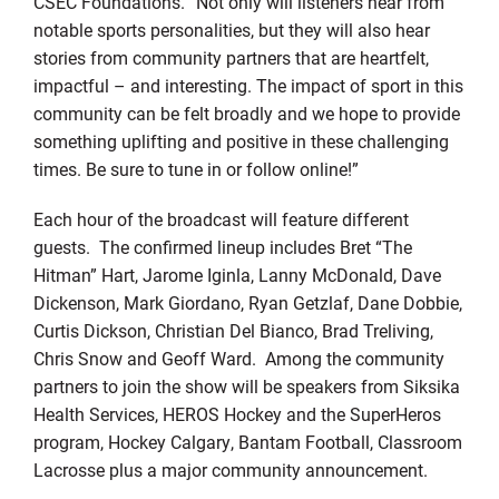
CSEC Foundations. “Not only will listeners hear from
notable sports personalities, but they will also hear
stories from community partners that are heartfelt,
impactful – and interesting. The impact of sport in this
community can be felt broadly and we hope to provide
something uplifting and positive in these challenging
times. Be sure to tune in or follow online!”
Each hour of the broadcast will feature different
guests. The confirmed lineup includes Bret “The
Hitman” Hart, Jarome Iginla, Lanny McDonald, Dave
Dickenson, Mark Giordano, Ryan Getzlaf, Dane Dobbie,
Curtis Dickson, Christian Del Bianco, Brad Treliving,
Chris Snow and Geoff Ward. Among the community
partners to join the show will be speakers from Siksika
Health Services, HEROS Hockey and the SuperHeros
program, Hockey Calgary, Bantam Football, Classroom
Lacrosse plus a major community announcement.