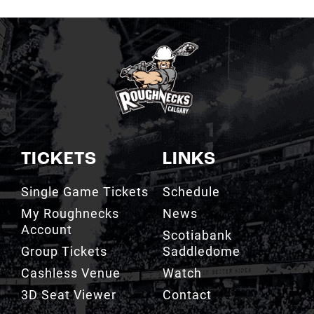
TICKETS
LINKS
Single Game Tickets
Schedule
My Roughnecks
News
Account
Scotiabank
Group Tickets
Saddledome
Cashless Venue
Watch
3D Seat Viewer
Contact