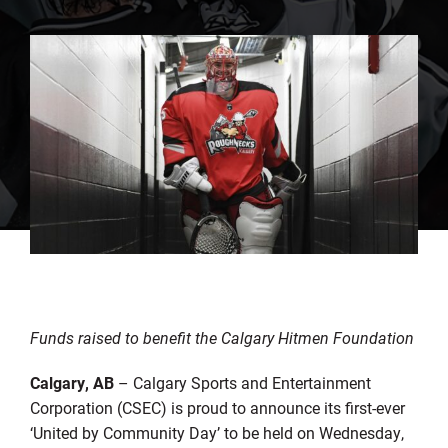
Funds raised to benefit the Calgary Hitmen Foundation
Calgary, AB
– Calgary Sports and Entertainment
Corporation (CSEC) is proud to announce its first-ever
‘United by Community Day’ to be held on Wednesday,