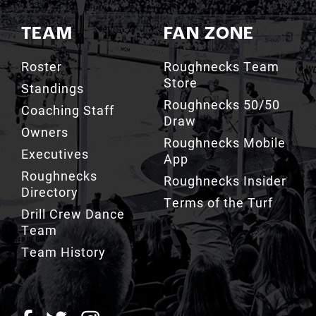
TEAM
FAN ZONE
Roster
Roughnecks Team
Store
Standings
Roughnecks 50/50
Coaching Staff
Draw
Owners
Roughnecks Mobile
Executives
App
Roughnecks
Roughnecks Insider
Directory
Terms of the Turf
Drill Crew Dance
Team
Team History