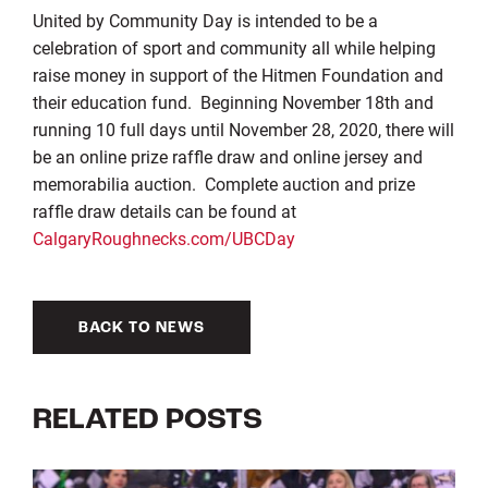
United by Community Day is intended to be a
celebration of sport and community all while helping
raise money in support of the Hitmen Foundation and
their education fund. Beginning November 18th and
running 10 full days until November 28, 2020, there will
be an online prize raffle draw and online jersey and
memorabilia auction. Complete auction and prize
raffle draw details can be found at
CalgaryRoughnecks.com/UBCDay
BACK TO NEWS
RELATED POSTS