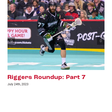
art 7
Riggers Roundup: Pa
July 18th, 2023