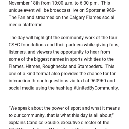
November 18th from 10:00 a.m. to 6:00 p.m. This
unique event will be broadcast live on Sportsnet 960-
The Fan and streamed on the Calgary Flames social
media platforms.
The day will highlight the community work of the four
CSEC foundations and their partners while giving fans,
listeners, and viewers the opportunity to hear from
some of the biggest names in sports with ties to the
Flames, Hitmen, Roughnecks and Stampeders. This
one-of-a-kind format also provides the chance for fan
interaction through questions via text at 960960 and
social media using the hashtag #UnitedByCommunity.
“We speak about the power of sport and what it means
to our community, that is what this day is all about,”
explains Candice Goudie, executive director of the