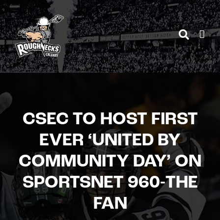
Skip
to
content
CSEC TO HOST FIRST
EVER ‘UNITED BY
COMMUNITY DAY’ ON
SPORTSNET 960-THE
FAN