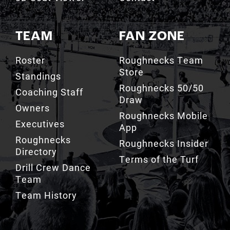
TEAM
FAN ZONE
Roster
Roughnecks Team
Store
Standings
Roughnecks 50/50
Coaching Staff
Draw
Owners
Roughnecks Mobile
Executives
App
Roughnecks
Roughnecks Insider
Directory
Terms of the Turf
Drill Crew Dance
Team
Team History