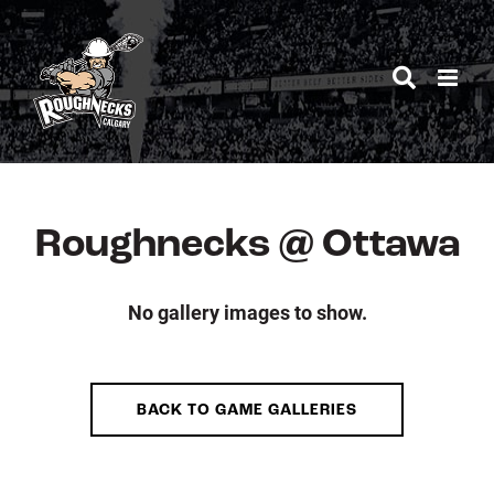
Skip
to
content
Roughnecks @ Ottawa
No gallery images to show.
BACK TO GAME GALLERIES