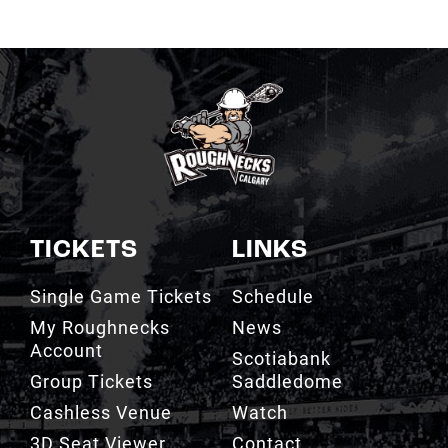
TICKETS
LINKS
Single Game Tickets
Schedule
My Roughnecks
News
Account
Scotiabank
Group Tickets
Saddledome
Cashless Venue
Watch
3D Seat Viewer
Contact