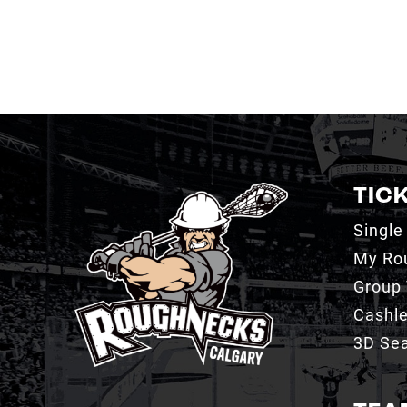
TIC
Single
My Ro
Group 
Cashl
3D Sea