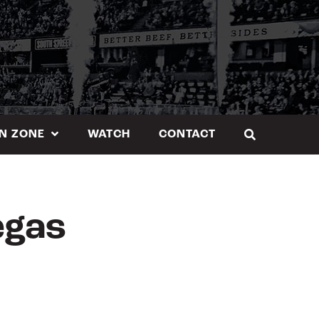
N ZONE
WATCH
CONTACT
egas