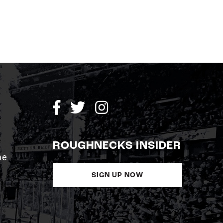
ROUGHNECKS INSIDER
me
SIGN UP NOW