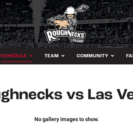
SCHEDULE
TEAM
COMMUNITY
FA
ghnecks vs Las V
No gallery images to show.