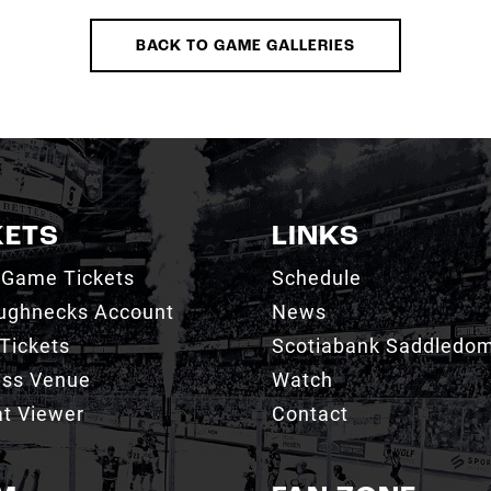
BACK TO GAME GALLERIES
KETS
LINKS
 Game Tickets
Schedule
ughnecks Account
News
Tickets
Scotiabank Saddledo
ess Venue
Watch
t Viewer
Contact