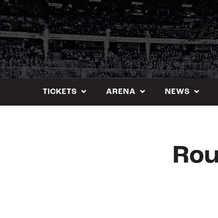
Skip
to
content
TICKETS
ARENA
NEWS
Rou