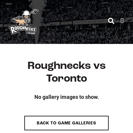
Skip
to
content
Roughnecks vs
Toronto
No gallery images to show.
BACK TO GAME GALLERIES