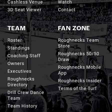
Cashless Venue
Watch
3D Seat Viewer
Contact
TEAM
FAN ZONE
Roster
Roughnecks Team
Store
Standings
Roughnecks 50/50
Coaching Staff
Draw
Owners
Roughnecks Mobile
Executives
App
Roughnecks
Roughnecks Insider
Directory
Terms of the Turf
Drill Crew Dance
Team
Team History