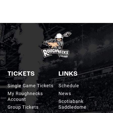
TICKETS
LINKS
Single Game Tickets
Schedule
My Roughnecks
News
Account
Scotiabank
Group Tickets
Saddledome