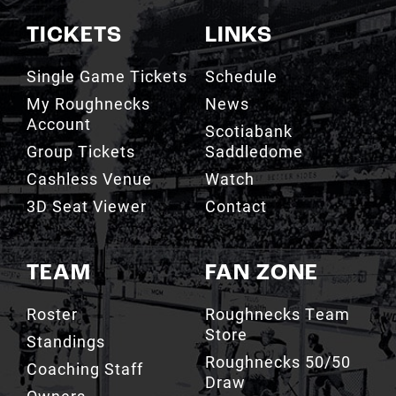
TICKETS
LINKS
Single Game Tickets
Schedule
My Roughnecks
News
Account
Scotiabank
Group Tickets
Saddledome
Cashless Venue
Watch
3D Seat Viewer
Contact
TEAM
FAN ZONE
Roster
Roughnecks Team
Store
Standings
Roughnecks 50/50
Coaching Staff
Draw