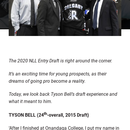
The 2020 NLL Entry Draft is right around the corner.
It’s an exciting time for young prospects, as their
dreams of going pro become a reality.
Today, we look back Tyson Bell’s draft experience and
what it meant to him.
th
TYSON BELL (24
-overall, 2015 Draft)
‘After I finished at Onandaga College, I put my name in