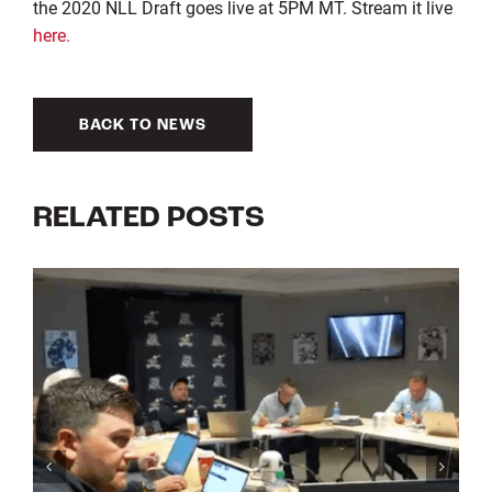
the 2020 NLL Draft goes live at 5PM MT. Stream it live
here.
BACK TO NEWS
RELATED POSTS