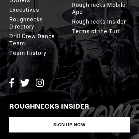
Owners
Roughnecks Mobile
Executives
App
Roughnecks
Roughnecks Insider
Directory
Terms of the Turf
Drill Crew Dance
Team
Team History
ROUGHNECKS INSIDER
SIGN UP NOW