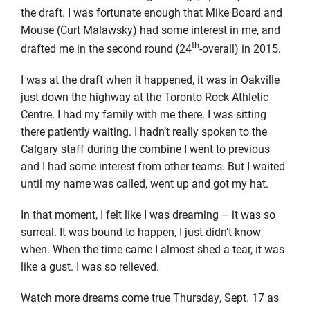
the draft. I was fortunate enough that Mike Board and
Mouse (Curt Malawsky) had some interest in me, and
th
drafted me in the second round (24
-overall) in 2015.
I was at the draft when it happened, it was in Oakville
just down the highway at the Toronto Rock Athletic
Centre. I had my family with me there. I was sitting
there patiently waiting. I hadn’t really spoken to the
Calgary staff during the combine I went to previous
and I had some interest from other teams. But I waited
until my name was called, went up and got my hat.
In that moment, I felt like I was dreaming – it was so
surreal. It was bound to happen, I just didn’t know
when. When the time came I almost shed a tear, it was
like a gust. I was so relieved.
Watch more dreams come true Thursday, Sept. 17 as