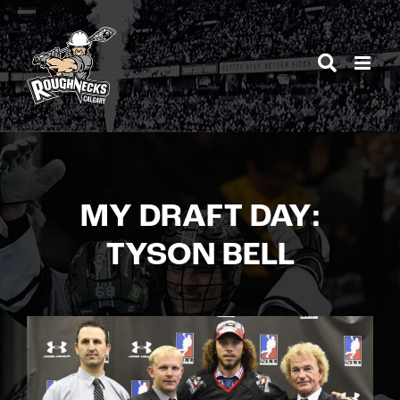
Skip
to
content
MY DRAFT DAY:
TYSON BELL