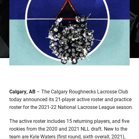
Calgary, AB
– The Calgary Roughnecks Lacrosse Club
today announced its 21-player active roster and practice
roster for the 2021-22 National Lacrosse League season.
The active roster includes 15 returning players, and five
rookies from the 2020 and 2021 NLL draft. New to the
team are Kyle Waters (first round, sixth overall, 2021),