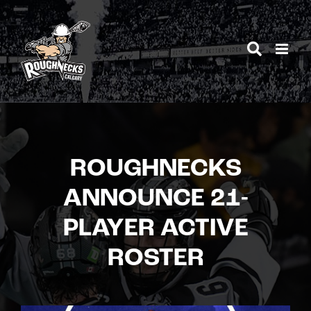
Skip
to
content
ROUGHNECKS
ANNOUNCE 21-
PLAYER ACTIVE
ROSTER