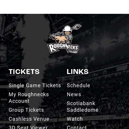
TICKETS
LINKS
Single Game Tickets
Schedule
My Roughnecks
News
Account
Scotiabank
Group Tickets
Saddledome
Cashless Venue
Watch
3D Seat Viewer
Contact