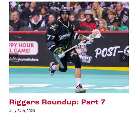
Riggers Roundup: Part 6
July 18th, 2023