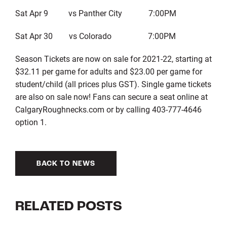
Sat Apr 9 vs Panther City 7:00PM
Sat Apr 30 vs Colorado 7:00PM
Season Tickets are now on sale for 2021-22, starting at
$32.11 per game for adults and $23.00 per game for
student/child (all prices plus GST). Single game tickets
are also on sale now! Fans can secure a seat online at
CalgaryRoughnecks.com or by calling 403-777-4646
option 1.
BACK TO NEWS
RELATED POSTS