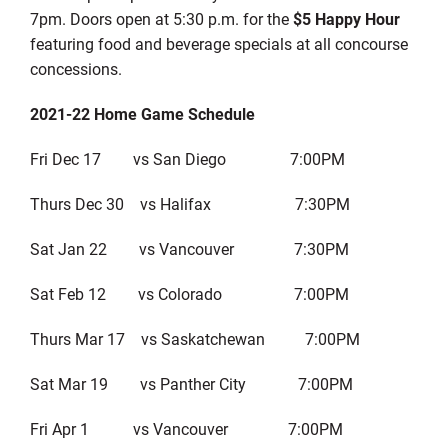
7pm. Doors open at 5:30 p.m. for the
$5 Happy Hour
featuring food and beverage specials at all concourse
concessions.
2021-22 Home Game Schedule
Fri Dec 17 vs San Diego 7:00PM
Thurs Dec 30 vs Halifax 7:30PM
Sat Jan 22 vs Vancouver 7:30PM
Sat Feb 12 vs Colorado 7:00PM
Thurs Mar 17 vs Saskatchewan 7:00PM
Sat Mar 19 vs Panther City 7:00PM
Fri Apr 1 vs Vancouver 7:00PM