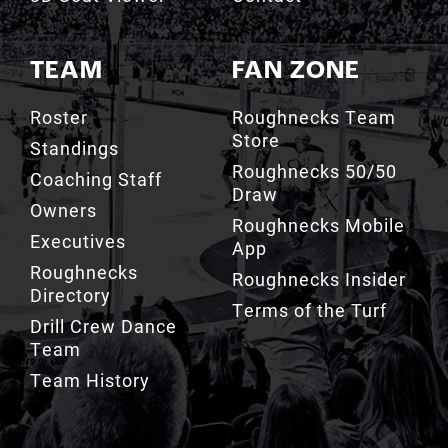
TEAM
FAN ZONE
Roster
Roughnecks Team
Store
Standings
Roughnecks 50/50
Coaching Staff
Draw
Owners
Roughnecks Mobile
Executives
App
Roughnecks
Roughnecks Insider
Directory
Terms of the Turf
Drill Crew Dance
Team
Team History