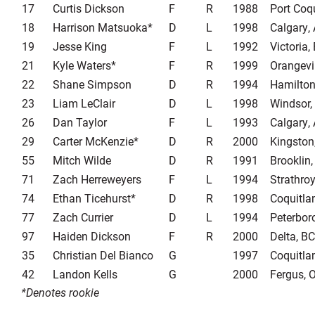
17
Curtis Dickson
F
R
1988
Port Coq
18
Harrison Matsuoka*
D
L
1998
Calgary,
19
Jesse King
F
L
1992
Victoria,
21
Kyle Waters*
F
R
1999
Orangevi
22
Shane Simpson
D
R
1994
Hamilton
23
Liam LeClair
D
L
1998
Windsor,
26
Dan Taylor
F
L
1993
Calgary,
29
Carter McKenzie*
D
R
2000
Kingston
55
Mitch Wilde
D
R
1991
Brooklin
71
Zach Herreweyers
F
L
1994
Strathro
74
Ethan Ticehurst*
D
R
1998
Coquitla
77
Zach Currier
D
L
1994
Peterbor
97
Haiden Dickson
F
R
2000
Delta, BC
35
Christian Del Bianco
G
1997
Coquitla
42
Landon Kells
G
2000
Fergus, 
*Denotes rookie