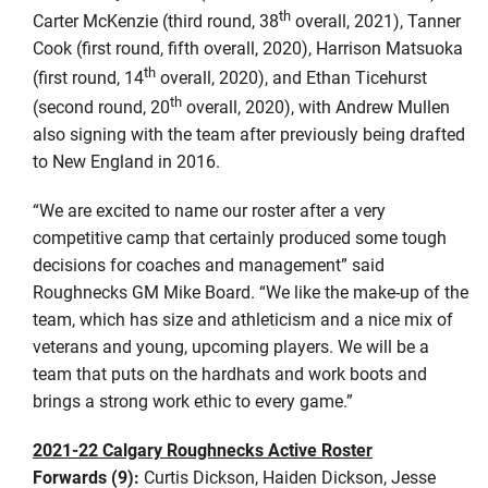
th
Carter McKenzie (third round, 38
overall, 2021), Tanner
Cook (first round, fifth overall, 2020), Harrison Matsuoka
th
(first round, 14
overall, 2020), and Ethan Ticehurst
th
(second round, 20
overall, 2020), with Andrew Mullen
also signing with the team after previously being drafted
to New England in 2016.
“We are excited to name our roster after a very
competitive camp that certainly produced some tough
decisions for coaches and management” said
Roughnecks GM Mike Board. “We like the make-up of the
team, which has size and athleticism and a nice mix of
veterans and young, upcoming players. We will be a
team that puts on the hardhats and work boots and
brings a strong work ethic to every game.”
2021-22 Calgary Roughnecks Active Roster
Forwards (9):
Curtis Dickson, Haiden Dickson, Jesse