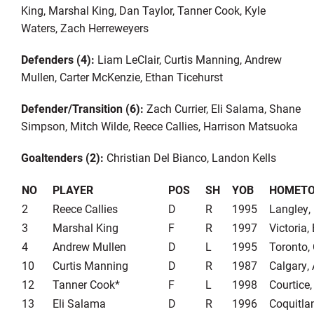
King, Marshal King, Dan Taylor, Tanner Cook, Kyle
Waters, Zach Herreweyers
Defenders (4):
Liam LeClair, Curtis Manning, Andrew
Mullen, Carter McKenzie, Ethan Ticehurst
Defender/Transition (6):
Zach Currier, Eli Salama, Shane
Simpson, Mitch Wilde, Reece Callies, Harrison Matsuoka
Goaltenders (2):
Christian Del Bianco, Landon Kells
NO
PLAYER
POS
SH
YOB
HOMET
2
Reece Callies
D
R
1995
Langley,
3
Marshal King
F
R
1997
Victoria,
4
Andrew Mullen
D
L
1995
Toronto,
10
Curtis Manning
D
R
1987
Calgary,
12
Tanner Cook*
F
L
1998
Courtice
13
Eli Salama
D
R
1996
Coquitla