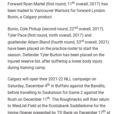
th
Forward Ryan Martel (first round, 11
overall, 2017) has
been traded to Vancouver Warriors for forward Lyndon
Bunio, a Calgary product.
nd
Bunio, Cole Pickup (second round, 22
overall, 2017),
Tyler Pace (first round, ninth overall, 2017) and
rd
goaltender Adam Bland (fourth round, 53
overall, 2021)
have been placed on the practice roster to start the
season. Defender Tyler Burton has been placed on the
injured reserve list, after suffering a lower body injury
during training camp.
Calgary will open their 2021-22 NLL campaign on
th
Saturday, December 4
in Buffalo against the Bandits,
before travelling to Saskatoon for Game 2 against the
th
Rush on December 11
. The Roughnecks will then return
to WestJet Field at the Scotiabank Saddledome for the
th
Home Opener presented by TD Bank on December 17
at