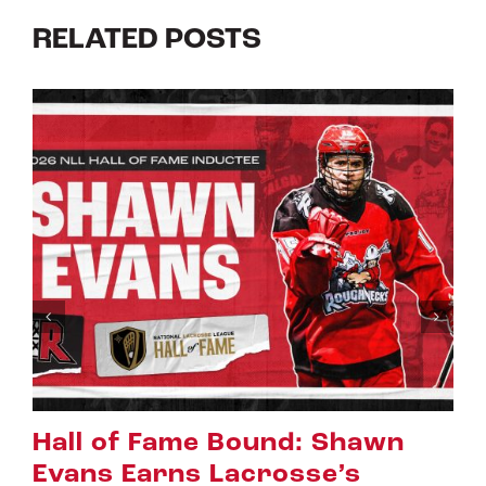
RELATED POSTS
ound: Shawn
Riggers Roundup
crosse’s
July 8th, 2026