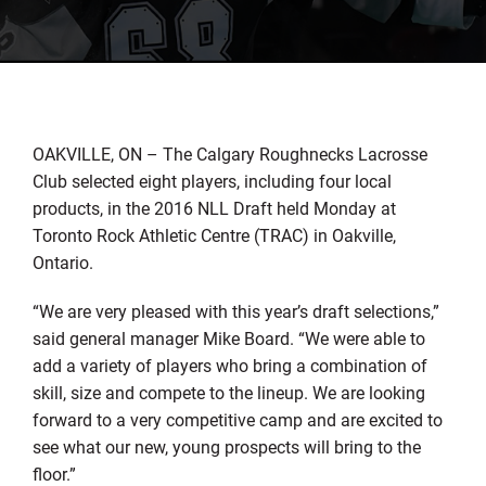
OAKVILLE, ON – The Calgary Roughnecks Lacrosse
Club selected eight players, including four local
products, in the 2016 NLL Draft held Monday at
Toronto Rock Athletic Centre (TRAC) in Oakville,
Ontario.
“We are very pleased with this year’s draft selections,”
said general manager Mike Board. “We were able to
add a variety of players who bring a combination of
skill, size and compete to the lineup. We are looking
forward to a very competitive camp and are excited to
see what our new, young prospects will bring to the
floor.”