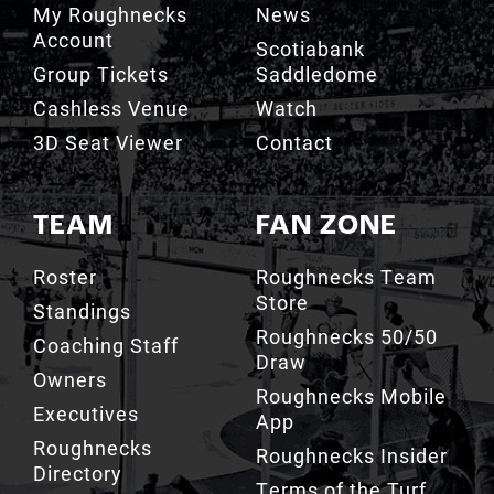
Account
Scotiabank
Group Tickets
Saddledome
Cashless Venue
Watch
3D Seat Viewer
Contact
TEAM
FAN ZONE
Roster
Roughnecks Team
Store
Standings
Roughnecks 50/50
Coaching Staff
Draw
Owners
Roughnecks Mobile
Executives
App
Roughnecks
Roughnecks Insider
Directory
Terms of the Turf
Drill Crew Dance