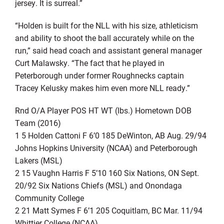
jersey. It is surreal.”
“Holden is built for the NLL with his size, athleticism
and ability to shoot the ball accurately while on the
run,” said head coach and assistant general manager
Curt Malawsky. “The fact that he played in
Peterborough under former Roughnecks captain
Tracey Kelusky makes him even more NLL ready.”
Rnd O/A Player POS HT WT (lbs.) Hometown DOB
Team (2016)
1 5 Holden Cattoni F 6’0 185 DeWinton, AB Aug. 29/94
Johns Hopkins University (NCAA) and Peterborough
Lakers (MSL)
2 15 Vaughn Harris F 5’10 160 Six Nations, ON Sept.
20/92 Six Nations Chiefs (MSL) and Onondaga
Community College
2 21 Matt Symes F 6’1 205 Coquitlam, BC Mar. 11/94
Whittier College (NCAA)