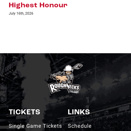
r
TICKETS
LINKS
Single Game Tickets
Schedule
My Roughnecks
News