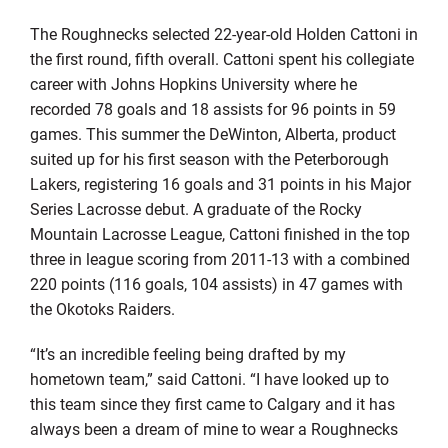
The Roughnecks selected 22-year-old Holden Cattoni in
the first round, fifth overall. Cattoni spent his collegiate
career with Johns Hopkins University where he
recorded 78 goals and 18 assists for 96 points in 59
games. This summer the DeWinton, Alberta, product
suited up for his first season with the Peterborough
Lakers, registering 16 goals and 31 points in his Major
Series Lacrosse debut. A graduate of the Rocky
Mountain Lacrosse League, Cattoni finished in the top
three in league scoring from 2011-13 with a combined
220 points (116 goals, 104 assists) in 47 games with
the Okotoks Raiders.
“It’s an incredible feeling being drafted by my
hometown team,” said Cattoni. “I have looked up to
this team since they first came to Calgary and it has
always been a dream of mine to wear a Roughnecks