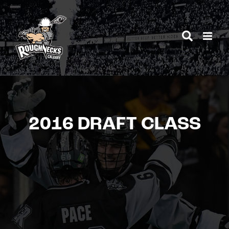
Skip
to
content
2016 DRAFT CLASS