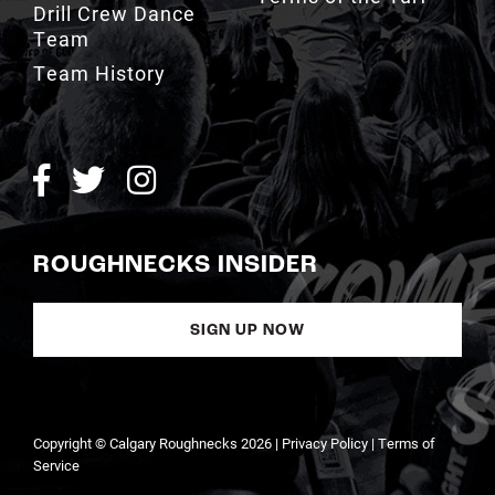
Team
Team History
ROUGHNECKS INSIDER
SIGN UP NOW
Copyright © Calgary Roughnecks 2026 |
Privacy Policy
|
Terms of
Service