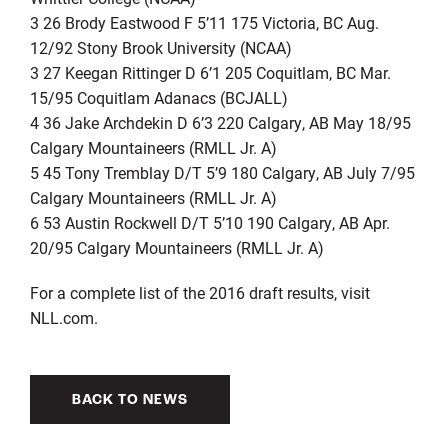
3 26 Brody Eastwood F 5’11 175 Victoria, BC Aug.
12/92 Stony Brook University (NCAA)
3 27 Keegan Rittinger D 6’1 205 Coquitlam, BC Mar.
15/95 Coquitlam Adanacs (BCJALL)
4 36 Jake Archdekin D 6’3 220 Calgary, AB May 18/95
Calgary Mountaineers (RMLL Jr. A)
5 45 Tony Tremblay D/T 5’9 180 Calgary, AB July 7/95
Calgary Mountaineers (RMLL Jr. A)
6 53 Austin Rockwell D/T 5’10 190 Calgary, AB Apr.
20/95 Calgary Mountaineers (RMLL Jr. A)
For a complete list of the 2016 draft results, visit
NLL.com.
BACK TO NEWS