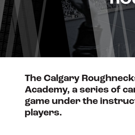
The Calgary Roughnecks
Academy, a series of ca
game under the instruc
players.