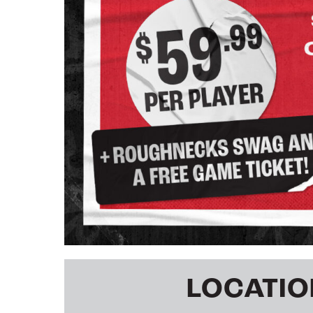
LOCATIO