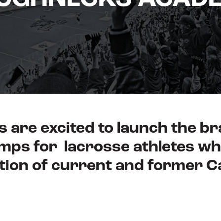
 are excited to launch the 
mps for lacrosse athletes wh
tion of current and former 