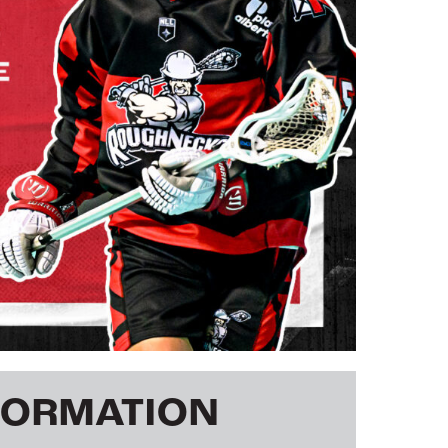
FORMATION