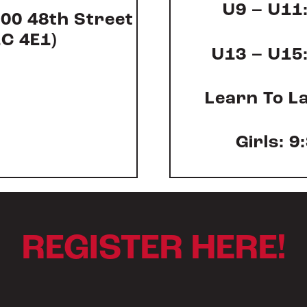
U9 – U11:
000 48
th
Street
2C 4E1)
U13 – U15:
Learn To La
Girls: 9
REGISTER HERE!