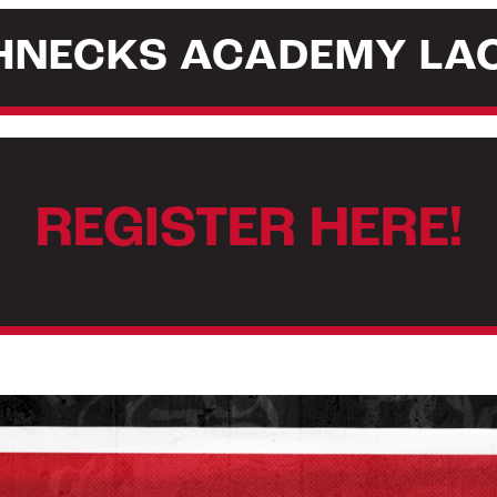
GHNECKS ACADEMY LA
REGISTER HERE!