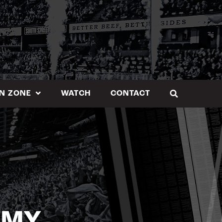
N ZONE
WATCH
CONTACT
EMY