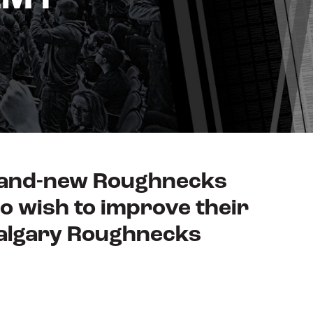
brand-new Roughnecks
o wish to improve their
Calgary Roughnecks