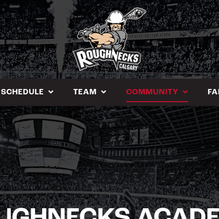
SCHEDULE
TEAM
COMMUNITY
FA
UGHNECKS ACAD