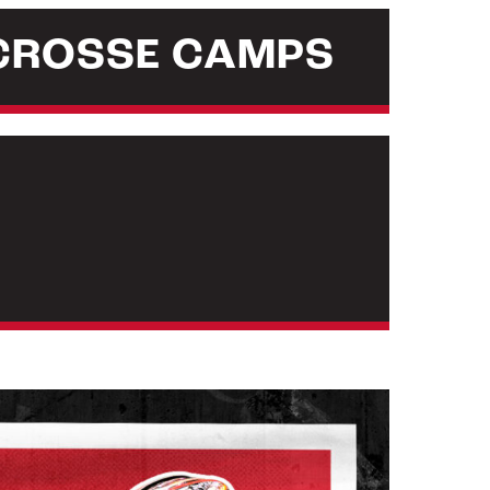
CROSSE CAMPS