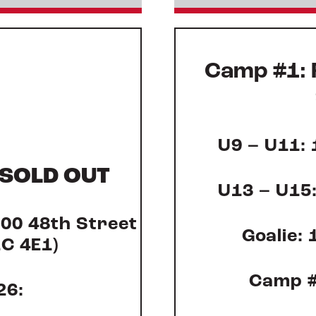
Camp #1: 
U9 – U11: 
SOLD OUT
U13 – U15:
000 48
th
Street
Goalie: 
2C 4E1)
Camp #
26: