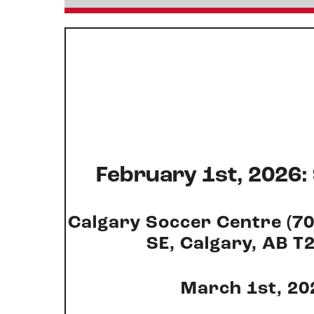
February 1st, 2026:
Calgary Soccer Centre (7
SE, Calgary, AB T
March 1st, 20