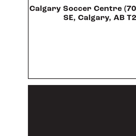
Calgary Soccer Centre (7
SE, Calgary, AB T