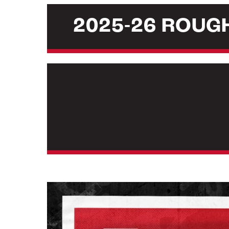
2025-26 ROU