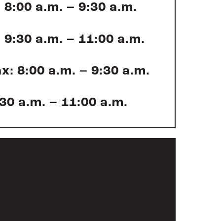
 8:00 a.m. – 9:30 a.m.
 9:30 a.m. – 11:00 a.m.
x: 8:00 a.m. – 9:30 a.m.
:30 a.m. – 11:00 a.m.