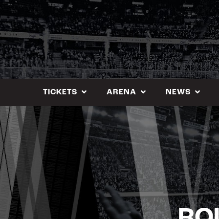
Skip
to
content
TICKETS
ARENA
NEWS
RO