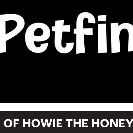
E OF HOWIE THE HONE