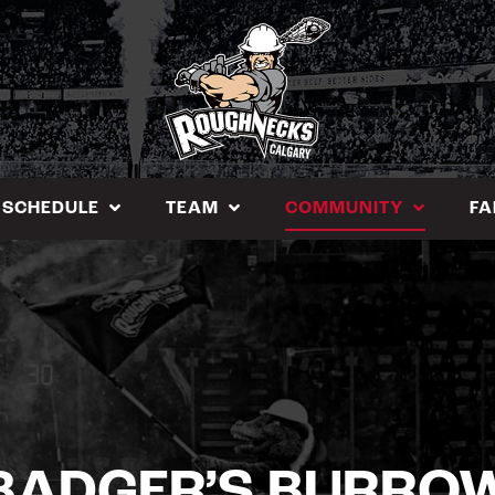
SCHEDULE
TEAM
COMMUNITY
FA
BADGER’S BURRO