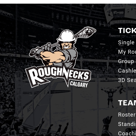
TIC
Single
My Ro
Group 
Cashl
3D Sea
TEA
Roster
Stand
Coachi