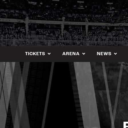
Skip
to
content
TICKETS
ARENA
NEWS