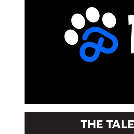
THE TAL