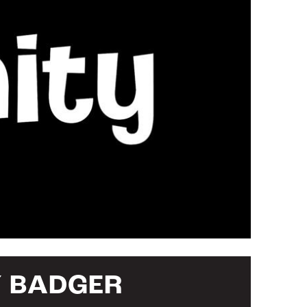
Y BADGER