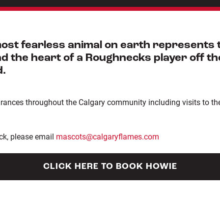
st fearless animal on earth represents th
 the heart of a Roughnecks player off the 
d.
ces throughout the Calgary community including visits to the 
ck, please email
mascots@calgaryflames.com
CLICK HERE TO BOOK HOWIE