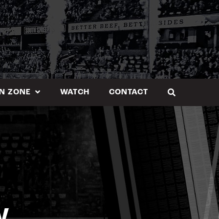
N ZONE
WATCH
CONTACT
W