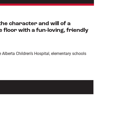
e character and will of a
floor with a fun-loving, friendly
Alberta Children’s Hospital, elementary schools