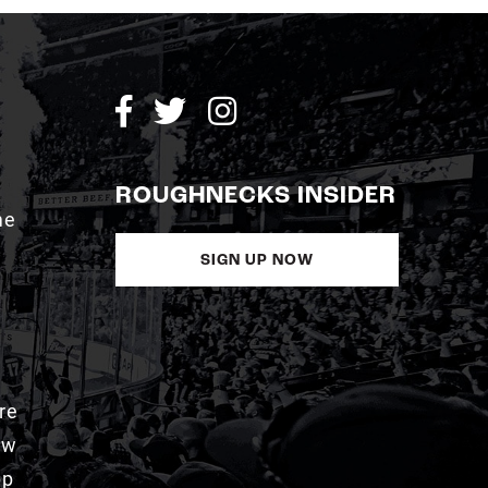
ROUGHNECKS INSIDER
me
SIGN UP NOW
re
aw
pp