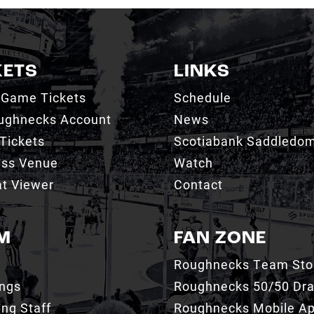
KETS
LINKS
 Game Tickets
Schedule
ughnecks Account
News
Tickets
Scotiabank Saddledo
ess Venue
Watch
t Viewer
Contact
M
FAN ZONE
Roughnecks Team Sto
ings
Roughnecks 50/50 Dr
ng Staff
Roughnecks Mobile A