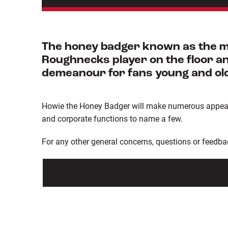
The honey badger known as the mo
Roughnecks player on the floor and
demeanour for fans young and ol
Howie the Honey Badger will make numerous appearan
and corporate functions to name a few.
For any other general concerns, questions or feedba