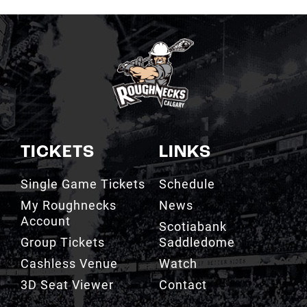
TICKETS
LINKS
Single Game Tickets
Schedule
My Roughnecks
News
Account
Scotiabank
Group Tickets
Saddledome
Cashless Venue
Watch
3D Seat Viewer
Contact