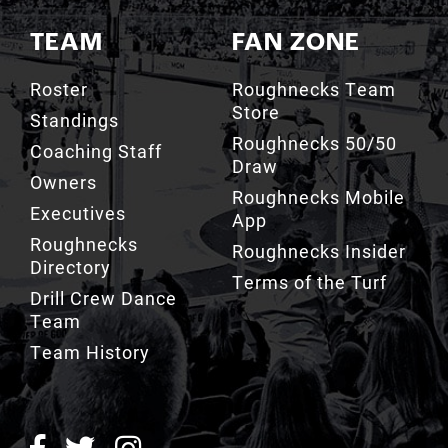
TEAM
FAN ZONE
Roster
Roughnecks Team
Store
Standings
Roughnecks 50/50
Coaching Staff
Draw
Owners
Roughnecks Mobile
Executives
App
Roughnecks
Roughnecks Insider
Directory
Terms of the Turf
Drill Crew Dance
Team
Team History