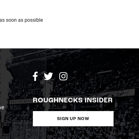
as soon as possible
ROUGHNECKS INSIDER
me
SIGN UP NOW