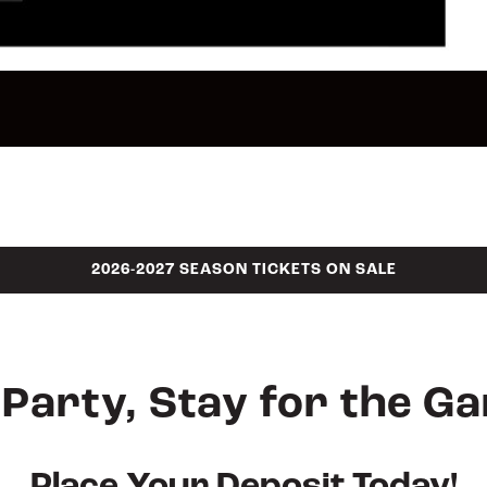
2026-2027 SEASON TICKETS ON SALE
Party, Stay for the G
Place Your Deposit Today!