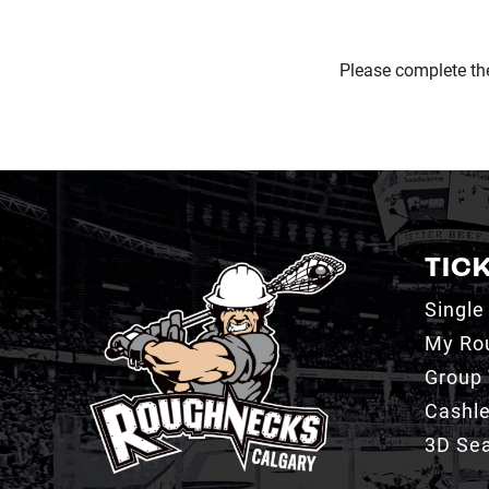
Please complete th
TIC
Single
My Ro
Group 
Cashl
3D Sea