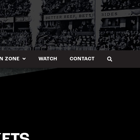
N ZONE
WATCH
CONTACT
KETS