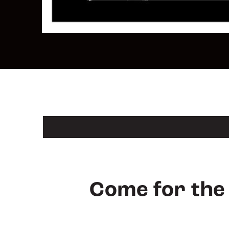
Come for the 