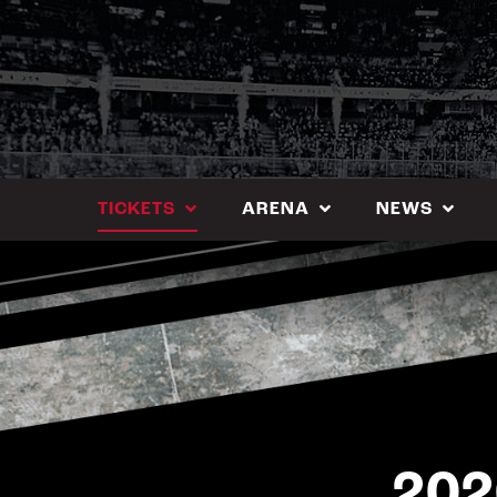
Skip
to
content
TICKETS
ARENA
NEWS
202