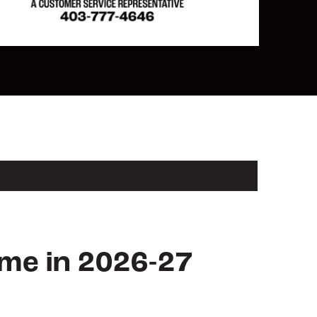
ame in 2026-27