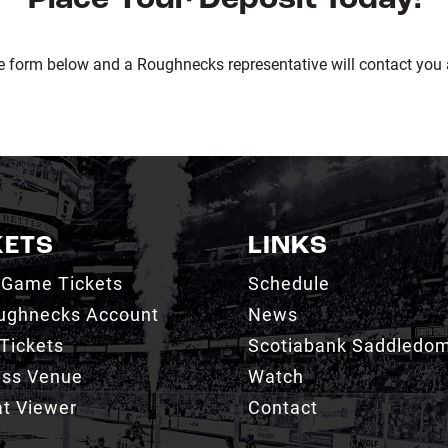
e form below and a Roughnecks representative will contact you 
KETS
LINKS
 Game Tickets
Schedule
ughnecks Account
News
Tickets
Scotiabank Saddledo
ess Venue
Watch
t Viewer
Contact