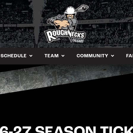
SCHEDULE
TEAM
COMMUNITY
FA
6-27 SEASON TIC