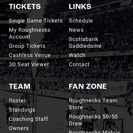
TICKETS
LINKS
Single Game Tickets
Schedule
My Roughnecks
News
Account
Scotiabank
Group Tickets
Saddledome
Cashless Venue
Watch
3D Seat Viewer
Contact
TEAM
FAN ZONE
Roster
Roughnecks Team
Store
Standings
Roughnecks 50/50
Coaching Staff
Draw
Owners
Roughnecks Mobile