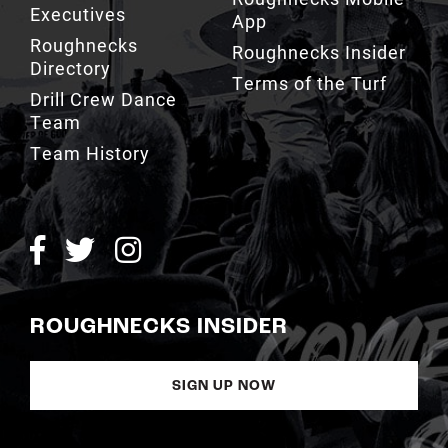
Executives
App
Roughnecks
Roughnecks Insider
Directory
Terms of the Turf
Drill Crew Dance
Team
Team History
ROUGHNECKS INSIDER
SIGN UP NOW