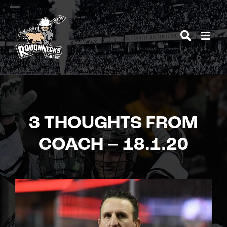
Skip
to
content
3 THOUGHTS FROM
COACH – 18.1.20