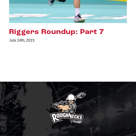
 Part 7
Riggers Roundup: 
July 18th, 2023