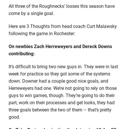
All three of the Roughnecks’ losses this season have
come by a single goal.
Here are 3 Thoughts from head coach Curt Malawsky
following the game in Rochester:
On newbies Zach Herreweyers and Dereck Downs
contributing:
It’s difficult to bring two new guys in. They were in last
week for practice so they got some of the systems
down. Downer had a couple good nice goals, and
Herreweyers had one. We’re not going to rely on those
guys to win games, though. They’re going to do their
part, work on their processes and get looks, they had
three goals between the two of them – that’s pretty
good.