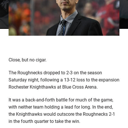
Close, but no cigar.
The Roughnecks dropped to 2-3 on the season
Saturday night, following a 13-12 loss to the expansion
Rochester Knighthawks at Blue Cross Arena.
It was a back-and-forth battle for much of the game,
with neither team holding a lead for long. In the end,
the Knighthawks would outscore the Roughnecks 2-1
in the fourth quarter to take the win.