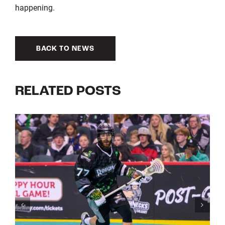
happening.
BACK TO NEWS
RELATED POSTS