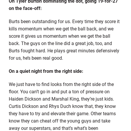
On Tyler Burton dominating the dot, going 19-for-27
on the face-off:
Burts been outstanding for us. Every time they score it
kills momentum when we get the ball back, and we
score it gives us momentum when we get the ball
back. The guys on the line did a great job, too, and
Burts fought hard. He plays great minutes defensively
for us, he’s been real good.
On a quiet night from the right side:
We just have to find looks from the right side of the
floor. You can’t go in and put a ton of pressure on
Haiden Dickson and Marshal King, they’re just kids.
Curtis Dickson and Rhys Duch know that, they know
they have to try and elevate their game. Other teams
know they can cheat off the young guys and take
away our superstars, and that’s what’s been