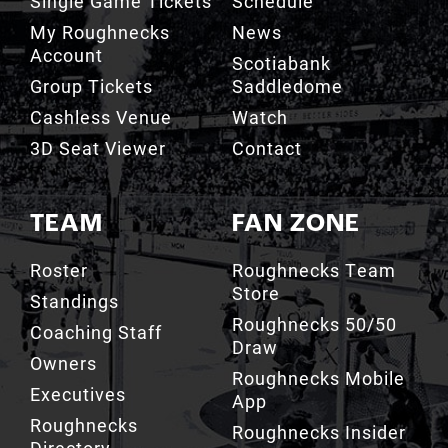
Single Game Tickets
Schedule
My Roughnecks
News
Account
Scotiabank
Group Tickets
Saddledome
Cashless Venue
Watch
3D Seat Viewer
Contact
TEAM
FAN ZONE
Roster
Roughnecks Team
Store
Standings
Roughnecks 50/50
Coaching Staff
Draw
Owners
Roughnecks Mobile
Executives
App
Roughnecks
Roughnecks Insider
Directory