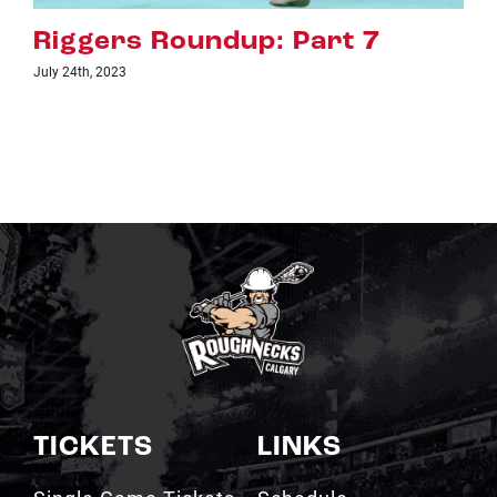
art 7
Riggers Roundup: Pa
July 18th, 2023
TICKETS
LINKS