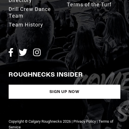
Terms of the Turf
Drill Crew Dance
Team
Team History
ROUGHNECKS INSIDER
SIGN UP NOW
Copyright © Calgary Roughnecks 2026 |
Privacy Policy
|
Terms of
Service