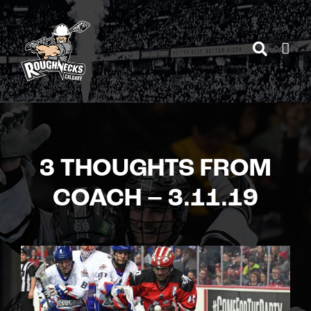
Skip
to
content
3 THOUGHTS FROM
COACH – 3.11.19