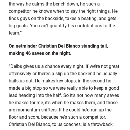
the way he calms the bench down, he such a
competitor, he knows when to say the right things. He
finds guys on the backside, takes a beating, and gets
big goals. You can’t quantify his contributions to the
team.”
On netminder Christian Del Bianco standing tall,
making 46 saves on the night.
“Delbs gives us a chance every night. If we’re not great
offensively or there’s a slip up the backend he usually
bails us out. He makes key stops; in the second he
made a big stop so we were really able to keep a good
lead heading into the half. So it’s not how many saves
he makes for me, it’s when he makes them, and those
are momentum shifters. If he could he’d run up the
floor and score, because he’s such a competitor.
Christian Del Bianco, to us coaches, is a throwback,