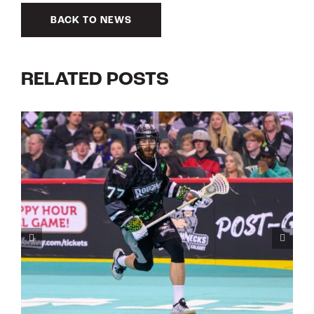
BACK TO NEWS
RELATED POSTS