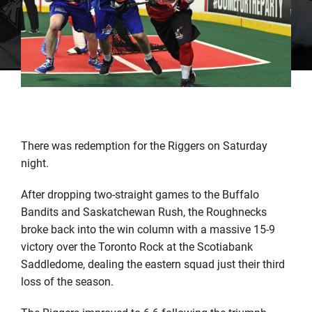
There was redemption for the Riggers on Saturday
night.
After dropping two-straight games to the Buffalo
Bandits and Saskatchewan Rush, the Roughnecks
broke back into the win column with a massive 15-9
victory over the Toronto Rock at the Scotiabank
Saddledome, dealing the eastern squad just their third
loss of the season.