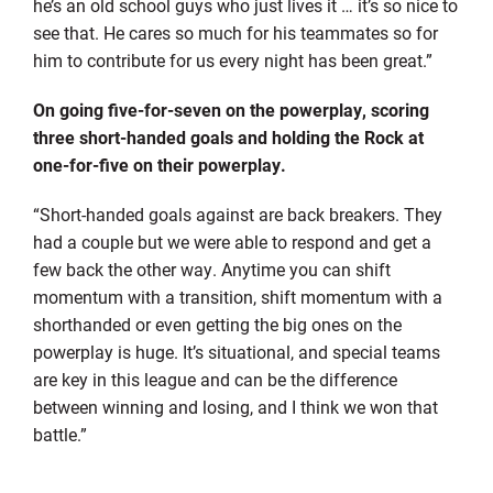
he’s an old school guys who just lives it … it’s so nice to
see that. He cares so much for his teammates so for
him to contribute for us every night has been great.”
On going five-for-seven on the powerplay, scoring
three short-handed goals and holding the Rock at
one-for-five on their powerplay.
“Short-handed goals against are back breakers. They
had a couple but we were able to respond and get a
few back the other way. Anytime you can shift
momentum with a transition, shift momentum with a
shorthanded or even getting the big ones on the
powerplay is huge. It’s situational, and special teams
are key in this league and can be the difference
between winning and losing, and I think we won that
battle.”