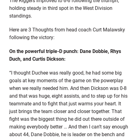
The Riggers improved to 6-6 following the triumph,
holding steady in third spot in the West Division
standings.
Here are 3 Thoughts from head coach Curt Malawsky
following the victory:
On the powerful triple-D punch: Dane Dobbie, Rhys
Duch, and Curtis Dickson:
“I thought Duchee was really good, he had some big
goals at key moments of the game on the powerplay
when we really needed him. And then Dickson was 0-8
and that was huge, eight assists, and to step up for his
teammate and to fight that just warms your heart. It
just brings the team closer and closer together. That
fight was the biggest thing he did out there outside of
making everybody better … And then I can’t say enough
about 44, Dane Dobbie, he is leader on the bench and