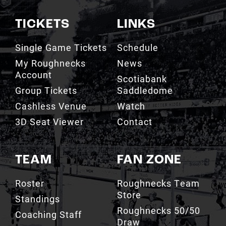
TICKETS
LINKS
Single Game Tickets
Schedule
My Roughnecks
News
Account
Scotiabank
Group Tickets
Saddledome
Cashless Venue
Watch
3D Seat Viewer
Contact
TEAM
FAN ZONE
Roster
Roughnecks Team
Store
Standings
Roughnecks 50/50
Coaching Staff
Draw