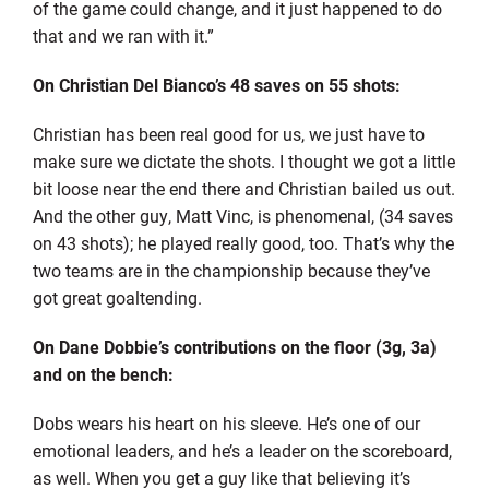
of the game could change, and it just happened to do
that and we ran with it.”
On Christian Del Bianco’s 48 saves on 55 shots:
Christian has been real good for us, we just have to
make sure we dictate the shots. I thought we got a little
bit loose near the end there and Christian bailed us out.
And the other guy, Matt Vinc, is phenomenal, (34 saves
on 43 shots); he played really good, too. That’s why the
two teams are in the championship because they’ve
got great goaltending.
On Dane Dobbie’s contributions on the floor (3g, 3a)
and on the bench:
Dobs wears his heart on his sleeve. He’s one of our
emotional leaders, and he’s a leader on the scoreboard,
as well. When you get a guy like that believing it’s