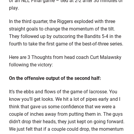
of an NLL Final game – tied at 2-2 after 30 minutes of
play.
In the third quarter, the Riggers exploded with three
straight goals to change the momentum of the tilt.
They followed up by outscoring the Bandits 5-4 in the
fourth to take the first game of the best-of-three series.
Here are 3 Thoughts from head coach Curt Malawsky
following the victory:
On the offensive output of the second half:
It’s the ebbs and flows of the game of lacrosse. You
know you’ll get looks. We hit a lot of pipes early and I
think that gave us some confidence that we were a
couple of inches away from putting them in. The guys
didn’t drop their heads, they just kept on going forward.
We just felt that if a couple could drop, the momentum