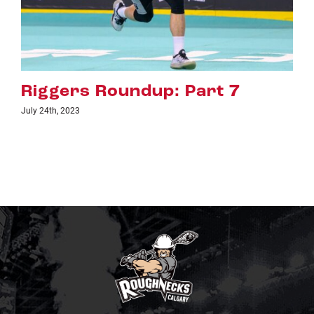
Riggers Roundup: Part 7
July 24th, 2023