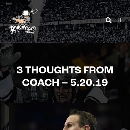
Skip
to
content
3 THOUGHTS FROM
COACH – 5.20.19