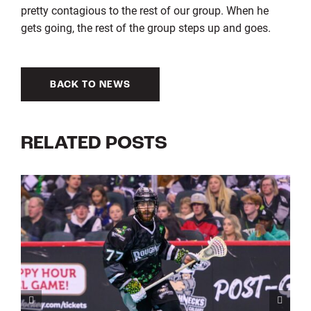
pretty contagious to the rest of our group. When he
gets going, the rest of the group steps up and goes.
BACK TO NEWS
RELATED POSTS