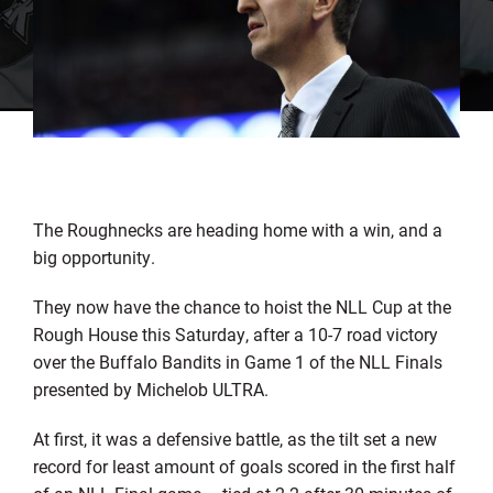
The Roughnecks are heading home with a win, and a
big opportunity.
They now have the chance to hoist the NLL Cup at the
Rough House this Saturday, after a 10-7 road victory
over the Buffalo Bandits in Game 1 of the NLL Finals
presented by Michelob ULTRA.
At first, it was a defensive battle, as the tilt set a new
record for least amount of goals scored in the first half