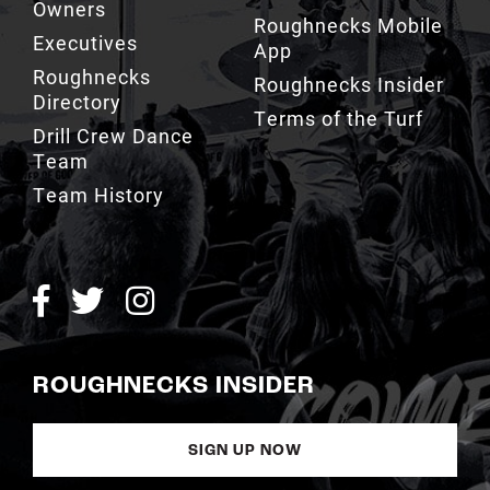
Owners
Roughnecks Mobile
Executives
App
Roughnecks
Roughnecks Insider
Directory
Terms of the Turf
Drill Crew Dance
Team
Team History
ROUGHNECKS INSIDER
SIGN UP NOW