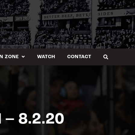
N ZONE
WATCH
CONTACT
– 8.2.20