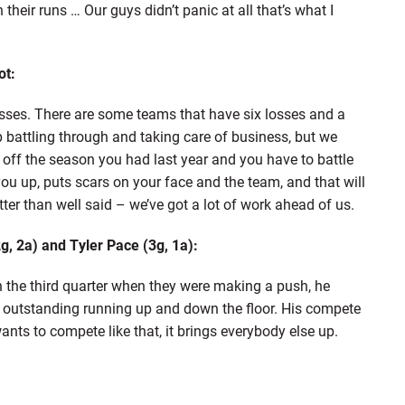
their runs … Our guys didn’t panic at all that’s what I
ot:
 losses. There are some teams that have six losses and a
 battling through and taking care of business, but we
off the season you had last year and you have to battle
ou up, puts scars on your face and the team, and that will
tter than well said – we’ve got a lot of work ahead of us.
, 2a) and Tyler Pace (3g, 1a):
n the third quarter when they were making a push, he
 outstanding running up and down the floor. His compete
ants to compete like that, it brings everybody else up.