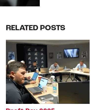
RELATED POSTS