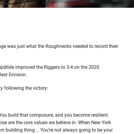
ge was just what the Roughnecks needed to record their
ipdtide improved the Riggers to 3-4 on the 2020
est Division.
following the victory:
You build that composure, and you become resilient.
hose are the core values we believe in. When New York
m building thing … You’re not always going to be your