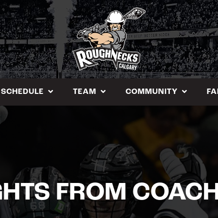
SCHEDULE
TEAM
COMMUNITY
FA
HTS FROM COACH 