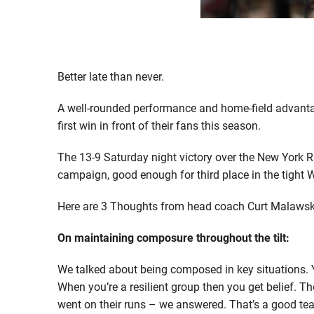
Better late than never.
A well-rounded performance and home-field advanta
first win in front of their fans this season.
The 13-9 Saturday night victory over the New York R
campaign, good enough for third place in the tight W
Here are 3 Thoughts from head coach Curt Malawsky 
On maintaining composure throughout the tilt:
We talked about being composed in key situations. 
When you’re a resilient group then you get belief. T
went on their runs – we answered. That’s a good tea