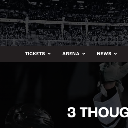
Skip
to
content
TICKETS
ARENA
NEWS
3 THOUG