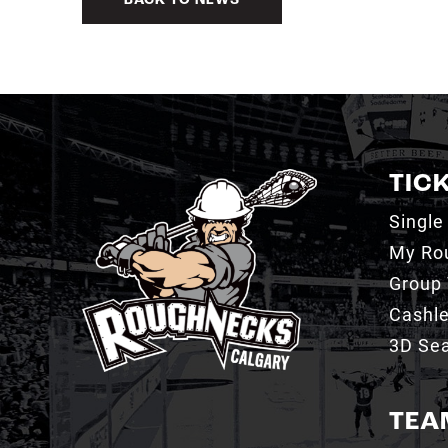
BACK TO NEWS
TIC
Single
My Ro
Group 
Cashl
3D Sea
TEA