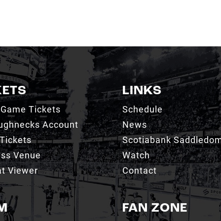
KETS
LINKS
 Game Tickets
Schedule
ughnecks Account
News
Tickets
Scotiabank Saddledo
ess Venue
Watch
t Viewer
Contact
M
FAN ZONE