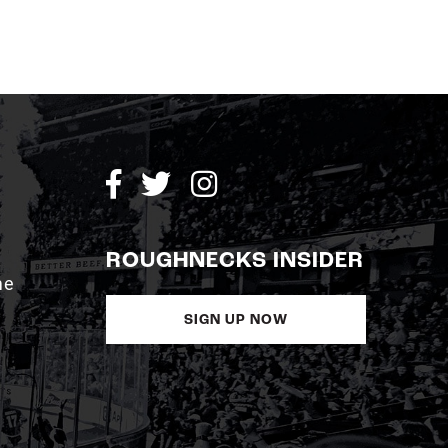
ROUGHNECKS INSIDER
me
SIGN UP NOW