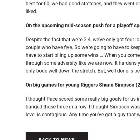
best for 60, we had good stretches, and they went on 
liked.
On the upcoming mid-season push for a playoff sp
Despite the fact that we’re 3-4, we’ve only got four
couple who have five. So we’re going to have to keep
have to start piling up some wins … When you come 
through some adversity like we are now. It hardens y
only bode well down the stretch. But, well done is be
On big games for young Riggers Shane Simpson (2g
I thought Pace scored some really big goals for us i
banged those three in a row. I thought Simpson was
level is contagious. Any time you’ve got a guy that w