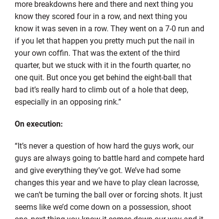
more breakdowns here and there and next thing you
know they scored four in a row, and next thing you
know it was seven in a row. They went on a 7-0 run and
if you let that happen you pretty much put the nail in
your own coffin. That was the extent of the third
quarter, but we stuck with it in the fourth quarter, no
one quit. But once you get behind the eight-ball that
bad it’s really hard to climb out of a hole that deep,
especially in an opposing rink.”
On execution:
“It’s never a question of how hard the guys work, our
guys are always going to battle hard and compete hard
and give everything they’ve got. We’ve had some
changes this year and we have to play clean lacrosse,
we can’t be turning the ball over or forcing shots. It just
seems like we’d come down on a possession, shoot
one, next thing you know it comes down our way and it