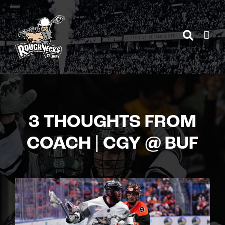
Skip
to
content
3 THOUGHTS FROM
COACH | CGY @ BUF