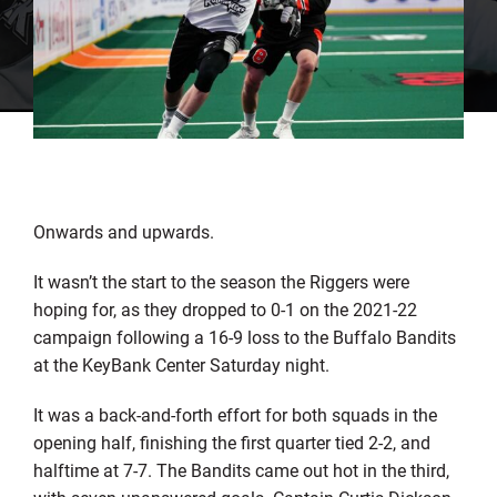
Onwards and upwards.
It wasn’t the start to the season the Riggers were
hoping for, as they dropped to 0-1 on the 2021-22
campaign following a 16-9 loss to the Buffalo Bandits
at the KeyBank Center Saturday night.
It was a back-and-forth effort for both squads in the
opening half, finishing the first quarter tied 2-2, and
halftime at 7-7. The Bandits came out hot in the third,