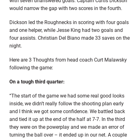
with seven unanswered goals. Captain Curtis Dickson
would narrow the gap with two scores in the fourth.
Dickson led the Roughnecks in scoring with four goals
and one helper, while Jesse King had two goals and
four assists. Christian Del Biano made 33 saves on the
night.
Here are 3 Thoughts from head coach Curt Malawsky
following the game:
On a tough third quarter:
“The start of the game we had some real good looks
inside, we didn’t really follow the shooting plan early
and I think we got some confidence. We battled back
and tied it up at the end of the half at 7-7. In the third
they were on the powerplay and we made an error of
turning the ball over – it ended up in our net. A couple