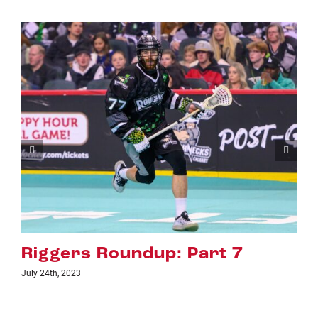
Roundup: Part 7
Riggers R
July 18th, 2023