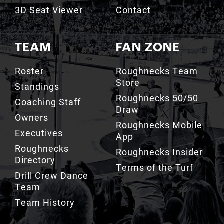
3D Seat Viewer
Contact
TEAM
FAN ZONE
Roster
Roughnecks Team
Store
Standings
Roughnecks 50/50
Coaching Staff
Draw
Owners
Roughnecks Mobile
Executives
App
Roughnecks
Roughnecks Insider
Directory
Terms of the Turf
Drill Crew Dance
Team
Team History