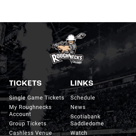
TICKETS
LINKS
Single Game Tickets
Schedule
My Roughnecks
News
Account
Scotiabank
Group Tickets
Saddledome
Cashless Venue
Watch