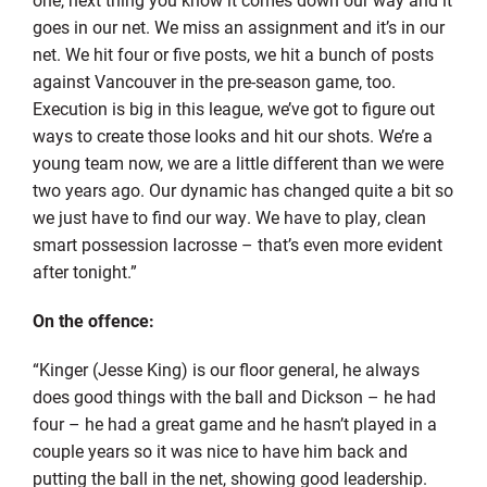
goes in our net. We miss an assignment and it’s in our
net. We hit four or five posts, we hit a bunch of posts
against Vancouver in the pre-season game, too.
Execution is big in this league, we’ve got to figure out
ways to create those looks and hit our shots. We’re a
young team now, we are a little different than we were
two years ago. Our dynamic has changed quite a bit so
we just have to find our way. We have to play, clean
smart possession lacrosse – that’s even more evident
after tonight.”
On the offence:
“Kinger (Jesse King) is our floor general, he always
does good things with the ball and Dickson – he had
four – he had a great game and he hasn’t played in a
couple years so it was nice to have him back and
putting the ball in the net, showing good leadership.