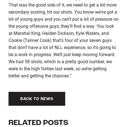
That was the good side of it, we need to get a bit more
secondary scoring, hit our shots. You know we’ve got a
lot of young guys and you can’t put a lot of pressure on
the young offensive guys, they’ll find a way. You look
at Marshal King, Haiden Dickson, Kyle Waters, and
Cookie (Tanner Cook) that’s four of your seven guys
that don’t have a lot of NLL experience, so it’s going to
be a work in progress. We’ll just keep moving forward.
We had 58 shots, which is a pretty good number, we
were in the high forties last week, so we’re getting
better and getting the chances.”
BACK TO NEWS
RELATED POSTS