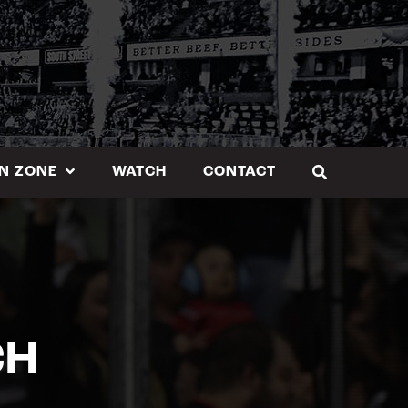
N ZONE
WATCH
CONTACT
CH