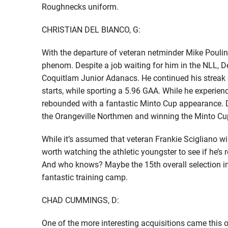
Roughnecks uniform.
CHRISTIAN DEL BIANCO, G:
With the departure of veteran netminder Mike Poulin,
phenom. Despite a job waiting for him in the NLL, 
Coquitlam Junior Adanacs. He continued his streak of
starts, while sporting a 5.96 GAA. While he experie
rebounded with a fantastic Minto Cup appearance. D
the Orangeville Northmen and winning the Minto Cu
While it’s assumed that veteran Frankie Scigliano wil
worth watching the athletic youngster to see if he’s 
And who knows? Maybe the 15th overall selection in
fantastic training camp.
CHAD CUMMINGS, D:
One of the more interesting acquisitions came thi