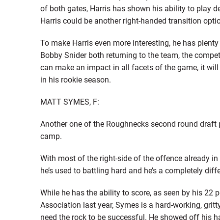
of both gates, Harris has shown his ability to play de
Harris could be another right-handed transition optio
To make Harris even more interesting, he has plenty o
Bobby Snider both returning to the team, the compet
can make an impact in all facets of the game, it wil
in his rookie season.
MATT SYMES, F:
Another one of the Roughnecks second round draft pi
camp.
With most of the right-side of the offence already in p
he’s used to battling hard and he’s a completely dif
While he has the ability to score, as seen by his 22
Association last year, Symes is a hard-working, gritt
need the rock to be successful. He showed off his h