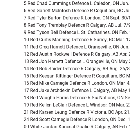
5 Red Chad Cummings Defence L Caledon, ON Jun.
6 Red Garrett McIntosh Defence R Coquitlam, BC Ju
7 Red Tyler Burton Defence R London, ON Sept. 30/
8 Red Tony Tremblay Defence R Calgary, AB Jul. 7/
9 Red Tyson Bell Defence L St. Catharines, ON Feb.
10 Red Curtis Manning Defence R Surrey, BC Mar. 1
11 Red Greg Harnett Defence L Orangeville, ON Jun
12 Red Austin Rockwell Defence R Calgary, AB Apr.
13 Red Jon Harnett Defence L Orangeville, ON May
14 Red Bob Snider Defence R Calgary, AB Aug. 26/
15 Red Keegan Rittinger Defence R Coquitlam, BC M
16 Red Mike Carnegie Defence R London, ON Mar. 
17 Red Jake Archdekin Defence L Calgary, AB May 
18 Red Vaughn Harris Defence R Six Nations, ON Se
19 Red Kellen LeClair Defence L Windsor, ON Mar. 
21 Red Karsen Leung Defence R Victoria, BC Apr. 2
24 Red Scott Carnegie Defence R London, ON Dec. 
00 White Jordan Kancsal Goalie R Calgary, AB Feb.