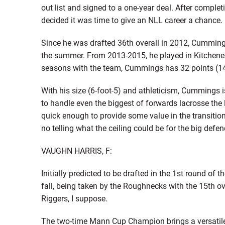
out list and signed to a one-year deal. After complet
decided it was time to give an NLL career a chance.
Since he was drafted 36th overall in 2012, Cumming
the summer. From 2013-2015, he played in Kitchener
seasons with the team, Cummings has 32 points (14
With his size (6-foot-5) and athleticism, Cummings i
to handle even the biggest of forwards lacrosse the
quick enough to provide some value in the transition
no telling what the ceiling could be for the big defen
VAUGHN HARRIS, F:
Initially predicted to be drafted in the 1st round of
fall, being taken by the Roughnecks with the 15th ov
Riggers, I suppose.
The two-time Mann Cup Champion brings a versatile 