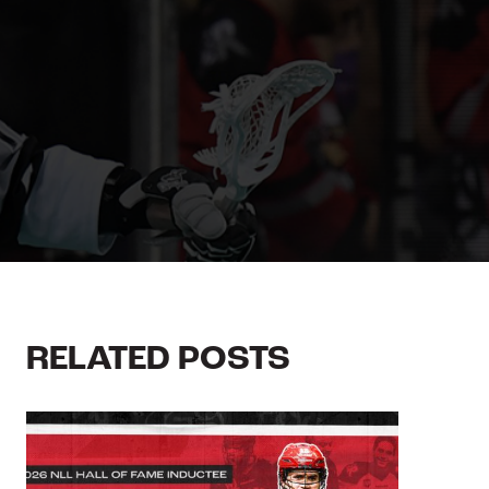
RELATED POSTS