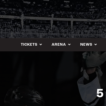
Skip
to
content
TICKETS
ARENA
NEWS
5