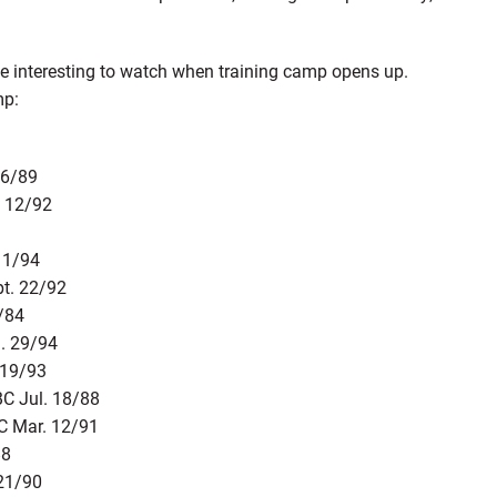
ll be interesting to watch when training camp opens up.
mp:
26/89
. 12/92
11/94
pt. 22/92
6/84
. 29/94
 19/93
BC Jul. 18/88
C Mar. 12/91
88
 21/90