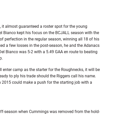
 it almost guaranteed a roster spot for the young
Del Bianco kept his focus on the BCJALL season with the
 perfection in the regular season, winning all 18 of his
nced a few losses in the post-season, he and the Adanacs
el Bianco was 5-2 with a 5.49 GAA en route to beating
p.
l enter camp as the starter for the Roughnecks, it will be
ready to ply his trade should the Riggers call his name.
 2015 could make a push for the starting job with a
s off-season when Cummings was removed from the hold-