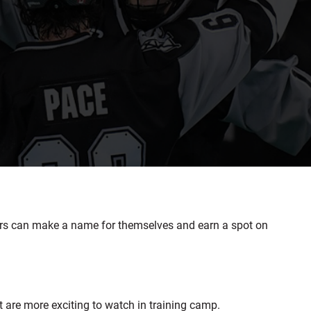
rs can make a name for themselves and earn a spot on
t are more exciting to watch in training camp.