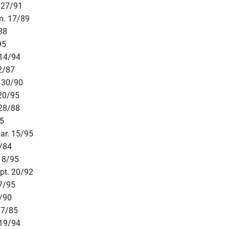
 27/91
n. 17/89
88
95
 14/94
2/87
. 30/90
 20/95
 28/88
85
ar. 15/95
4/84
18/95
pt. 20/92
27/95
1/90
17/85
 19/94