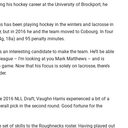
ing his hockey career at the University of Brockport, he
s has been playing hockey in the winters and lacrosse in
, but in 2016 he and the team moved to Cobourg. In four
g, 18a) and 95 penalty minutes.
s an interesting candidate to make the team. He’ll be able
 league – I’m looking at you Mark Matthews – and is
 game. Now that his focus is solely on lacrosse, there’s
der.
 the 2016 NLL Draft, Vaughn Harris experienced a bit of a
erall pick in the second round. Good fortune for the
set of skills to the Roughnecks roster. Having played out