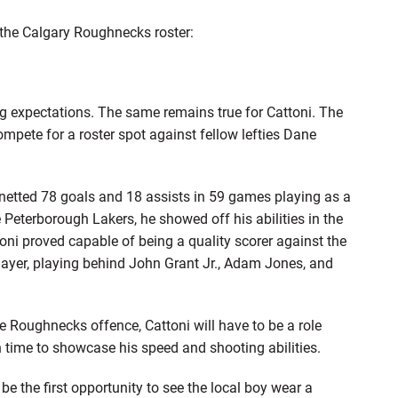
 the Calgary Roughnecks roster:
big expectations. The same remains true for Cattoni. The
mpete for a roster spot against fellow lefties Dane
i netted 78 goals and 18 assists in 59 games playing as a
Peterborough Lakers, he showed off his abilities in the
oni proved capable of being a quality scorer against the
 player, playing behind John Grant Jr., Adam Jones, and
he Roughnecks offence, Cattoni will have to be a role
ven time to showcase his speed and shooting abilities.
be the first opportunity to see the local boy wear a