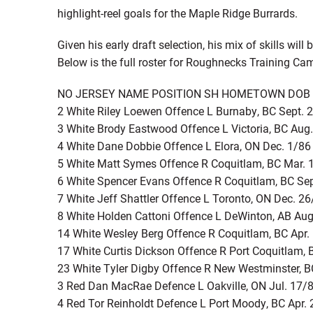
highlight-reel goals for the Maple Ridge Burrards.
Given his early draft selection, his mix of skills wi
Below is the full roster for Roughnecks Training Ca
NO JERSEY NAME POSITION SH HOMETOWN DOB
2 White Riley Loewen Offence L Burnaby, BC Sept. 
3 White Brody Eastwood Offence L Victoria, BC Aug
4 White Dane Dobbie Offence L Elora, ON Dec. 1/86
5 White Matt Symes Offence R Coquitlam, BC Mar. 
6 White Spencer Evans Offence R Coquitlam, BC Se
7 White Jeff Shattler Offence L Toronto, ON Dec. 2
8 White Holden Cattoni Offence L DeWinton, AB Aug
14 White Wesley Berg Offence R Coquitlam, BC Apr.
17 White Curtis Dickson Offence R Port Coquitlam, 
23 White Tyler Digby Offence R New Westminster, B
3 Red Dan MacRae Defence L Oakville, ON Jul. 17/
4 Red Tor Reinholdt Defence L Port Moody, BC Apr.