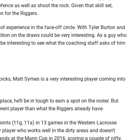
fence as well as shoot the rock. Given that skill set,
n for the Riggers.
f experience in the face-off circle. With Tyler Burton and
ition on the draws could be very interesting. As a guy who
l be interesting to see what the coaching staff asks of him
cks, Matt Symes is a very interesting player coming into
lace, he’ll be in tough to earn a spot on the roster. But
ferent player than what the Riggers already have.
 points (11g, 11a) in 13 games in the Western Lacrosse
y player who works well in the dirty areas and doesn’t
ands at the Mann Cup in 2016, scoring a couple of nifty,