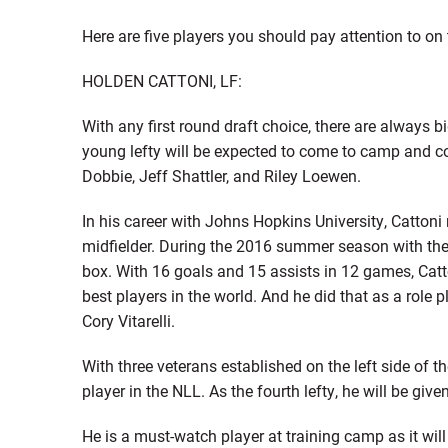
Here are five players you should pay attention to on
HOLDEN CATTONI, LF:
With any first round draft choice, there are always 
young lefty will be expected to come to camp and co
Dobbie, Jeff Shattler, and Riley Loewen.
In his career with Johns Hopkins University, Catton
midfielder. During the 2016 summer season with the 
box. With 16 goals and 15 assists in 12 games, Catt
best players in the world. And he did that as a role
Cory Vitarelli.
With three veterans established on the left side of t
player in the NLL. As the fourth lefty, he will be gi
He is a must-watch player at training camp as it will 