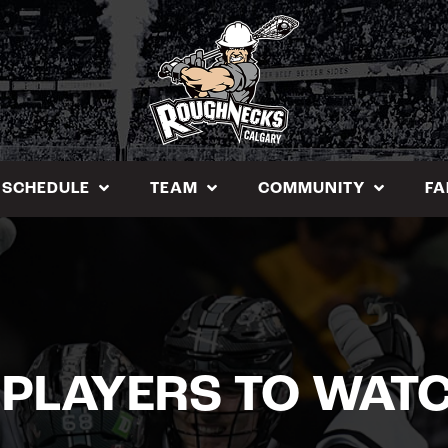
SCHEDULE
TEAM
COMMUNITY
FA
 PLAYERS TO WAT