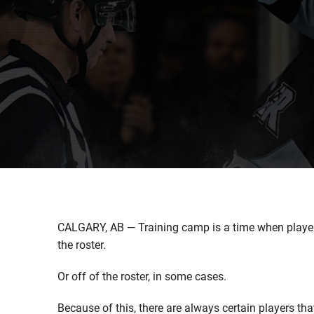
CALGARY, AB — Training camp is a time when playe
the roster.
Or off of the roster, in some cases.
Because of this, there are always certain players tha