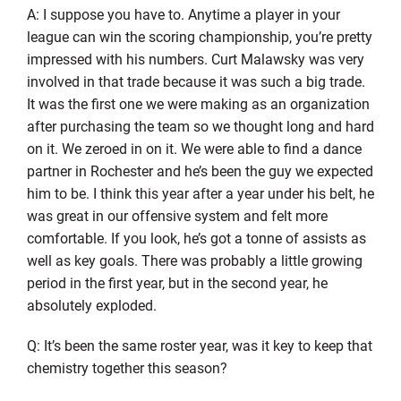
A: I suppose you have to. Anytime a player in your
league can win the scoring championship, you’re pretty
impressed with his numbers. Curt Malawsky was very
involved in that trade because it was such a big trade.
It was the first one we were making as an organization
after purchasing the team so we thought long and hard
on it. We zeroed in on it. We were able to find a dance
partner in Rochester and he’s been the guy we expected
him to be. I think this year after a year under his belt, he
was great in our offensive system and felt more
comfortable. If you look, he’s got a tonne of assists as
well as key goals. There was probably a little growing
period in the first year, but in the second year, he
absolutely exploded.
Q: It’s been the same roster year, was it key to keep that
chemistry together this season?