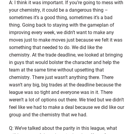
A: I think it was important. If you’re going to mess with
your chemistry, it could be a dangerous thing –
sometimes it’s a good thing, sometimes it’s a bad
thing. Going back to staying with the gameplan of
improving every week, we didn’t want to make any
moves just to make moves just because we felt it was
something that needed to do. We did like the
chemistry. At the trade deadline, we looked at bringing
in guys that would bolster the character and help the
team at the same time without upsetting that
chemistry. There just wasn’t anything there. There
wasn’t any big, big trades at the deadline because the
league was so tight and everyone was in it. There
weren’t a lot of options out there. We tried but we didn’t
feel like we had to make a deal because we did like our
group and the chemistry that we had.
Q: We’ve talked about the parity in this league, what