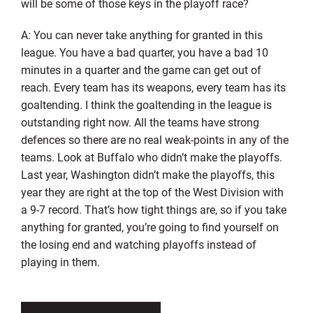
will be some of those keys in the playoff race?
A: You can never take anything for granted in this
league. You have a bad quarter, you have a bad 10
minutes in a quarter and the game can get out of
reach. Every team has its weapons, every team has its
goaltending. I think the goaltending in the league is
outstanding right now. All the teams have strong
defences so there are no real weak-points in any of the
teams. Look at Buffalo who didn’t make the playoffs.
Last year, Washington didn’t make the playoffs, this
year they are right at the top of the West Division with
a 9-7 record. That’s how tight things are, so if you take
anything for granted, you’re going to find yourself on
the losing end and watching playoffs instead of
playing in them.