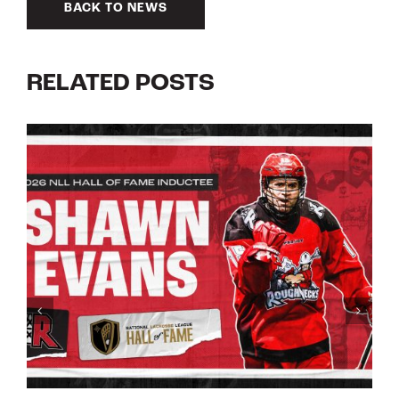
BACK TO NEWS
RELATED POSTS