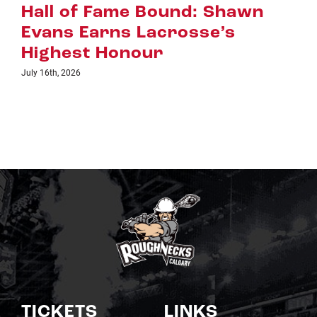
Riggers Roundup: Part 2
July 8th, 2026
TICKETS
LINKS
Single Game Tickets
Schedule