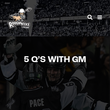
Skip
to
content
5 Q’S WITH GM