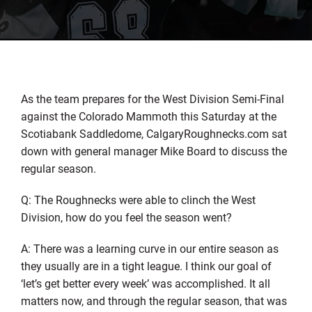
As the team prepares for the West Division Semi-Final
against the Colorado Mammoth this Saturday at the
Scotiabank Saddledome, CalgaryRoughnecks.com sat
down with general manager Mike Board to discuss the
regular season.
Q: The Roughnecks were able to clinch the West
Division, how do you feel the season went?
A: There was a learning curve in our entire season as
they usually are in a tight league. I think our goal of
‘let’s get better every week’ was accomplished. It all
matters now, and through the regular season, that was