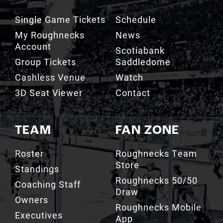
My Roughnecks
News
Account
Scotiabank
Group Tickets
Saddledome
Cashless Venue
Watch
3D Seat Viewer
Contact
TEAM
FAN ZONE
Roster
Roughnecks Team
Store
Standings
Roughnecks 50/50
Coaching Staff
Draw
Owners
Roughnecks Mobile
Executives
App
Roughnecks
Roughnecks Insider
Directory