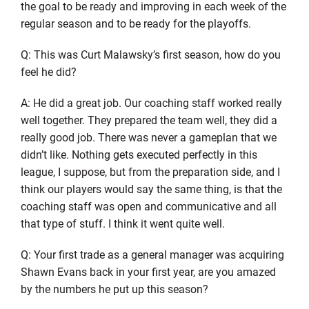
the goal to be ready and improving in each week of the
regular season and to be ready for the playoffs.
Q: This was Curt Malawsky’s first season, how do you
feel he did?
A: He did a great job. Our coaching staff worked really
well together. They prepared the team well, they did a
really good job. There was never a gameplan that we
didn’t like. Nothing gets executed perfectly in this
league, I suppose, but from the preparation side, and I
think our players would say the same thing, is that the
coaching staff was open and communicative and all
that type of stuff. I think it went quite well.
Q: Your first trade as a general manager was acquiring
Shawn Evans back in your first year, are you amazed
by the numbers he put up this season?