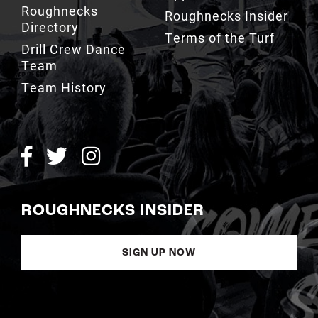
Terms of the Turf
Drill Crew Dance
Team
Team History
ROUGHNECKS INSIDER
SIGN UP NOW
Copyright © Calgary Roughnecks 2026 |
Privacy Policy
|
Terms of
Service