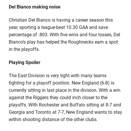
Del Bianco making noise
Christian Del Bianco is having a career season this
year, sporting a league-best 10.30 GAA and save
percentage of .803. With five wins and four losses, Del
Bianco’s play has helped the Roughnecks earn a spot
in the playoffs.
Playing Spoiler
The East Division is very tight with many teams
fighting for a playoff position. New England (6-8) is
currently sitting in last place in the division. With a win
against the Riggers they could inch closer to the
playoffs. With Rochester and Buffalo sitting at 8-7 and
Georgia and Toronto at 7-7, New England wants to stay
within shooting distance of the other clubs.