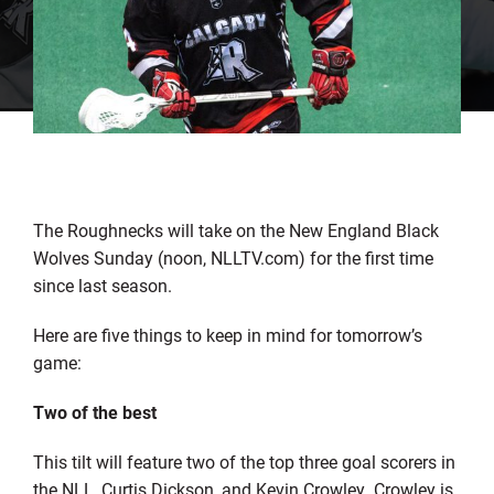
The Roughnecks will take on the New England Black
Wolves Sunday (noon, NLLTV.com) for the first time
since last season.
Here are five things to keep in mind for tomorrow’s
game:
Two of the best
This tilt will feature two of the top three goal scorers in
the NLL, Curtis Dickson, and Kevin Crowley. Crowley is