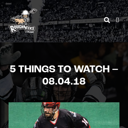
Skip
to
content
5 THINGS TO WATCH –
08.04.18