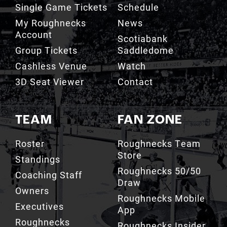
Single Game Tickets
Schedule
My Roughnecks
News
Account
Scotiabank
Group Tickets
Saddledome
Cashless Venue
Watch
3D Seat Viewer
Contact
TEAM
FAN ZONE
Roster
Roughnecks Team
Store
Standings
Roughnecks 50/50
Coaching Staff
Draw
Owners
Roughnecks Mobile
Executives
App
Roughnecks
Roughnecks Insider