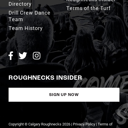
Directory
Terms of the Turf
Drill Crew Dance
Team
Team History
ROUGHNECKS INSIDER
SIGN UP NOW
Copyright © Calgary Roughnecks 2026 |
Privacy Policy
|
Terms of