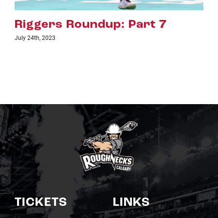
dup: Part 7
Riggers Roundu
July 18th, 2023
TICKETS
LINKS