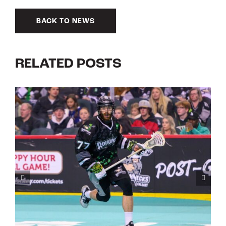
BACK TO NEWS
RELATED POSTS