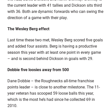
the current leader with 41 tallies and Dickson sits third
with 36. Both are dynamic forwards who can swing the
direction of a game with their play.
The Wesley Berg effect
Last time these two met, Wesley Berg scored five goals
and added four assists. Berg is having a productive
season this year with at least one point in every game
– and is second behind Dickson in goals with 29.
Dobbie five loosies away from 500
Dane Dobbie – the Roughnecks all-time franchise
points leader – is close to another milestone. The 11-
year veteran has scooped 59 loose balls this year,
which is the most he’s had since he collected 69 in
2010.