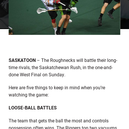
SASKATOON
– The Roughnecks will battle their long-
time rivals, the Saskatchewan Rush, in the one-and-
done West Final on Sunday.
Here are five things to keep in mind when you’re
watching the game:
LOOSE
-BALL BATTLES
The team that gets the ball the most and controls
possession often wins. The Riggers top two vacuums