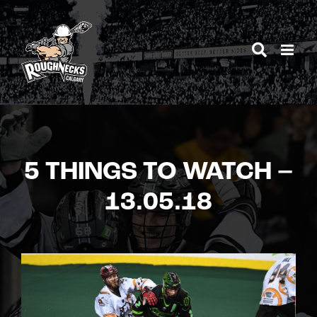
Skip
to
content
5 THINGS TO WATCH –
13.05.18