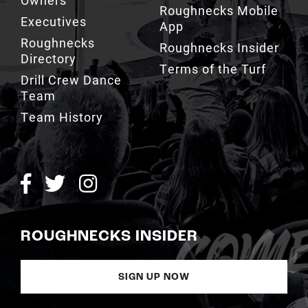
Roughnecks Mobile
Executives
App
Roughnecks
Roughnecks Insider
Directory
Terms of the Turf
Drill Crew Dance
Team
Team History
ROUGHNECKS INSIDER
SIGN UP NOW