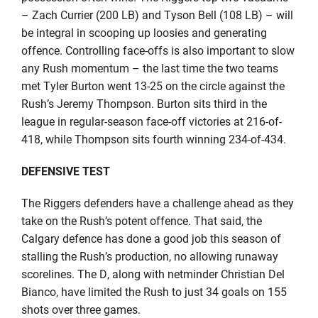
– Zach Currier (200 LB) and Tyson Bell (108 LB) – will
be integral in scooping up loosies and generating
offence. Controlling face-offs is also important to slow
any Rush momentum – the last time the two teams
met Tyler Burton went 13-25 on the circle against the
Rush’s Jeremy Thompson. Burton sits third in the
league in regular-season face-off victories at 216-of-
418, while Thompson sits fourth winning 234-of-434.
DEFENSIVE TEST
The Riggers defenders have a challenge ahead as they
take on the Rush’s potent offence. That said, the
Calgary defence has done a good job this season of
stalling the Rush’s production, no allowing runaway
scorelines. The D, along with netminder Christian Del
Bianco, have limited the Rush to just 34 goals on 155
shots over three games.