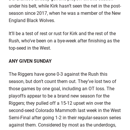
under his belt, while Kirk hasn’t seen the net in the post-
season since 2017, when he was a member of the New
England Black Wolves.
It’ll be a test of rest or rust for Kirk and the rest of the
Rush, who’ve been on a bye-week after finishing as the
top-seed in the West.
ANY GIVEN SUNDAY
The Riggers have gone 0-3 against the Rush this
season, but don’t count them out. They’ve lost two of
those games by one goal, including an OT loss. The
playoffs appear to be a brand new season for the
Riggers; they pulled off a 15-12 upset win over the
second-seed Colorado Mammoth last week in the West
Semi-Final after going 1-2 in their regular-season series
against them. Considered by most as the underdogs,