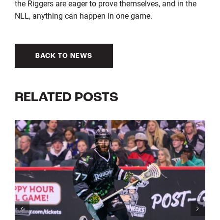
the Riggers are eager to prove themselves, and in the
NLL, anything can happen in one game.
BACK TO NEWS
RELATED POSTS