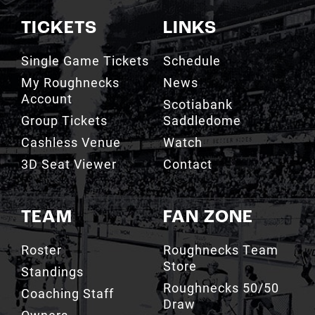
TICKETS
LINKS
Single Game Tickets
Schedule
My Roughnecks
News
Account
Scotiabank
Group Tickets
Saddledome
Cashless Venue
Watch
3D Seat Viewer
Contact
TEAM
FAN ZONE
Roster
Roughnecks Team
Store
Standings
Roughnecks 50/50
Coaching Staff
Draw
Owners