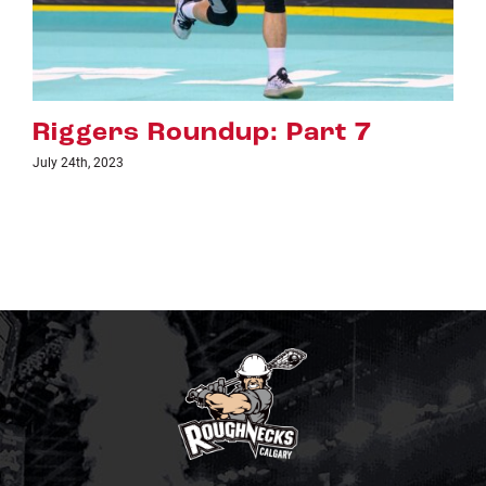
up: Part 7
Riggers Roundup
July 18th, 2023