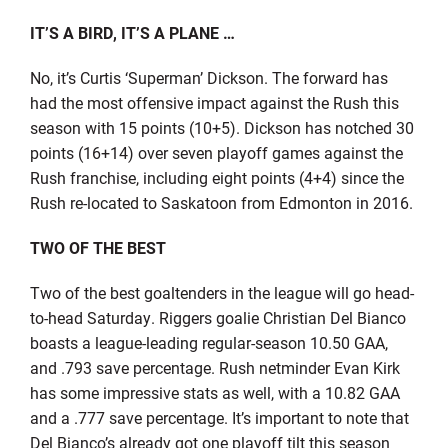
IT’S A BIRD, IT’S A PLANE
…
No, it’s Curtis ‘Superman’ Dickson. The forward has
had the most offensive impact against the Rush this
season with 15 points (10+5). Dickson has notched 30
points (16+14) over seven playoff games against the
Rush franchise, including eight points (4+4) since the
Rush re-located to Saskatoon from Edmonton in 2016.
TWO OF THE BEST
Two of the best goaltenders in the league will go head-
to-head Saturday. Riggers goalie Christian Del Bianco
boasts a league-leading regular-season 10.50 GAA,
and .793 save percentage. Rush netminder Evan Kirk
has some impressive stats as well, with a 10.82 GAA
and a .777 save percentage. It’s important to note that
Del Bianco’s already got one playoff tilt this season