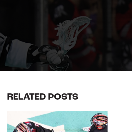
RELATED POSTS