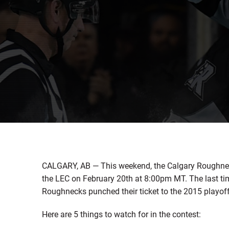
CALGARY, AB — This weekend, the Calgary Roughneck
the LEC on February 20th at 8:00pm MT. The last tim
Roughnecks punched their ticket to the 2015 playoff
Here are 5 things to watch for in the contest: