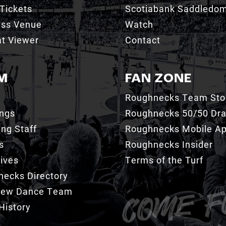
Tickets
Scotiabank Saddledo
ess Venue
Watch
t Viewer
Contact
M
FAN ZONE
Roughnecks Team Sto
ings
Roughnecks 50/50 Dr
ng Staff
Roughnecks Mobile A
s
Roughnecks Insider
ives
Terms of the Turf
ecks Directory
Crew Dance Team
History