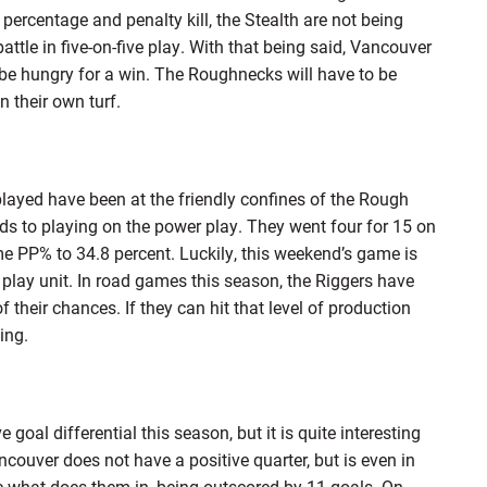
percentage and penalty kill, the Stealth are not being
ttle in five-on-five play. With that being said, Vancouver
l be hungry for a win. The Roughnecks will have to be
n their own turf.
layed have been at the friendly confines of the Rough
rds to playing on the power play. They went four for 15 on
 PP% to 34.8 percent. Luckily, this weekend’s game is
 play unit. In road games this season, the Riggers have
 their chances. If they can hit that level of production
ing.
oal differential this season, but it is quite interesting
couver does not have a positive quarter, but is even in
re what does them in, being outscored by 11 goals. On