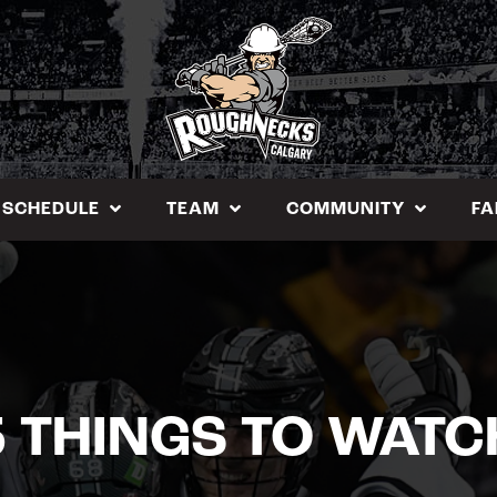
SCHEDULE
TEAM
COMMUNITY
FA
5 THINGS TO WATC