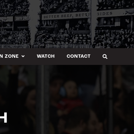
N ZONE
WATCH
CONTACT
H