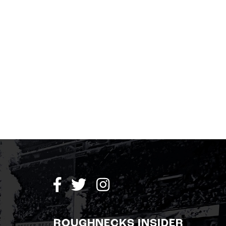
ROUGHNECKS INSIDER