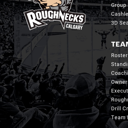
Group 
Cashl
3D Sea
TEA
Roster
Stand
Coachi
Owner
Execut
Roughn
Drill 
Team 