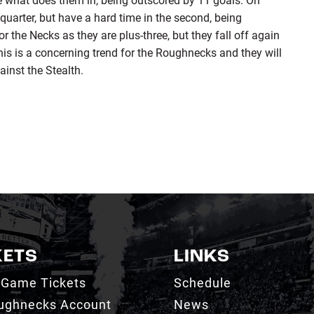
t quarter, but have a hard time in the second, being
r the Necks as they are plus-three, but they fall off again
This is a concerning trend for the Roughnecks and they will
ainst the Stealth.
KETS
LINKS
 Game Tickets
Schedule
ughnecks Account
News