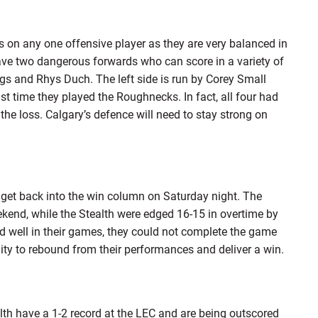
s on any one offensive player as they are very balanced in
h have two dangerous forwards who can score in a variety of
ings and Rhys Duch. The left side is run by Corey Small
 time they played the Roughnecks. In fact, all four had
he loss. Calgary’s defence will need to stay strong on
get back into the win column on Saturday night. The
end, while the Stealth were edged 16-15 in overtime by
 well in their games, they could not complete the game
ty to rebound from their performances and deliver a win.
lth have a 1-2 record at the LEC and are being outscored