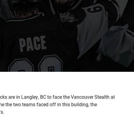
s are in Langley, BC to face the Vancouver Stealth at
e the two teams faced off in this building, the
s.