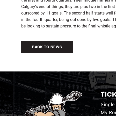
Calgary’s end of things, they are plus-two in the firs
outscored by 11 goals. The second half starts well fo
in the fourth quarter, being out done by five goals. 
be looking to sustain pressure to the final whistle ag
BACK TO NEWS
TIC
Single
My Ro