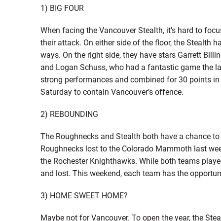
1) BIG FOUR
When facing the Vancouver Stealth, it’s hard to focu
their attack. On either side of the floor, the Stealt
ways. On the right side, they have stars Garrett Bill
and Logan Schuss, who had a fantastic game the last
strong performances and combined for 30 points in t
Saturday to contain Vancouver’s offence.
2) REBOUNDING
The Roughnecks and Stealth both have a chance to 
Roughnecks lost to the Colorado Mammoth last week
the Rochester Knighthawks. While both teams played
and lost. This weekend, each team has the opportuni
3) HOME SWEET HOME?
Maybe not for Vancouver. To open the year, the Stea