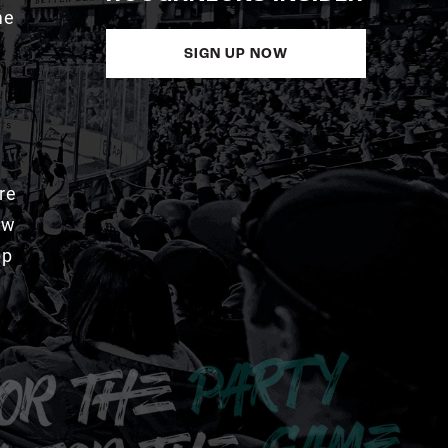
me
SIGN UP NOW
re
aw
pp