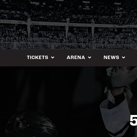
Skip
to
content
TICKETS
ARENA
NEWS