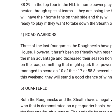
38-29. In the top four in the NLL in home power play 
beaten through special teams – they are losing the ba
will have their home fans on their side and they wil
ready to play if they want to take down the Stealth o
4) ROAD WARRIORS
Three of the last four games the Roughnecks have p
House. However, it hasn’t been so friendly with rega
the man advantage and decreased their season home
on the road, something that might spark their power
managed to score on 10 of their 17 or 58.8 percent of
this weekend, they will stand a good chance of winn
5) QUARTERED
Both the Roughnecks and the Stealth have a negative g
who that is demonstrated on a per-quarter basis. Van
the first and fourth quarters. Their middle frames a