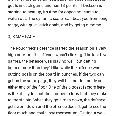
goals in each game and has 18 points. If Dickson is
starting to heat up, it’s time for opposing teams to
watch out. The dynamic scorer can beat you from long
range, with quick-stick goals, and by going airborne.
3) SAME PAGE
The Roughnecks defence started the season on a very
high note, but the offence wasn’t clicking. The last few
games, the defence was playing well, but getting
burned more than they’d like while the offence was
putting goals on the board in bunches. If the two can
get on the same page, they will be hard to handle on
either end of the floor. One of the biggest factors here
is the ability to limit the number to trips that they make
to the sin bin. When they go a man down, the defence
gets worn down and the offence doesn’t get to see the
floor much and could lose momentum. Getting a well-