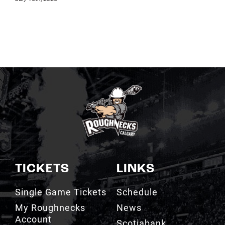
TICKETS
LINKS
Single Game Tickets
Schedule
My Roughnecks
News
Account
Scotiabank
Group Tickets
Saddledome