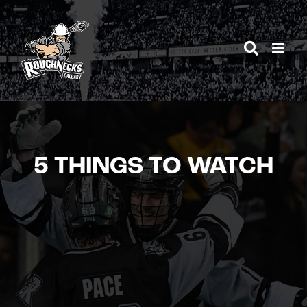
Skip
to
content
5 THINGS TO WATCH