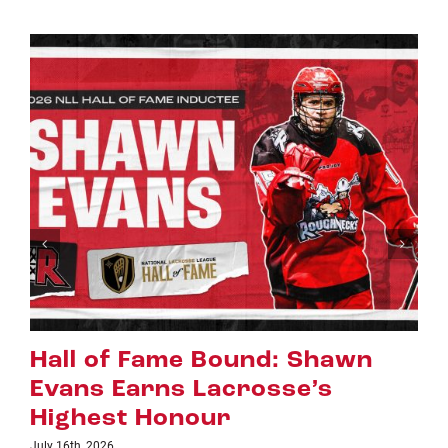
n
Riggers Roundup: Part 2
July 8th, 2026