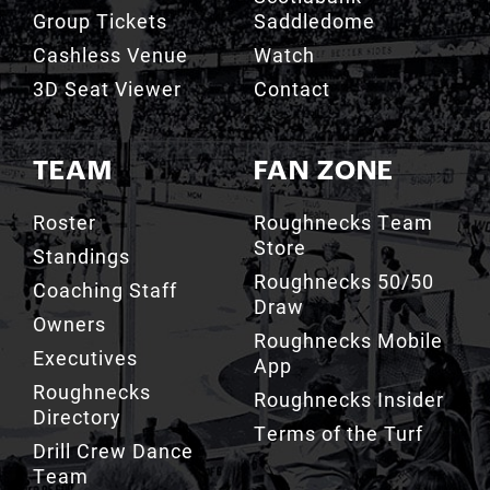
Cashless Venue
Watch
3D Seat Viewer
Contact
TEAM
FAN ZONE
Roster
Roughnecks Team
Store
Standings
Roughnecks 50/50
Coaching Staff
Draw
Owners
Roughnecks Mobile
Executives
App
Roughnecks
Roughnecks Insider
Directory
Terms of the Turf
Drill Crew Dance
Team
Team History