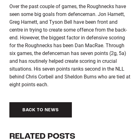
Over the past couple of games, the Roughnecks have
seen some big goals from defenceman. Jon Harnett,
Greg Harnett, and Tyson Bell have been front and
centre in trying to create some offence from the back-
end. However, the biggest factor in defensive scoring
for the Roughnecks has been Dan MacRae. Through
six games, the defenceman has seven points (2g, 5a)
and has routinely helped create scoring in crucial
situations. His seven points ranks second in the NLL
behind Chris Corbeil and Sheldon Burns who are tied at
eight points each.
BACK TO NEWS
RELATED POSTS