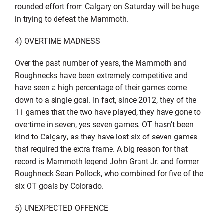
rounded effort from Calgary on Saturday will be huge
in trying to defeat the Mammoth.
4) OVERTIME MADNESS
Over the past number of years, the Mammoth and
Roughnecks have been extremely competitive and
have seen a high percentage of their games come
down to a single goal. In fact, since 2012, they of the
11 games that the two have played, they have gone to
overtime in seven, yes seven games. OT hasn’t been
kind to Calgary, as they have lost six of seven games
that required the extra frame. A big reason for that
record is Mammoth legend John Grant Jr. and former
Roughneck Sean Pollock, who combined for five of the
six OT goals by Colorado.
5) UNEXPECTED OFFENCE