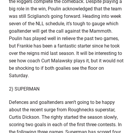
the Riggers complete the comeback. Despite playing a
big role in the win, Poulin acknowledged that the team
was still Scigliano’s going forward. Heading into week
seven of the NLL schedule, it’s tough to gauge which
goaltender will get the call against the Mammoth.
Poulin has played well in relieve the past two games,
but Frankie has been a fantastic starter since he took
over the reigns mid last season. It will be interesting to
see how coach Curt Malawsky plays it, but it would not
be shocking to if both goalies see the floor on
Saturday.
2) SUPERMAN
Defences and goaltenders aren’t going to be happy
about the recent surge from Roughnecks superstar,
Curtis Dickson. The righty started the season slowly,
scoring two goals in each of the first three contests. In
the following three games, Superman has scored four