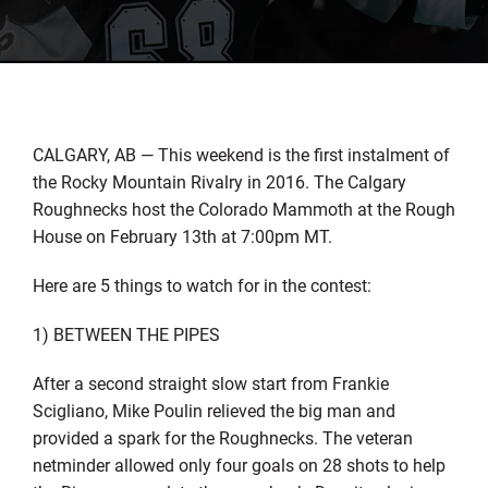
CALGARY, AB — This weekend is the first instalment of
the Rocky Mountain Rivalry in 2016. The Calgary
Roughnecks host the Colorado Mammoth at the Rough
House on February 13th at 7:00pm MT.
Here are 5 things to watch for in the contest:
1) BETWEEN THE PIPES
After a second straight slow start from Frankie
Scigliano, Mike Poulin relieved the big man and
provided a spark for the Roughnecks. The veteran
netminder allowed only four goals on 28 shots to help