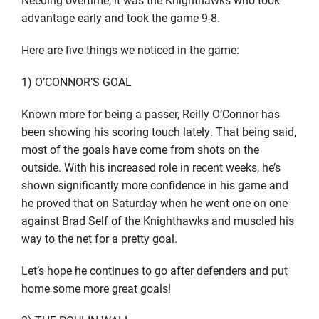
advantage early and took the game 9-8.
Here are five things we noticed in the game:
1) O’CONNOR’S GOAL
Known more for being a passer, Reilly O’Connor has
been showing his scoring touch lately. That being said,
most of the goals have come from shots on the
outside. With his increased role in recent weeks, he’s
shown significantly more confidence in his game and
he proved that on Saturday when he went one on one
against Brad Self of the Knighthawks and muscled his
way to the net for a pretty goal.
Let’s hope he continues to go after defenders and put
home some more great goals!