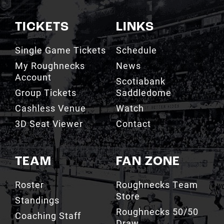
Single Game Tickets
Schedule
My Roughnecks
News
Account
Scotiabank
Group Tickets
Saddledome
Cashless Venue
Watch
3D Seat Viewer
Contact
TEAM
FAN ZONE
Roster
Roughnecks Team
Store
Standings
Roughnecks 50/50
Coaching Staff
Draw
Owners
Roughnecks Mobile
Executives
App