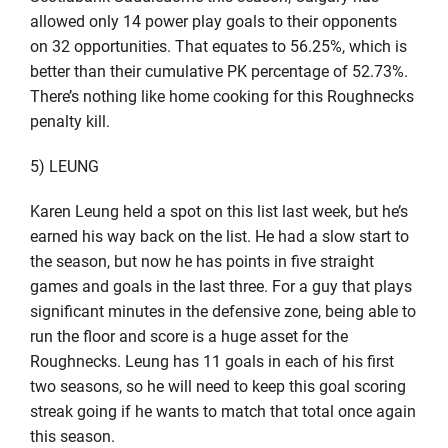
allowed only 14 power play goals to their opponents
on 32 opportunities. That equates to 56.25%, which is
better than their cumulative PK percentage of 52.73%.
There’s nothing like home cooking for this Roughnecks
penalty kill.
5) LEUNG
Karen Leung held a spot on this list last week, but he’s
earned his way back on the list. He had a slow start to
the season, but now he has points in five straight
games and goals in the last three. For a guy that plays
significant minutes in the defensive zone, being able to
run the floor and score is a huge asset for the
Roughnecks. Leung has 11 goals in each of his first
two seasons, so he will need to keep this goal scoring
streak going if he wants to match that total once again
this season.