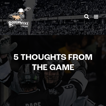
Skip
to
content
5 THOUGHTS FROM
THE GAME