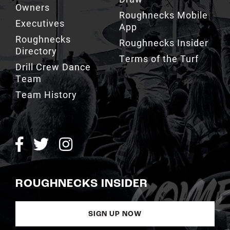
Roughnecks
Roughnecks Insider
Directory
Terms of the Turf
Drill Crew Dance
Team
Team History
ROUGHNECKS INSIDER
SIGN UP NOW