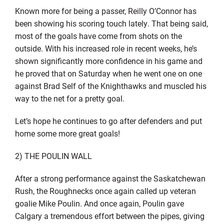
Known more for being a passer, Reilly O’Connor has
been showing his scoring touch lately. That being said,
most of the goals have come from shots on the
outside. With his increased role in recent weeks, he’s
shown significantly more confidence in his game and
he proved that on Saturday when he went one on one
against Brad Self of the Knighthawks and muscled his
way to the net for a pretty goal.
Let’s hope he continues to go after defenders and put
home some more great goals!
2) THE POULIN WALL
After a strong performance against the Saskatchewan
Rush, the Roughnecks once again called up veteran
goalie Mike Poulin. And once again, Poulin gave
Calgary a tremendous effort between the pipes, giving