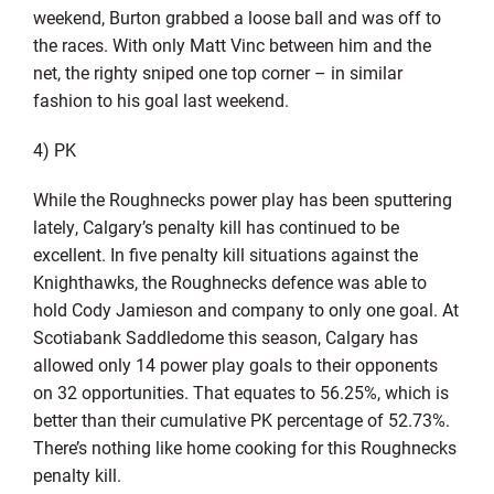
weekend, Burton grabbed a loose ball and was off to
the races. With only Matt Vinc between him and the
net, the righty sniped one top corner – in similar
fashion to his goal last weekend.
4) PK
While the Roughnecks power play has been sputtering
lately, Calgary’s penalty kill has continued to be
excellent. In five penalty kill situations against the
Knighthawks, the Roughnecks defence was able to
hold Cody Jamieson and company to only one goal. At
Scotiabank Saddledome this season, Calgary has
allowed only 14 power play goals to their opponents
on 32 opportunities. That equates to 56.25%, which is
better than their cumulative PK percentage of 52.73%.
There’s nothing like home cooking for this Roughnecks
penalty kill.