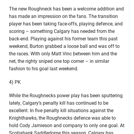
The new Roughneck has been a welcome addition and
has made an impression on the fans. The transition
player has been taking face-offs, playing defence, and
scoring – something Calgary has needed from the
back-end. Playing against his former team this past
weekend, Burton grabbed a loose ball and was off to
the races. With only Matt Vinc between him and the
net, the righty sniped one top corner – in similar
fashion to his goal last weekend.
4) PK
While the Roughnecks power play has been sputtering
lately, Calgary’s penalty kill has continued to be
excellent. In five penalty kill situations against the
Knighthawks, the Roughnecks defence was able to
hold Cody Jamieson and company to only one goal. At
Scotiabank Saddledome this season, Calgary has