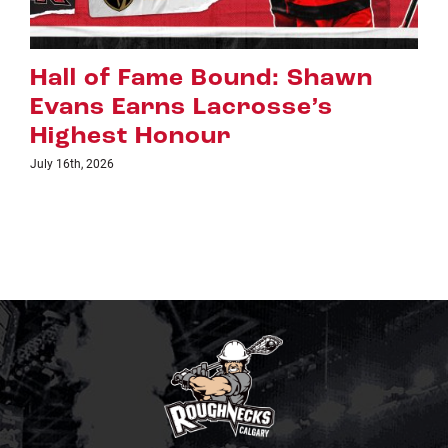
Riggers Roundup: Part 2
July 8th, 2026
TICKETS
LINKS