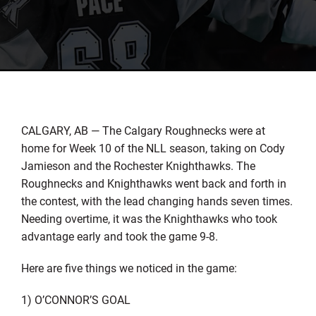
CALGARY, AB — The Calgary Roughnecks were at
home for Week 10 of the NLL season, taking on Cody
Jamieson and the Rochester Knighthawks. The
Roughnecks and Knighthawks went back and forth in
the contest, with the lead changing hands seven times.
Needing overtime, it was the Knighthawks who took
advantage early and took the game 9-8.
Here are five things we noticed in the game:
1) O’CONNOR’S GOAL