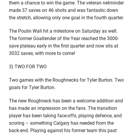
them a chance to win the game. The veteran netminder
made 37 saves on 46 shots and was fantastic down
the stretch, allowing only one goal in the fourth quarter.
The Poulin Wall hit a milestone on Saturday as well.
The former Goaltender of the Year reached the 3000-
save plateau early in the first quarter and now sits at
3032 saves, with more to come!
3) TWO FOR TWO
Two games with the Roughnecks for Tyler Burton. Two
goals for Tyler Burton.
The new Roughneck has been a welcome addition and
has made an impression on the fans. The transition
player has been taking face-offs, playing defence, and
scoring – something Calgary has needed from the
back-end. Playing against his former team this past