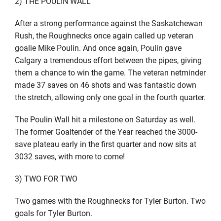
2) THE POULIN WALL
After a strong performance against the Saskatchewan
Rush, the Roughnecks once again called up veteran
goalie Mike Poulin. And once again, Poulin gave
Calgary a tremendous effort between the pipes, giving
them a chance to win the game. The veteran netminder
made 37 saves on 46 shots and was fantastic down
the stretch, allowing only one goal in the fourth quarter.
The Poulin Wall hit a milestone on Saturday as well.
The former Goaltender of the Year reached the 3000-
save plateau early in the first quarter and now sits at
3032 saves, with more to come!
3) TWO FOR TWO
Two games with the Roughnecks for Tyler Burton. Two
goals for Tyler Burton.