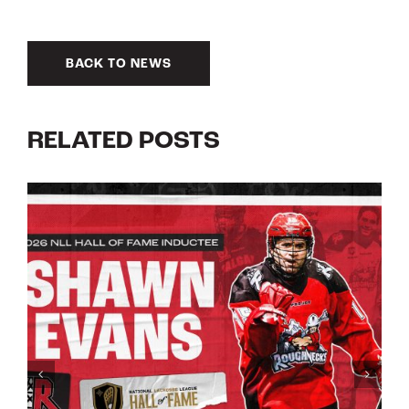
BACK TO NEWS
RELATED POSTS