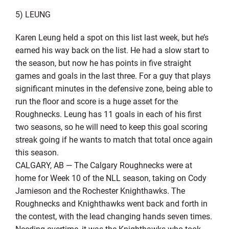
5) LEUNG
Karen Leung held a spot on this list last week, but he’s
earned his way back on the list. He had a slow start to
the season, but now he has points in five straight
games and goals in the last three. For a guy that plays
significant minutes in the defensive zone, being able to
run the floor and score is a huge asset for the
Roughnecks. Leung has 11 goals in each of his first
two seasons, so he will need to keep this goal scoring
streak going if he wants to match that total once again
this season.
CALGARY, AB — The Calgary Roughnecks were at
home for Week 10 of the NLL season, taking on Cody
Jamieson and the Rochester Knighthawks. The
Roughnecks and Knighthawks went back and forth in
the contest, with the lead changing hands seven times.
Needing overtime, it was the Knighthawks who took