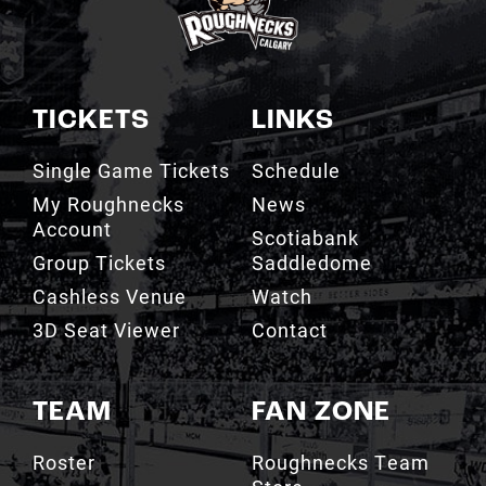
TICKETS
LINKS
Single Game Tickets
Schedule
My Roughnecks
News
Account
Scotiabank
Group Tickets
Saddledome
Cashless Venue
Watch
3D Seat Viewer
Contact
TEAM
FAN ZONE
Roster
Roughnecks Team
Store
Standings
Roughnecks 50/50
Coaching Staff