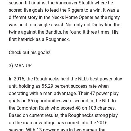
season tilt against the Vancouver Stealth where he
scored five goals to lead the Riggers to a win. It was a
different story in the Necks Home Opener as the righty
was held to a single assist. Not only did Digby find the
twine against the Bandits, he found it three times. His
first hat-trick as a Roughneck.
Check out his goals!
3) MAN UP
In 2015, the Roughnecks held the NLL’s best power play
unit, holding as 55.29 percent success rate when
operating with a man advantage. Their 47 power play
goals on 85 opportunities were second in the NLL to
the Edmonton Rush who scored 48 on 103 chances.
Based on current results, the Roughnecks strong play
on the man advantage has carried into the 2016
season. With 13 power plays in two games, the