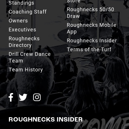
Draw
Owners
Roughnecks Mobile
Executives
App
Roughnecks
Roughnecks Insider
Directory
Terms of the Turf
Drill Crew Dance
Team
Team History
ROUGHNECKS INSIDER
SIGN UP NOW