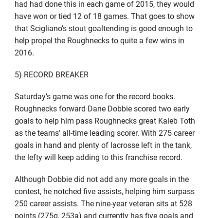
had had done this in each game of 2015, they would
have won or tied 12 of 18 games. That goes to show
that Scigliano’s stout goaltending is good enough to
help propel the Roughnecks to quite a few wins in
2016.
5) RECORD BREAKER
Saturday’s game was one for the record books.
Roughnecks forward Dane Dobbie scored two early
goals to help him pass Roughnecks great Kaleb Toth
as the teams’ all-time leading scorer. With 275 career
goals in hand and plenty of lacrosse left in the tank,
the lefty will keep adding to this franchise record.
Although Dobbie did not add any more goals in the
contest, he notched five assists, helping him surpass
250 career assists. The nine-year veteran sits at 528
points (275g, 253a) and currently has five goals and