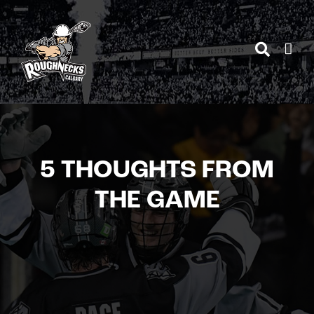
Skip
to
content
5 THOUGHTS FROM
THE GAME