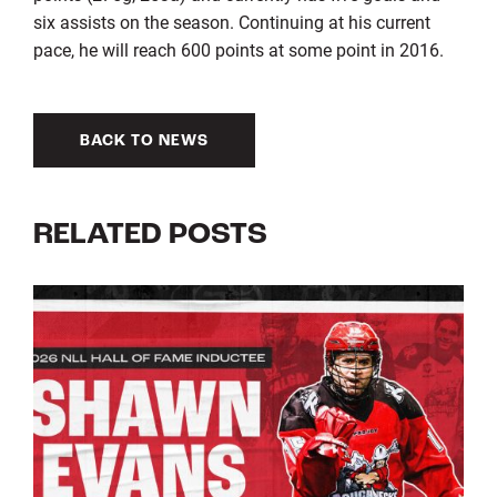
six assists on the season. Continuing at his current
pace, he will reach 600 points at some point in 2016.
BACK TO NEWS
RELATED POSTS