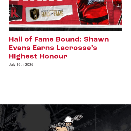
Riggers Roundup: Part 2
July 8th, 2026