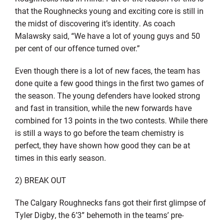
that the Roughnecks young and exciting core is still in
the midst of discovering it’s identity. As coach
Malawsky said, “We have a lot of young guys and 50
per cent of our offence turned over.”
Even though there is a lot of new faces, the team has
done quite a few good things in the first two games of
the season. The young defenders have looked strong
and fast in transition, while the new forwards have
combined for 13 points in the two contests. While there
is still a ways to go before the team chemistry is
perfect, they have shown how good they can be at
times in this early season.
2) BREAK OUT
The Calgary Roughnecks fans got their first glimpse of
Tyler Digby, the 6’3” behemoth in the teams’ pre-