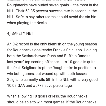
Roughnecks have buried seven goals – the most in the
NLL. Their 53.85 percent success rate is second in the
NLL. Safe to say other teams should avoid the sin bin
when playing the Necks.
4) SAFETY NET
An 0-2 record is the only blemish on the young season
for Roughnecks goaltender Frankie Scigliano. Holding
both the Saskatchewan Rush and Buffalo Bandits –
last years’ top scoring offences – to 10 goals is quite
the feat. Scigliano kept the Roughnecks in position to
win both games, but wound up with both losses.
Scigliano currently sits 5th in the NLL with a very good
10.03 GAA and a .778 save percentage.
When allowing 10 goals or less, the Roughnecks
should be able to win most games. If the Roughnecks