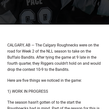
CALGARY, AB — The Calgary Roughnecks were on the
road for Week 2 of the NLL season to take on the
Buffalo Bandits. After tying the game at 9 late in the
fourth quarter, they Riggers couldn’t hold on and would
drop the contest 10-9 to the Bandits.
Here are five things we noticed in the game:
1) WORK IN PROGRESS
The season hasn’t gotten of to the start the
Roughnecks had in mind. Part of the reason for this is