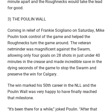
minute apart and the Roughnecks would take the lead
for good.
3) THE POULIN WALL
Coming in relief of Frankie Scigliano on Saturday, Mike
Poulin took control of the game and helped the
Roughnecks turn the game around. The veteran
netminder was magnificent against the Swarm,
allowing only four goals on 28 shots in just under 40
minutes in the crease and made incredible save in the
dying seconds of the game to stop the Swarm and
preserve the win for Calgary.
The win marked his 50th career in the NLL and the
Poulin Wall was very happy to have finally reached
that milestone.
“It’s been there for a while,” joked Poulin. “After that