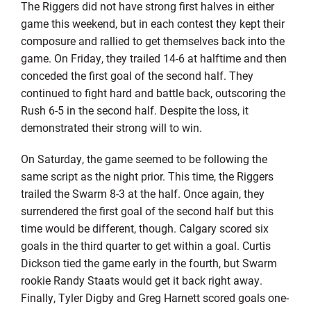
The Riggers did not have strong first halves in either
game this weekend, but in each contest they kept their
composure and rallied to get themselves back into the
game. On Friday, they trailed 14-6 at halftime and then
conceded the first goal of the second half. They
continued to fight hard and battle back, outscoring the
Rush 6-5 in the second half. Despite the loss, it
demonstrated their strong will to win.
On Saturday, the game seemed to be following the
same script as the night prior. This time, the Riggers
trailed the Swarm 8-3 at the half. Once again, they
surrendered the first goal of the second half but this
time would be different, though. Calgary scored six
goals in the third quarter to get within a goal. Curtis
Dickson tied the game early in the fourth, but Swarm
rookie Randy Staats would get it back right away.
Finally, Tyler Digby and Greg Harnett scored goals one-