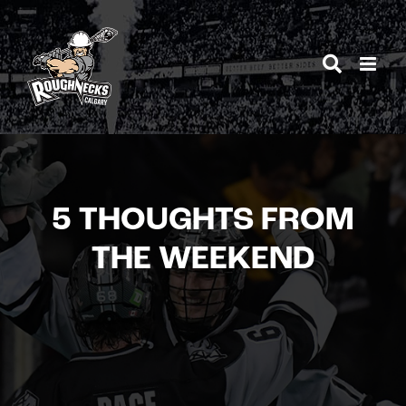
Skip
to
content
5 THOUGHTS FROM
THE WEEKEND