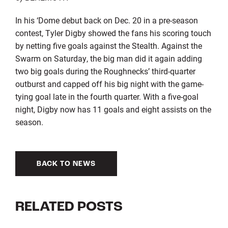
In his ‘Dome debut back on Dec. 20 in a pre-season
contest, Tyler Digby showed the fans his scoring touch
by netting five goals against the Stealth. Against the
Swarm on Saturday, the big man did it again adding
two big goals during the Roughnecks’ third-quarter
outburst and capped off his big night with the game-
tying goal late in the fourth quarter. With a five-goal
night, Digby now has 11 goals and eight assists on the
season.
BACK TO NEWS
RELATED POSTS