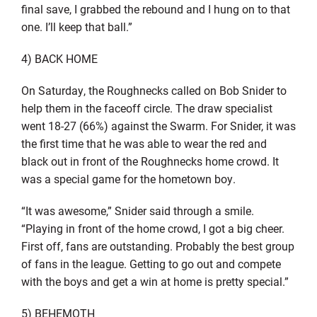
final save, I grabbed the rebound and I hung on to that
one. I’ll keep that ball.”
4) BACK HOME
On Saturday, the Roughnecks called on Bob Snider to
help them in the faceoff circle. The draw specialist
went 18-27 (66%) against the Swarm. For Snider, it was
the first time that he was able to wear the red and
black out in front of the Roughnecks home crowd. It
was a special game for the hometown boy.
“It was awesome,” Snider said through a smile.
“Playing in front of the home crowd, I got a big cheer.
First off, fans are outstanding. Probably the best group
of fans in the league. Getting to go out and compete
with the boys and get a win at home is pretty special.”
5) BEHEMOTH