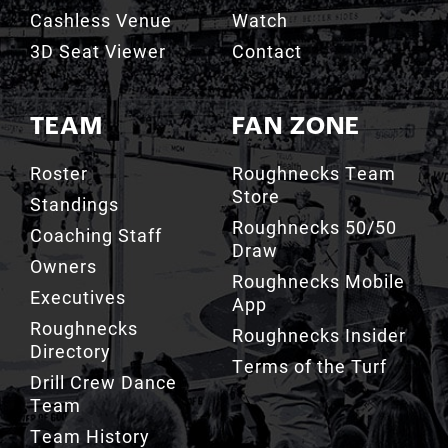
3D Seat Viewer
Contact
TEAM
FAN ZONE
Roster
Roughnecks Team
Store
Standings
Roughnecks 50/50
Coaching Staff
Draw
Owners
Roughnecks Mobile
Executives
App
Roughnecks
Roughnecks Insider
Directory
Terms of the Turf
Drill Crew Dance
Team
Team History