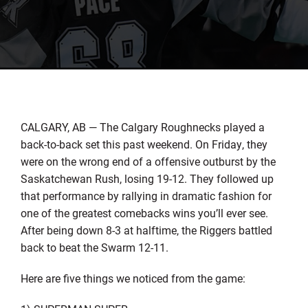
CALGARY, AB — The Calgary Roughnecks played a
back-to-back set this past weekend. On Friday, they
were on the wrong end of a offensive outburst by the
Saskatchewan Rush, losing 19-12. They followed up
that performance by rallying in dramatic fashion for
one of the greatest comebacks wins you’ll ever see.
After being down 8-3 at halftime, the Riggers battled
back to beat the Swarm 12-11.
Here are five things we noticed from the game: