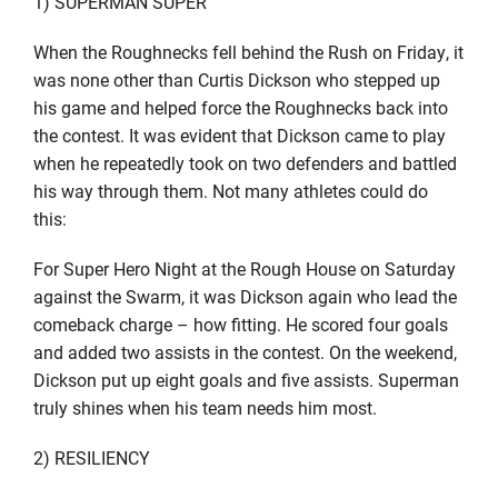
1) SUPERMAN SUPER
When the Roughnecks fell behind the Rush on Friday, it
was none other than Curtis Dickson who stepped up
his game and helped force the Roughnecks back into
the contest. It was evident that Dickson came to play
when he repeatedly took on two defenders and battled
his way through them. Not many athletes could do
this:
For Super Hero Night at the Rough House on Saturday
against the Swarm, it was Dickson again who lead the
comeback charge – how fitting. He scored four goals
and added two assists in the contest. On the weekend,
Dickson put up eight goals and five assists. Superman
truly shines when his team needs him most.
2) RESILIENCY