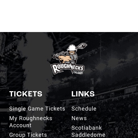
TICKETS
LINKS
Single Game Tickets
Schedule
My Roughnecks
News
Account
Scotiabank
Group Tickets
Saddledome
Cashless Venue
Watch