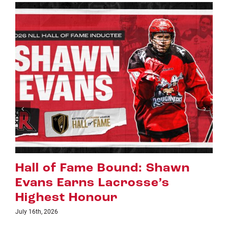
n
Riggers Roundup: Part 2
July 8th, 2026