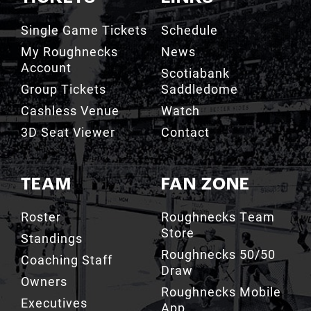
Single Game Tickets
Schedule
My Roughnecks
News
Account
Scotiabank
Group Tickets
Saddledome
Cashless Venue
Watch
3D Seat Viewer
Contact
TEAM
FAN ZONE
Roster
Roughnecks Team
Store
Standings
Roughnecks 50/50
Coaching Staff
Draw
Owners
Roughnecks Mobile
Executives
App