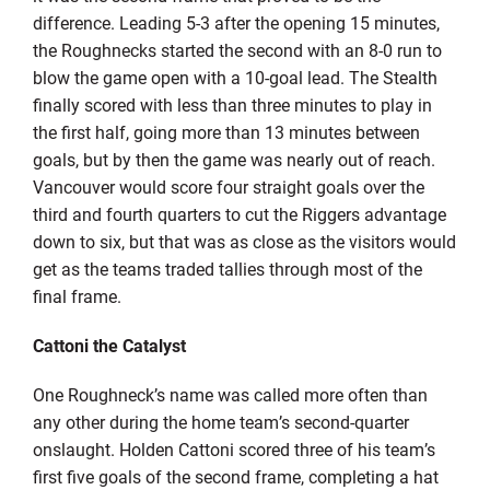
difference. Leading 5-3 after the opening 15 minutes,
the Roughnecks started the second with an 8-0 run to
blow the game open with a 10-goal lead. The Stealth
finally scored with less than three minutes to play in
the first half, going more than 13 minutes between
goals, but by then the game was nearly out of reach.
Vancouver would score four straight goals over the
third and fourth quarters to cut the Riggers advantage
down to six, but that was as close as the visitors would
get as the teams traded tallies through most of the
final frame.
Cattoni the Catalyst
One Roughneck’s name was called more often than
any other during the home team’s second-quarter
onslaught. Holden Cattoni scored three of his team’s
first five goals of the second frame, completing a hat