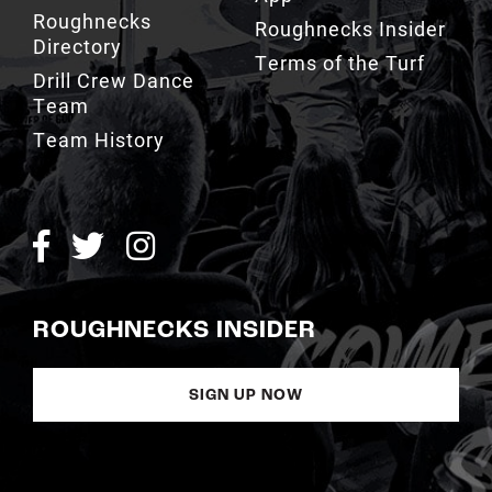
Roughnecks
Roughnecks Insider
Directory
Terms of the Turf
Drill Crew Dance
Team
Team History
ROUGHNECKS INSIDER
SIGN UP NOW