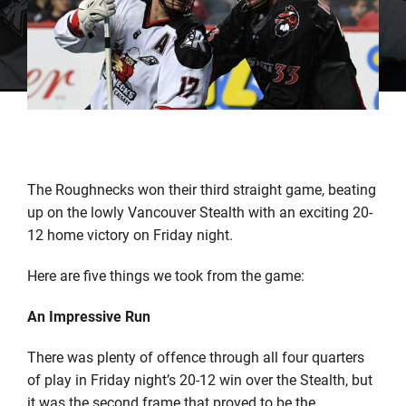
The Roughnecks won their third straight game, beating
up on the lowly Vancouver Stealth with an exciting 20-
12 home victory on Friday night.
Here are five things we took from the game:
An Impressive Run
There was plenty of offence through all four quarters
of play in Friday night’s 20-12 win over the Stealth, but
it was the second frame that proved to be the