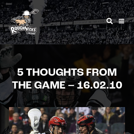
Skip
to
content
5 THOUGHTS FROM
THE GAME – 16.02.10