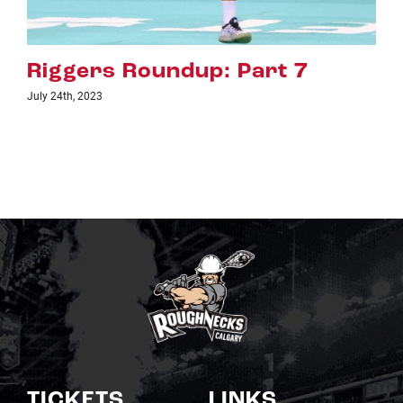
7
Riggers Roundup: Part 6
July 18th, 2023
TICKETS
LINKS