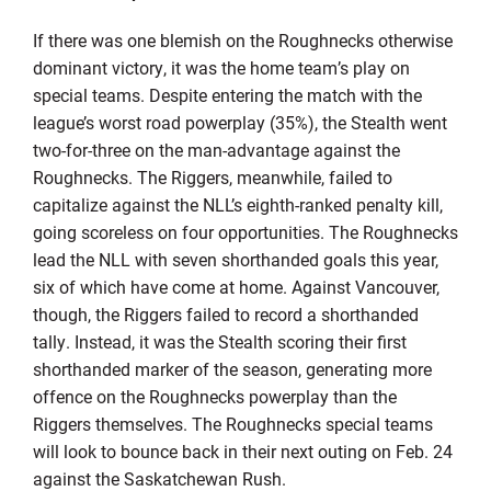
If there was one blemish on the Roughnecks otherwise
dominant victory, it was the home team’s play on
special teams. Despite entering the match with the
league’s worst road powerplay (35%), the Stealth went
two-for-three on the man-advantage against the
Roughnecks. The Riggers, meanwhile, failed to
capitalize against the NLL’s eighth-ranked penalty kill,
going scoreless on four opportunities. The Roughnecks
lead the NLL with seven shorthanded goals this year,
six of which have come at home. Against Vancouver,
though, the Riggers failed to record a shorthanded
tally. Instead, it was the Stealth scoring their first
shorthanded marker of the season, generating more
offence on the Roughnecks powerplay than the
Riggers themselves. The Roughnecks special teams
will look to bounce back in their next outing on Feb. 24
against the Saskatchewan Rush.