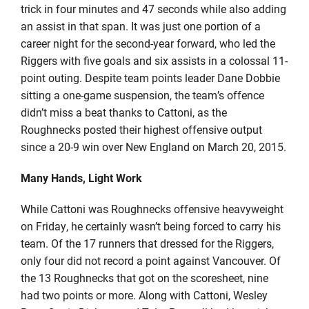
trick in four minutes and 47 seconds while also adding
an assist in that span. It was just one portion of a
career night for the second-year forward, who led the
Riggers with five goals and six assists in a colossal 11-
point outing. Despite team points leader Dane Dobbie
sitting a one-game suspension, the team’s offence
didn’t miss a beat thanks to Cattoni, as the
Roughnecks posted their highest offensive output
since a 20-9 win over New England on March 20, 2015.
Many Hands, Light Work
While Cattoni was Roughnecks offensive heavyweight
on Friday, he certainly wasn’t being forced to carry his
team. Of the 17 runners that dressed for the Riggers,
only four did not record a point against Vancouver. Of
the 13 Roughnecks that got on the scoresheet, nine
had two points or more. Along with Cattoni, Wesley