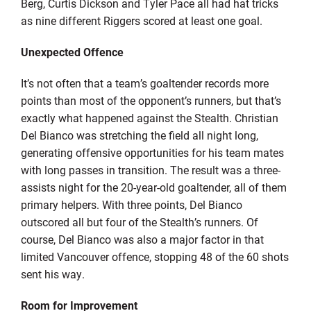
Berg, Curtis Dickson and Tyler Pace all had hat tricks
as nine different Riggers scored at least one goal.
Unexpected Offence
It’s not often that a team’s goaltender records more
points than most of the opponent’s runners, but that’s
exactly what happened against the Stealth. Christian
Del Bianco was stretching the field all night long,
generating offensive opportunities for his team mates
with long passes in transition. The result was a three-
assists night for the 20-year-old goaltender, all of them
primary helpers. With three points, Del Bianco
outscored all but four of the Stealth’s runners. Of
course, Del Bianco was also a major factor in that
limited Vancouver offence, stopping 48 of the 60 shots
sent his way.
Room for Improvement