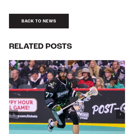
BACK TO NEWS
RELATED POSTS