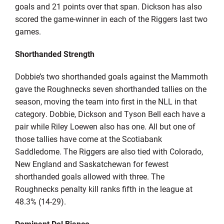
goals and 21 points over that span. Dickson has also
scored the game-winner in each of the Riggers last two
games.
Shorthanded Strength
Dobbie’s two shorthanded goals against the Mammoth
gave the Roughnecks seven shorthanded tallies on the
season, moving the team into first in the NLL in that
category. Dobbie, Dickson and Tyson Bell each have a
pair while Riley Loewen also has one. All but one of
those tallies have come at the Scotiabank
Saddledome. The Riggers are also tied with Colorado,
New England and Saskatchewan for fewest
shorthanded goals allowed with three. The
Roughnecks penalty kill ranks fifth in the league at
48.3% (14-29).
Dominant Del Bianco