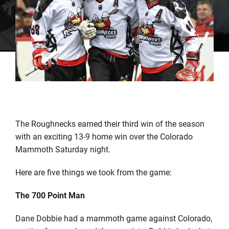
The Roughnecks earned their third win of the season
with an exciting 13-9 home win over the Colorado
Mammoth Saturday night.
Here are five things we took from the game:
The 700 Point Man
Dane Dobbie had a mammoth game against Colorado,