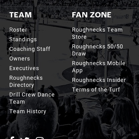
TEAM
FAN ZONE
Roster
Roughnecks Team
Store
Standings
Roughnecks 50/50
Coaching Staff
Draw
Owners
Roughnecks Mobile
Executives
App
Roughnecks
Roughnecks Insider
Directory
Terms of the Turf
Drill Crew Dance
Team
Team History