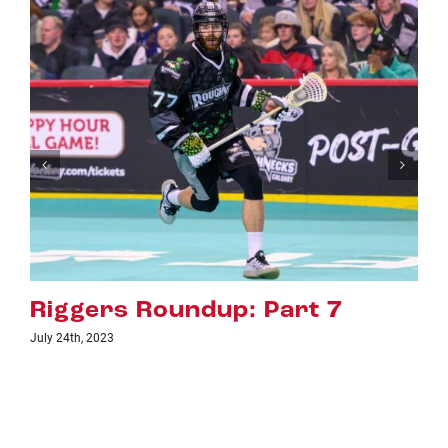
rt 7
Riggers Roundup: Par
July 18th, 2023