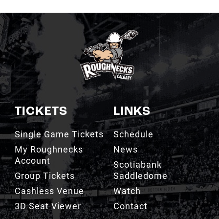
TICKETS
LINKS
Single Game Tickets
Schedule
My Roughnecks
News
Account
Scotiabank
Group Tickets
Saddledome
Cashless Venue
Watch
3D Seat Viewer
Contact