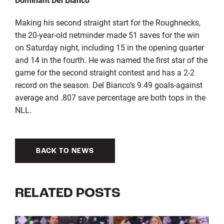
Making his second straight start for the Roughnecks,
the 20-year-old netminder made 51 saves for the win
on Saturday night, including 15 in the opening quarter
and 14 in the fourth. He was named the first star of the
game for the second straight contest and has a 2-2
record on the season. Del Bianco’s 9.49 goals-against
average and .807 save percentage are both tops in the
NLL.
BACK TO NEWS
RELATED POSTS