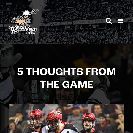
Skip
to
content
5 THOUGHTS FROM
THE GAME