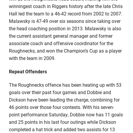
winningest coach in Riggers history after the late Chris
Hall led the team to a 46-42 record from 2002 to 2007.
Malawsky is 47-49 over six seasons since taking over
the head coaching position in 2013. Malawsky is also
the current assistant general manager and former
associate coach and offensive coordinator for the
Roughnecks, and won the Champion’s Cup as a player
with the team in 2009.
Repeat Offenders
The Roughnecks offence has been heating up with 53
goals over their past four games and Dobbie and
Dickson have been leading the charge, combining for
46 points over those four contests. With his seven-
point performance Saturday, Dobbie now has 11 goals
and 25 points in his last four outings while Dickson
completed a hat trick and added two assists for 13