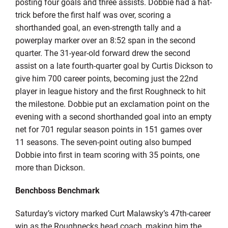
posting four goals and three assists. Dobbie had a hat-
trick before the first half was over, scoring a
shorthanded goal, an even-strength tally and a
powerplay marker over an 8:52 span in the second
quarter. The 31-year-old forward drew the second
assist on a late fourth-quarter goal by Curtis Dickson to
give him 700 career points, becoming just the 22nd
player in league history and the first Roughneck to hit
the milestone. Dobbie put an exclamation point on the
evening with a second shorthanded goal into an empty
net for 701 regular season points in 151 games over
11 seasons. The seven-point outing also bumped
Dobbie into first in team scoring with 35 points, one
more than Dickson.
Benchboss Benchmark
Saturday’s victory marked Curt Malawsky’s 47th-career
win as the Roughnecks head coach, making him the