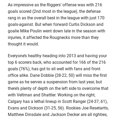
As impressive as the Riggers’ offense was with 216
goals scored (2nd most in the league), the defense
rang in as the overall best in the league with just 170
goals-against. But when forward Curtis Dickson and
goalie Mike Poulin went down late in the season with
injuries, it affected the Rougnecks more than they
thought it would.
Everyone’s healthy heading into 2013 and having your
top 6 scorers back, who accounted for 166 of the 216
goals (76%), has got to sit well with fans and front
office alike. Dane Dobbie (28-22, 50) will miss the first
game as he serves a suspension from last year, but
there’s plenty of depth on the left side to overcome that
with Veltman and Shattler. Working on the right,
Calgary has a lethal lineup in Scott Ranger (24-37, 61),
Evans and Dickson (31-25, 56). Rookies Joe Resetarits,
Matthew Dinsdale and Jackson Decker are all righties,