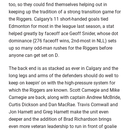
too, so they could find themselves helping out in
keeping up the tradition of a strong transition game for
the Riggers. Calgary’s 11 short-handed goals tied
Edmonton for most in the league last season, a stat
helped greatly by faceoff ace Geoff Snider, whose dot
dominance (276 faceoff wins, 2nd-most in NLL) sets
up so many odd-man rushes for the Riggers before
anyone can get set on D.
The back end is as stacked as ever in Calgary and the
long legs and arms of the defenders should do well to
keep on keepin’ on with the high-pressure system for
which the Riggers are known. Scott Carnegie and Mike
Carnegie are back, along with captain Andrew McBride,
Curtis Dickson and Dan MacRae. Travis Cornwall and
Jon Harnett and Greg Harnett make the unit even
deeper and the addition of Brad Richardson brings
even more veteran leadership to run in front of goalie