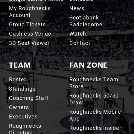
Scotiabank
Group Tickets
Saddledome
Cashless Venue
Watch
3D Seat Viewer
Contact
TEAM
FAN ZONE
Roster
Roughnecks Team
Store
Standings
Roughnecks 50/50
Coaching Staff
Draw
Owners
Roughnecks Mobile
Executives
App
Roughnecks
Roughnecks Insider
Directory
Terms of the Turf
Drill Crew Dance
Team