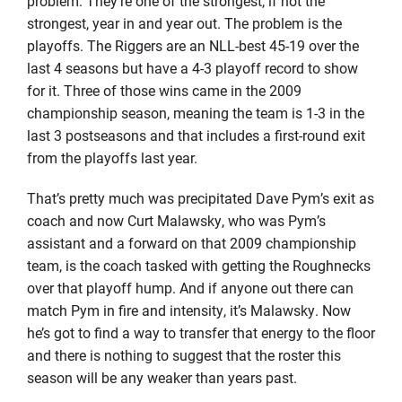
problem. They’re one of the strongest, if not the
strongest, year in and year out. The problem is the
playoffs. The Riggers are an NLL-best 45-19 over the
last 4 seasons but have a 4-3 playoff record to show
for it. Three of those wins came in the 2009
championship season, meaning the team is 1-3 in the
last 3 postseasons and that includes a first-round exit
from the playoffs last year.
That’s pretty much was precipitated Dave Pym’s exit as
coach and now Curt Malawsky, who was Pym’s
assistant and a forward on that 2009 championship
team, is the coach tasked with getting the Roughnecks
over that playoff hump. And if anyone out there can
match Pym in fire and intensity, it’s Malawsky. Now
he’s got to find a way to transfer that energy to the floor
and there is nothing to suggest that the roster this
season will be any weaker than years past.