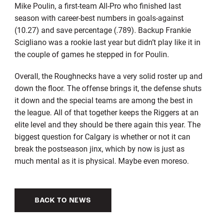
Mike Poulin, a first-team All-Pro who finished last
season with career-best numbers in goals-against
(10.27) and save percentage (.789). Backup Frankie
Scigliano was a rookie last year but didn’t play like it in
the couple of games he stepped in for Poulin.
Overall, the Roughnecks have a very solid roster up and
down the floor. The offense brings it, the defense shuts
it down and the special teams are among the best in
the league. All of that together keeps the Riggers at an
elite level and they should be there again this year. The
biggest question for Calgary is whether or not it can
break the postseason jinx, which by now is just as
much mental as it is physical. Maybe even moreso.
BACK TO NEWS