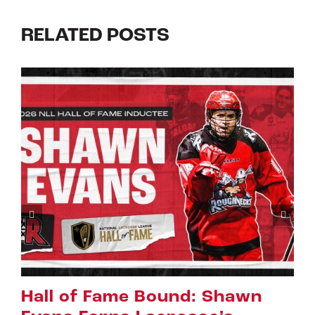
RELATED POSTS
Riggers Roundup: Part 2