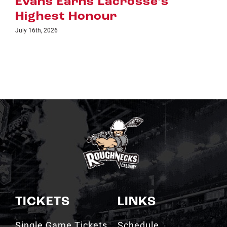
July 8th, 2026
TICKETS
LINKS
Single Game Tickets
Schedule
My Roughnecks
News
Account