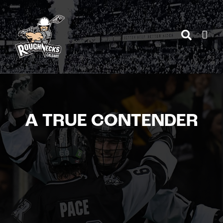
Skip
to
content
A TRUE CONTENDER