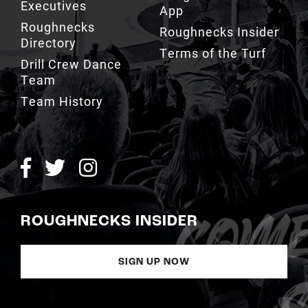
Executives
App
Roughnecks
Roughnecks Insider
Directory
Terms of the Turf
Drill Crew Dance
Team
Team History
ROUGHNECKS INSIDER
SIGN UP NOW