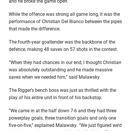
and he broke the game open.”
While the offence was strong all game long, it was the
performance of Christian Del Bianco between the pipes
that made the difference.
The fourth-year goaltender was the backbone of the
defence, making 48 saves on 57 shots in the contest.
“When they had chances in our end, I thought Christian
was absolutely outstanding and he made massive
saves when we needed him,” said Malawsky.
The Rigger’s bench boss was just as thrilled with the
play of his entire unit in front of his backstop.
“We came in at the half down 7-6 and they had three
powerplay goals, three transition goals and only one
five-on-five,” explained Malawsky. “We just figured we’d