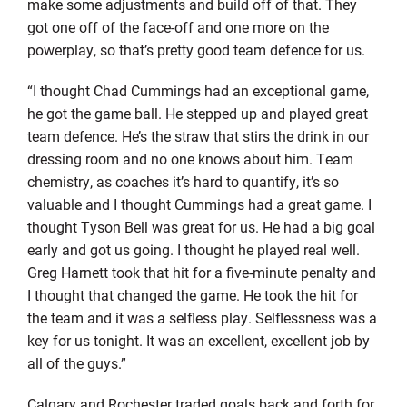
make some adjustments and build off of that. They
got one off of the face-off and one more on the
powerplay, so that’s pretty good team defence for us.
“I thought Chad Cummings had an exceptional game,
he got the game ball. He stepped up and played great
team defence. He’s the straw that stirs the drink in our
dressing room and no one knows about him. Team
chemistry, as coaches it’s hard to quantify, it’s so
valuable and I thought Cummings had a great game. I
thought Tyson Bell was great for us. He had a big goal
early and got us going. I thought he played real well.
Greg Harnett took that hit for a five-minute penalty and
I thought that changed the game. He took the hit for
the team and it was a selfless play. Selflessness was a
key for us tonight. It was an excellent, excellent job by
all of the guys.”
Calgary and Rochester traded goals back and forth for