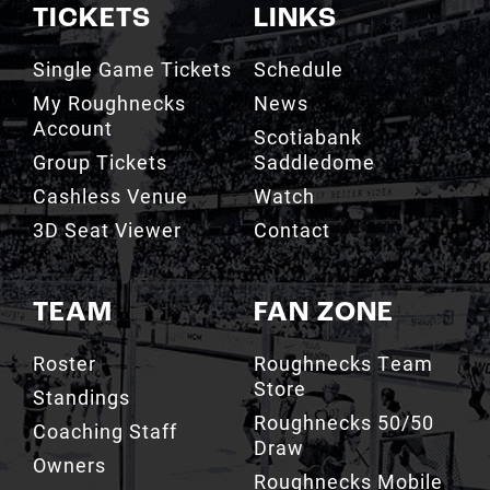
TICKETS
LINKS
Single Game Tickets
Schedule
My Roughnecks
News
Account
Scotiabank
Group Tickets
Saddledome
Cashless Venue
Watch
3D Seat Viewer
Contact
TEAM
FAN ZONE
Roster
Roughnecks Team
Store
Standings
Roughnecks 50/50
Coaching Staff
Draw
Owners
Roughnecks Mobile