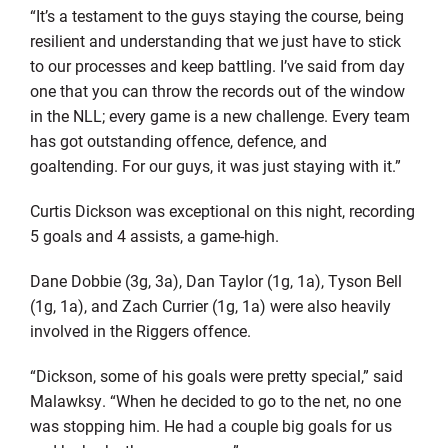
“It’s a testament to the guys staying the course, being
resilient and understanding that we just have to stick
to our processes and keep battling. I’ve said from day
one that you can throw the records out of the window
in the NLL; every game is a new challenge. Every team
has got outstanding offence, defence, and
goaltending. For our guys, it was just staying with it.”
Curtis Dickson was exceptional on this night, recording
5 goals and 4 assists, a game-high.
Dane Dobbie (3g, 3a), Dan Taylor (1g, 1a), Tyson Bell
(1g, 1a), and Zach Currier (1g, 1a) were also heavily
involved in the Riggers offence.
“Dickson, some of his goals were pretty special,” said
Malawksy. “When he decided to go to the net, no one
was stopping him. He had a couple big goals for us