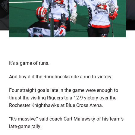
It’s a game of runs.
And boy did the Roughnecks ride a run to victory.
Four straight goals late in the game were enough to
thrust the visiting Riggers to a 12-9 victory over the
Rochester Knighthawks at Blue Cross Arena.
“It’s massive,” said coach Curt Malawsky of his team’s
late-game rally.