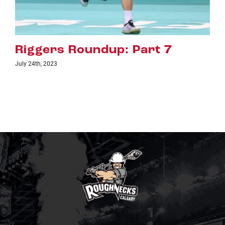
art 7
Riggers Roundup: Pa
July 18th, 2023