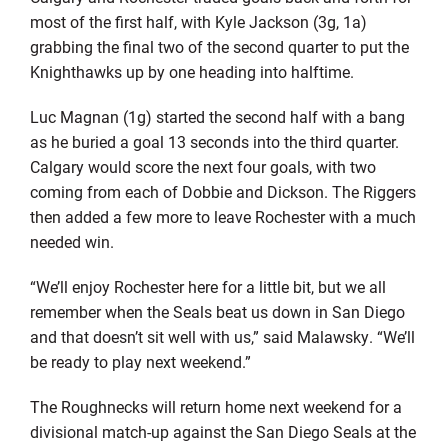
most of the first half, with Kyle Jackson (3g, 1a)
grabbing the final two of the second quarter to put the
Knighthawks up by one heading into halftime.
Luc Magnan (1g) started the second half with a bang
as he buried a goal 13 seconds into the third quarter.
Calgary would score the next four goals, with two
coming from each of Dobbie and Dickson. The Riggers
then added a few more to leave Rochester with a much
needed win.
“We’ll enjoy Rochester here for a little bit, but we all
remember when the Seals beat us down in San Diego
and that doesn’t sit well with us,” said Malawsky. “We’ll
be ready to play next weekend.”
The Roughnecks will return home next weekend for a
divisional match-up against the San Diego Seals at the