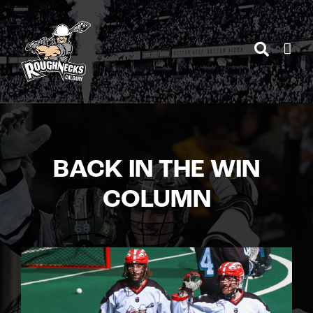
Skip
to
content
BACK IN THE WIN
COLUMN