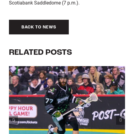
Scotiabank Saddledome (7 p.m.).
BACK TO NEWS
RELATED POSTS