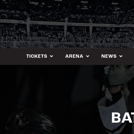
Skip
to
content
TICKETS
ARENA
NEWS
BA