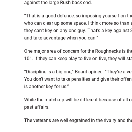
against the large Rush back-end.
“That is a good defence, so imposing yourself on them
who can clear up some space. I think more so than a
they can’t key on any one guy. That’s a key against
and take advantage when you can.”
One major area of concern for the Roughnecks is the
101. If they can keep play to five on five, they wil
“Discipline is a big one,” Board opined. “They’re a v
You don’t want to take penalties and give their offen
is another key for us.”
While the match-up will be different because of all 
past affairs.
The veterans are well engrained in the rivalry and the 