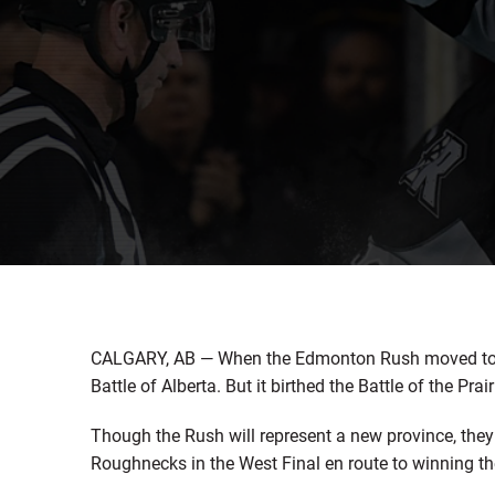
CALGARY, AB — When the Edmonton Rush moved to Sa
Battle of Alberta. But it birthed the Battle of the Prair
Though the Rush will represent a new province, the
Roughnecks in the West Final en route to winning 