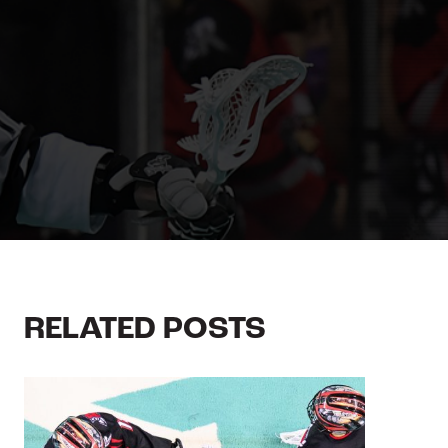
RELATED POSTS