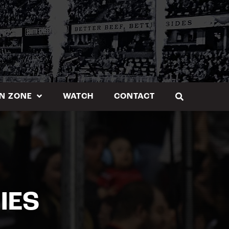
N ZONE
WATCH
CONTACT
IES