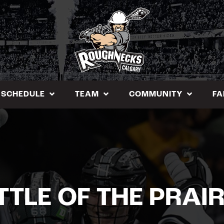
SCHEDULE
TEAM
COMMUNITY
FA
TTLE OF THE PRAIR