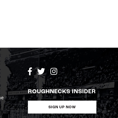
ROUGHNECKS INSIDER
me
SIGN UP NOW