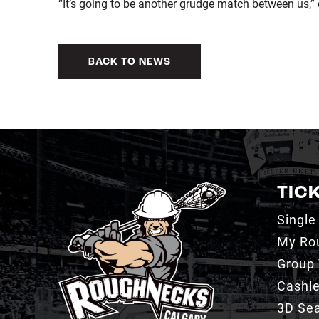
“It’s going to be another grudge match between us,”
BACK TO NEWS
TIC
Single
My Ro
Group 
Cashl
3D Sea