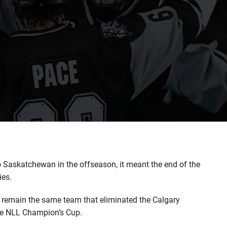
skatchewan in the offseason, it meant the end of the
ies.
y remain the same team that eliminated the Calgary
the NLL Champion’s Cup.