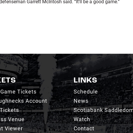
 defenseman Garrett McIntosh said. “It’ll be a good game.”
KETS
LINKS
 Game Tickets
Schedule
ughnecks Account
News
Tickets
Scotiabank Saddledo
ess Venue
Watch
t Viewer
Contact