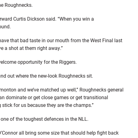
 the Roughnecks.
orward Curtis Dickson said. “When you win a
ound.
l have that bad taste in our mouth from the West Final last
e a shot at them right away.”
 welcome opportunity for the Riggers.
find out where the new-look Roughnecks sit.
 Edmonton and we’ve matched up well,” Roughnecks general
n dominate or get close games or get transitional
 stick for us because they are the champs.”
e one of the toughest defences in the NLL.
’Connor all bring some size that should help fight back