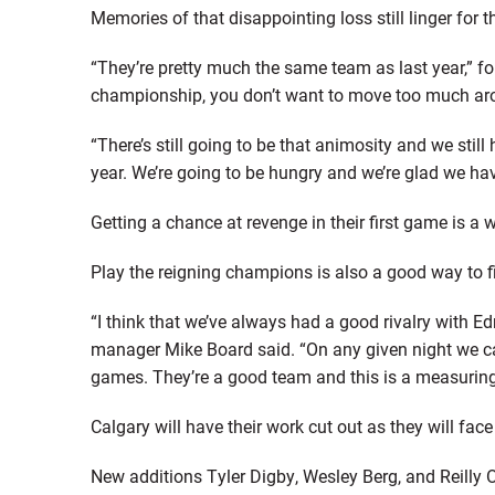
Memories of that disappointing loss still linger for
“They’re pretty much the same team as last year,” f
championship, you don’t want to move too much ar
“There’s still going to be that animosity and we stil
year. We’re going to be hungry and we’re glad we hav
Getting a chance at revenge in their first game is a
Play the reigning champions is also a good way to 
“I think that we’ve always had a good rivalry with
manager Mike Board said. “On any given night we ca
games. They’re a good team and this is a measuring
Calgary will have their work cut out as they will fac
New additions Tyler Digby, Wesley Berg, and Reilly O