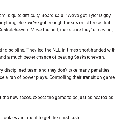
 is quite difficult,” Board said. “We’ve got Tyler Digby
nything else, we’ve got enough threats on offence that
 Saskatchewan. Move the ball, make sure they’re moving,
ir discipline. They led the NLL in times short-handed with
l stand a much better chance of beating Saskatchewan.
ery disciplined team and they don’t take many penalties.
ce a run of power plays. Controlling their transition game
of the new faces, expect the game to be just as heated as
rookies are about to get their first taste.