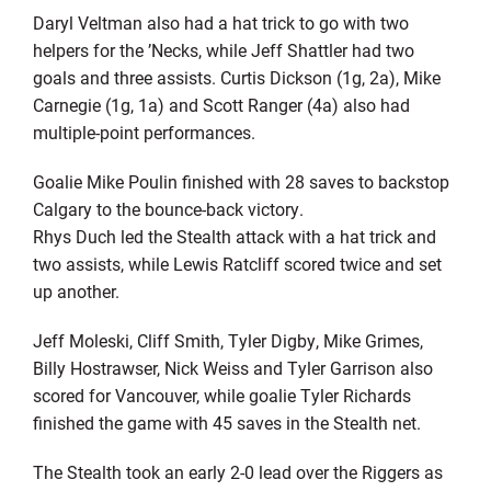
Daryl Veltman also had a hat trick to go with two
helpers for the ’Necks, while Jeff Shattler had two
goals and three assists. Curtis Dickson (1g, 2a), Mike
Carnegie (1g, 1a) and Scott Ranger (4a) also had
multiple-point performances.
Goalie Mike Poulin finished with 28 saves to backstop
Calgary to the bounce-back victory.
Rhys Duch led the Stealth attack with a hat trick and
two assists, while Lewis Ratcliff scored twice and set
up another.
Jeff Moleski, Cliff Smith, Tyler Digby, Mike Grimes,
Billy Hostrawser, Nick Weiss and Tyler Garrison also
scored for Vancouver, while goalie Tyler Richards
finished the game with 45 saves in the Stealth net.
The Stealth took an early 2-0 lead over the Riggers as