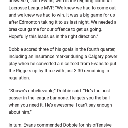
answered,” said Evans, who is the reigning National
Lacrosse League MVP. “We knew we had to come out
and we knew we had to win. It was a big game for us
after Edmonton taking it to us last night. We needed a
breakout game for our offence to get us going.
Hopefully this leads us in the right direction.”
Dobbie scored three of his goals in the fourth quarter,
including an insurance marker during a Calgary power
play when he converted a nice feed from Evans to put
the Riggers up by three with just 3:30 remaining in
regulation.
“Shawn’s unbelievable,” Dobbie said. “He’s the best
passer in the league bar none. He gets you the ball
when you need it. He’s awesome. I can’t say enough
about him.”
In turn, Evans commended Dobbie for his offensive