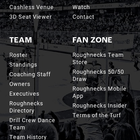
TEAM
FAN ZONE
Roster
Roughnecks Team
Store
Standings
Roughnecks 50/50
Coaching Staff
Draw
Owners
Roughnecks Mobile
Executives
App
Roughnecks
Roughnecks Insider
Directory
Terms of the Turf
Drill Crew Dance
Team
Team History