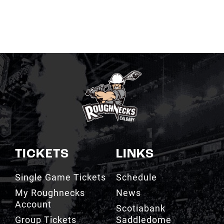
TICKETS
LINKS
Single Game Tickets
Schedule
My Roughnecks
News
Account
Scotiabank
Group Tickets
Saddledome
Cashless Venue
Watch
3D Seat Viewer
Contact