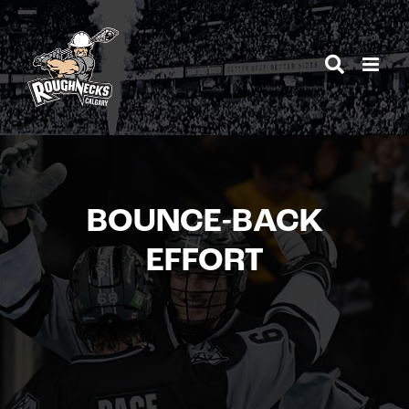
Skip
to
content
BOUNCE-BACK
EFFORT