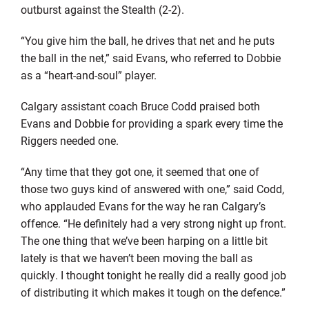
outburst against the Stealth (2-2).
“You give him the ball, he drives that net and he puts
the ball in the net,” said Evans, who referred to Dobbie
as a “heart-and-soul” player.
Calgary assistant coach Bruce Codd praised both
Evans and Dobbie for providing a spark every time the
Riggers needed one.
“Any time that they got one, it seemed that one of
those two guys kind of answered with one,” said Codd,
who applauded Evans for the way he ran Calgary’s
offence. “He definitely had a very strong night up front.
The one thing that we’ve been harping on a little bit
lately is that we haven’t been moving the ball as
quickly. I thought tonight he really did a really good job
of distributing it which makes it tough on the defence.”