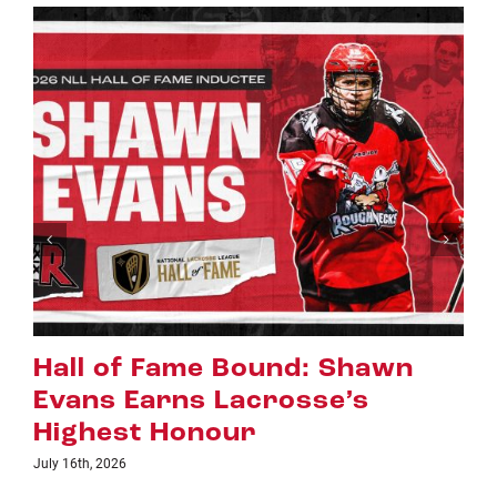
Riggers Roundup: Part 2
July 8th, 2026