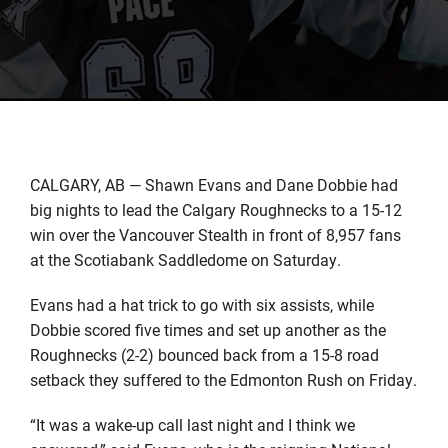
CALGARY, AB — Shawn Evans and Dane Dobbie had
big nights to lead the Calgary Roughnecks to a 15-12
win over the Vancouver Stealth in front of 8,957 fans
at the Scotiabank Saddledome on Saturday.
Evans had a hat trick to go with six assists, while
Dobbie scored five times and set up another as the
Roughnecks (2-2) bounced back from a 15-8 road
setback they suffered to the Edmonton Rush on Friday.
“It was a wake-up call last night and I think we