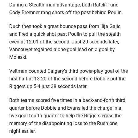
During a Stealth man advantage, both Ratcliff and
Cody Bremner rang shots off the post behind Poulin.
Duch then took a great bounce pass from Ilija Gajic
and fired a quick shot past Poulin to pull the stealth
even at 12:01 of the second. Just 20 seconds later,
Vancouver regained a one-goal lead on a goal by
Moleski.
Veltman counted Calgary’s third power-play goal of the
first half at 13:20 of the second before Dobbie put the
Riggers up 5-4 just 38 seconds later.
Both teams scored five times in a back-and-forth third
quarter before Dobbie and Evans led the charge in a
five-goal fourth quarter to help the Riggers erase the
memory of the disappointing loss to the Rush one
night earlier.