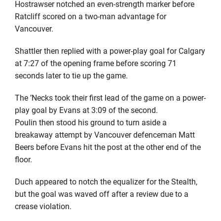
Hostrawser notched an even-strength marker before
Ratcliff scored on a two-man advantage for
Vancouver.
Shattler then replied with a power-play goal for Calgary
at 7:27 of the opening frame before scoring 71
seconds later to tie up the game.
The ’Necks took their first lead of the game on a power-
play goal by Evans at 3:09 of the second.
Poulin then stood his ground to turn aside a
breakaway attempt by Vancouver defenceman Matt
Beers before Evans hit the post at the other end of the
floor.
Duch appeared to notch the equalizer for the Stealth,
but the goal was waved off after a review due to a
crease violation.