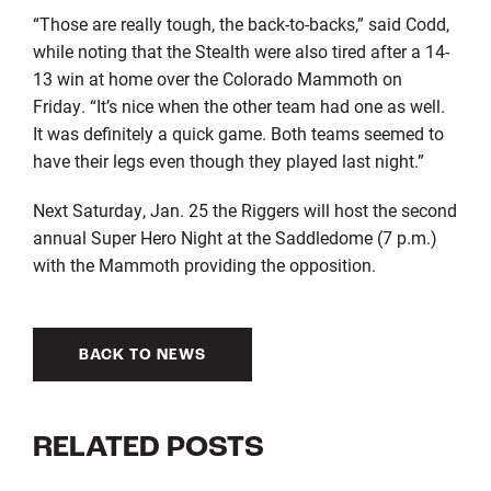
“Those are really tough, the back-to-backs,” said Codd,
while noting that the Stealth were also tired after a 14-
13 win at home over the Colorado Mammoth on
Friday. “It’s nice when the other team had one as well.
It was definitely a quick game. Both teams seemed to
have their legs even though they played last night.”
Next Saturday, Jan. 25 the Riggers will host the second
annual Super Hero Night at the Saddledome (7 p.m.)
with the Mammoth providing the opposition.
BACK TO NEWS
RELATED POSTS