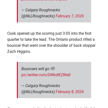
— Calgary Roughnecks
(@NLLRoughnecks)
February 7, 2026
Cook opened up the scoring just 3:05 into the first
quarter to take the lead. The Ontario product rifled a
bouncer that went over the shoulder of back stopper
Zach Higgins.
Bouncers will go 🫡
pic.twitter.com/DWkdIEZWeD
— Calgary Roughnecks
(@NLLRoughnecks)
February 8, 2026