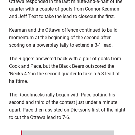
Ottawa responded in the last minute-and-a-half of the
quarter with a couple of goals from Connor Kearnan
and Jeff Teat to take the lead to closeout the first.
Kearnan and the Ottawa offence continued to build
momentum at the beginning of the second after
scoring on a powerplay tally to extend a 3-1 lead.
The Riggers answered back with a pair of goals from
Cook and Pace, but the Black Bears outscored the
‘Necks 4-2 in the second quarter to take a 6-3 lead at
halftime.
The Roughnecks rally began with Pace potting his
second and third of the contest just under a minute
apart. Pace then assisted on Dickson’s first of the night
to cut the Ottawa lead to 7-6.