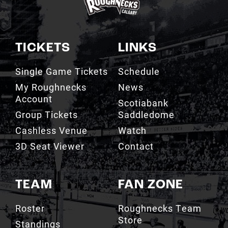
TICKETS
LINKS
Single Game Tickets
Schedule
My Roughnecks
News
Account
Scotiabank
Group Tickets
Saddledome
Cashless Venue
Watch
3D Seat Viewer
Contact
TEAM
FAN ZONE
Roster
Roughnecks Team
Store
Standings
Roughnecks 50/50
Coaching Staff
Draw