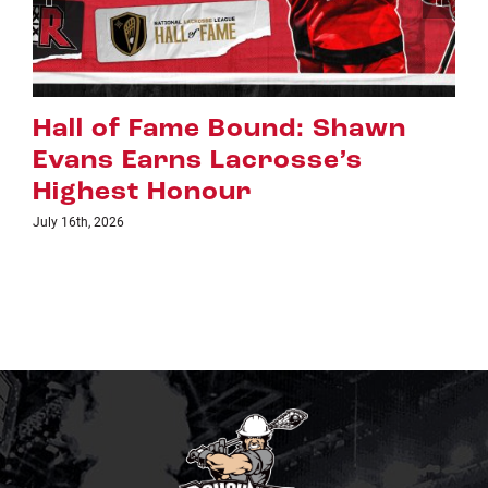
Riggers Roundup: Part 2
July 8th, 2026