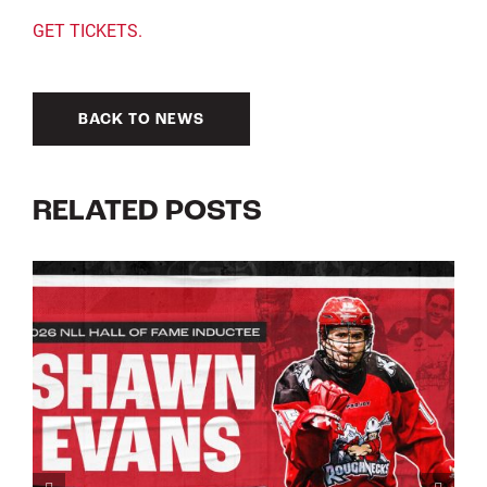
GET TICKETS.
BACK TO NEWS
RELATED POSTS