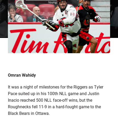
Omran Wahidy
It was a night of milestones for the Riggers as Tyler
Pace suited up in his 100th NLL game and Justin
Inacio reached 500 NLL face-off wins, but the
Roughnecks fell 11-9 in a hard-fought game to the
Black Bears in Ottawa.