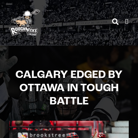
Skip
to
content
CALGARY EDGED BY
OTTAWA IN TOUGH
BATTLE