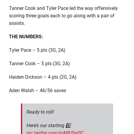
Tanner Cook and Tyler Pace led the way offensively
scoring three goals each to go along with a pair of
assists.
THE NUMBERS:
Tyler Pace – 5 pts (3G, 2A)
Tanner Cook – 5 pts (3G, 2A)
Haiden Dickson – 4 pts (2G, 2A)
Aden Walsh – 46/56 saves
Ready to roll!
Here’s our starting 6️⃣
pic.twitter.com/roMfU0yiSC