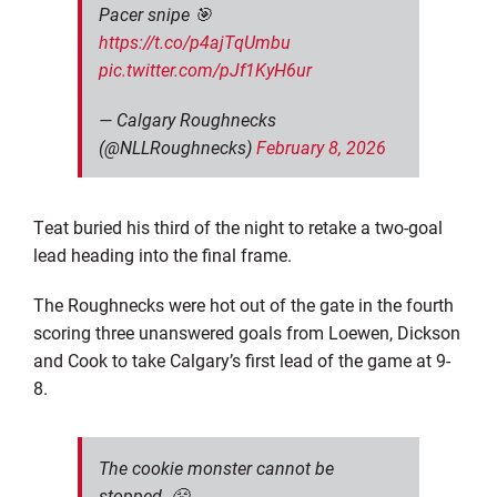
Pacer snipe 🎯
https://t.co/p4ajTqUmbu
pic.twitter.com/pJf1KyH6ur
— Calgary Roughnecks
(@NLLRoughnecks)
February 8, 2026
Teat buried his third of the night to retake a two-goal
lead heading into the final frame.
The Roughnecks were hot out of the gate in the fourth
scoring three unanswered goals from Loewen, Dickson
and Cook to take Calgary’s first lead of the game at 9-
8.
The cookie monster cannot be
stopped. 😤