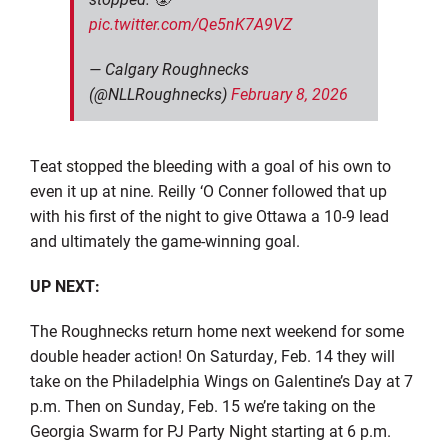
pic.twitter.com/Qe5nK7A9VZ
— Calgary Roughnecks
(@NLLRoughnecks)
February 8, 2026
Teat stopped the bleeding with a goal of his own to
even it up at nine. Reilly ‘O Conner followed that up
with his first of the night to give Ottawa a 10-9 lead
and ultimately the game-winning goal.
UP NEXT:
The Roughnecks return home next weekend for some
double header action! On Saturday, Feb. 14 they will
take on the Philadelphia Wings on Galentine’s Day at 7
p.m. Then on Sunday, Feb. 15 we’re taking on the
Georgia Swarm for PJ Party Night starting at 6 p.m.