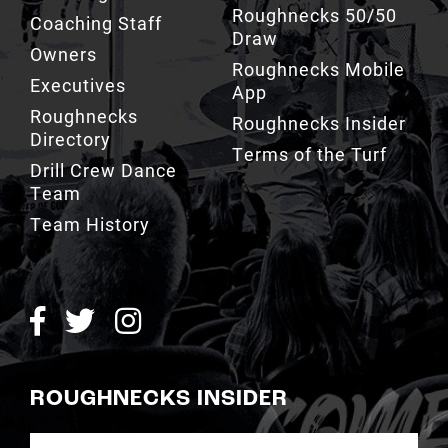
Owners
Roughnecks Mobile
Executives
App
Roughnecks
Roughnecks Insider
Directory
Terms of the Turf
Drill Crew Dance
Team
Team History
ROUGHNECKS INSIDER
SIGN UP NOW