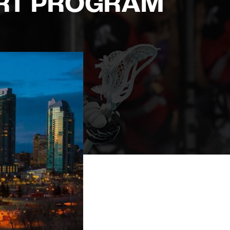
RT PROGRAM