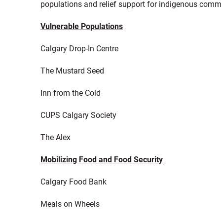
populations and relief support for indigenous comm
Vulnerable Populations
Calgary Drop-In Centre
The Mustard Seed
Inn from the Cold
CUPS Calgary Society
The Alex
Mobilizing Food and Food Security
Calgary Food Bank
Meals on Wheels