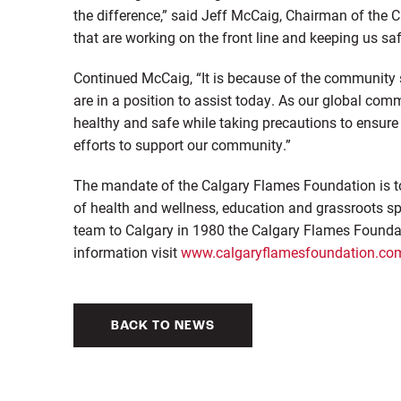
the difference,” said Jeff McCaig, Chairman of the 
that are working on the front line and keeping us saf
Continued McCaig, “It is because of the community 
are in a position to assist today. As our global com
healthy and safe while taking precautions to ensure 
efforts to support our community.”
The mandate of the Calgary Flames Foundation is to
of health and wellness, education and grassroots s
team to Calgary in 1980 the Calgary Flames Foundat
information visit
www.calgaryflamesfoundation.co
BACK TO NEWS