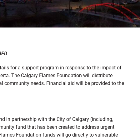
RED
ils for a support program in response to the impact of
rta. The Calgary Flames Foundation will distribute
al community needs. Financial aid will be provided to the
n partnership with the City of Calgary (including,
nity fund that has been created to address urgent
Flames Foundation funds will go directly to vulnerable