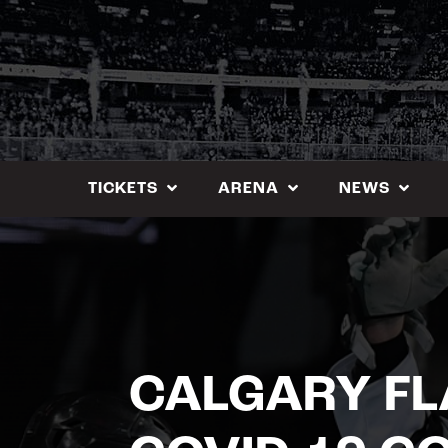
Skip
to
content
TICKETS
ARENA
NEWS
CALGARY FL