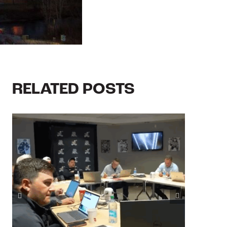
RELATED POSTS