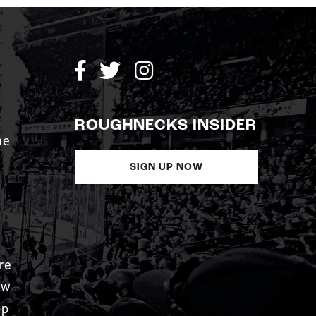
ROUGHNECKS INSIDER
me
SIGN UP NOW
re
aw
pp