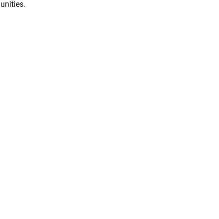
unities.