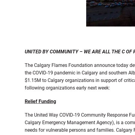
UNITED BY COMMUNITY – WE ARE ALL THE C OF 
The Calgary Flames Foundation announce today deta
the COVID-19 pandemic in Calgary and southern Albe
$1.15M to Calgary organizations in support of critic
following organizations early next week:
Relief Funding
The United Way COVID-19 Community Response Fund i
Calgary Emergency Management Agency), is a commu
needs for vulnerable persons and families. Calgary 