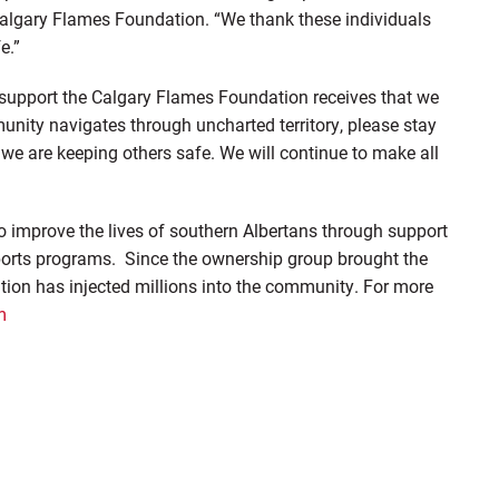
Calgary Flames Foundation. “We thank these individuals
e.”
support the Calgary Flames Foundation receives that we
munity navigates through uncharted territory, please stay
we are keeping others safe. We will continue to make all
 improve the lives of southern Albertans through support
ports programs. Since the ownership group brought the
ion has injected millions into the community. For more
m