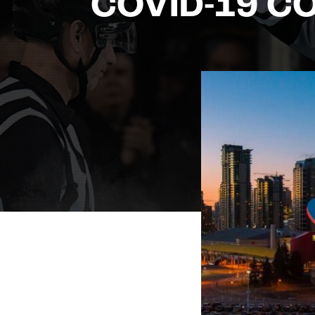
COVID-19 