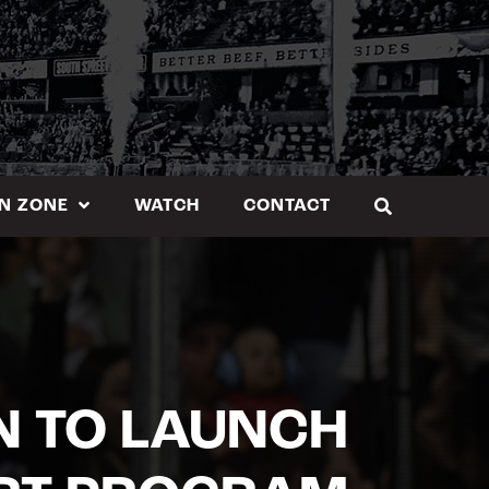
N ZONE
WATCH
CONTACT
N TO LAUNCH