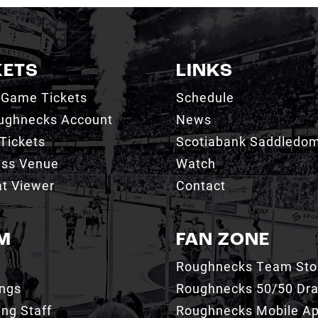
KETS
LINKS
 Game Tickets
Schedule
ughnecks Account
News
Tickets
Scotiabank Saddledo
ess Venue
Watch
t Viewer
Contact
M
FAN ZONE
Roughnecks Team Sto
ings
Roughnecks 50/50 Dr
ng Staff
Roughnecks Mobile A