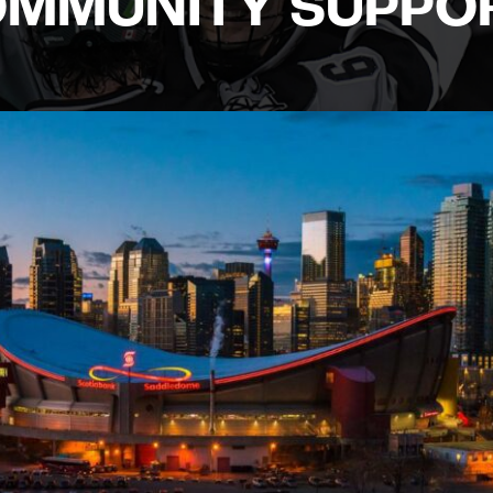
COMMUNITY SUPPO