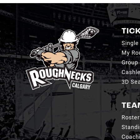
TIC
Single
My Ro
Group 
Cashl
3D Sea
TEA
Roster
Stand
Coachi