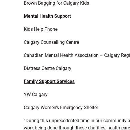
Brown Bagging for Calgary Kids
Mental Health Support
Kids Help Phone
Calgary Counselling Centre
Canadian Mental Health Association – Calgary Reg
Distress Centre Calgary
Family Support Services
YW Calgary
Calgary Women’s Emergency Shelter
“During this unprecedented time in our community an
work being done through these charities, health care