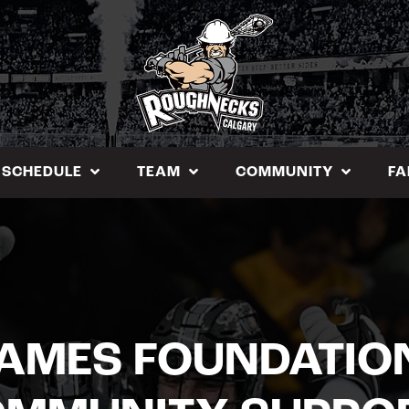
SCHEDULE
TEAM
COMMUNITY
FA
AMES FOUNDATIO