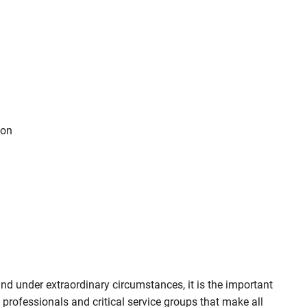
ion
d under extraordinary circumstances, it is the important
 professionals and critical service groups that make all