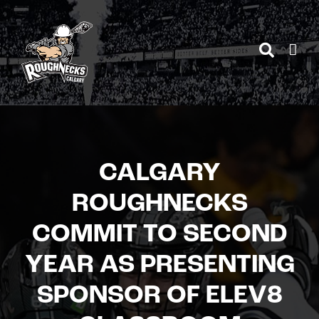
Skip
to
content
CALGARY
ROUGHNECKS
COMMIT TO SECOND
YEAR AS PRESENTING
SPONSOR OF ELEV8