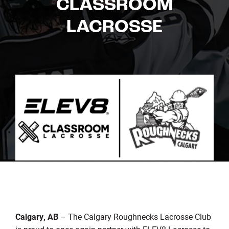
CLASSROOM
LACROSSE
Calgary, AB
– The Calgary Roughnecks Lacrosse Club