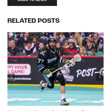
BACK TO NEWS
RELATED POSTS