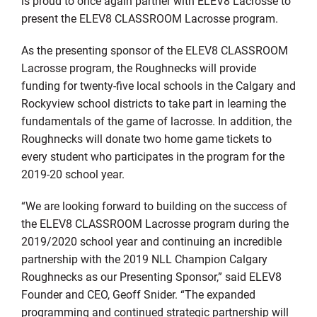
is proud to once again partner with ELEV8 Lacrosse to
present the ELEV8 CLASSROOM Lacrosse program.
As the presenting sponsor of the ELEV8 CLASSROOM
Lacrosse program, the Roughnecks will provide
funding for twenty-five local schools in the Calgary and
Rockyview school districts to take part in learning the
fundamentals of the game of lacrosse. In addition, the
Roughnecks will donate two home game tickets to
every student who participates in the program for the
2019-20 school year.
“We are looking forward to building on the success of
the ELEV8 CLASSROOM Lacrosse program during the
2019/2020 school year and continuing an incredible
partnership with the 2019 NLL Champion Calgary
Roughnecks as our Presenting Sponsor,” said ELEV8
Founder and CEO, Geoff Snider. “The expanded
programming and continued strategic partnership will