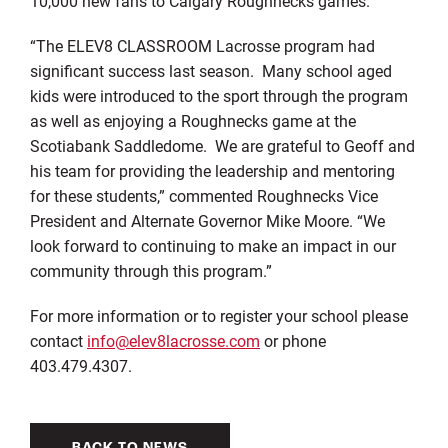
10,000 new fans to Calgary Roughnecks games.
“The ELEV8 CLASSROOM Lacrosse program had
significant success last season. Many school aged
kids were introduced to the sport through the program
as well as enjoying a Roughnecks game at the
Scotiabank Saddledome. We are grateful to Geoff and
his team for providing the leadership and mentoring
for these students,” commented Roughnecks Vice
President and Alternate Governor Mike Moore. “We
look forward to continuing to make an impact in our
community through this program.”
For more information or to register your school please
contact
info@elev8lacrosse.com
or phone
403.479.4307.