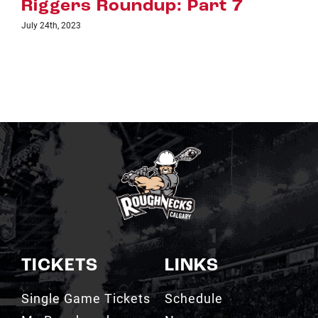
 7
Riggers Roundup: Part 
July 18th, 2023
TICKETS
LINKS
Single Game Tickets
Schedule