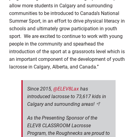
allow more students in Calgary and surrounding
communities to be introduced to Canada’s National
Summer Sport, in an effort to drive physical literacy in
schools and ultimately grow participation in youth
sport. We are excited to continue to work with young
people in the community and spearhead the
introduction of the sport at a grassroots level which is
an important component of the development of youth
lacrosse in Calgary, Alberta, and Canada.”
Since 2015,
@ELEV8Lax
has
introduced lacrosse to 73,617 kids in
Calgary and surrounding areas! 🥍
As the Presenting Sponsor of the
ELEV8 CLASSROOM Lacrosse
Program, the Roughnecks are proud to