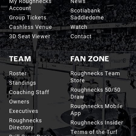
My Roughnecks
News
Account
Scotiabank
Group Tickets
Saddledome
Cashless Venue
Watch
3D Seat Viewer
Contact
TEAM
FAN ZONE
Roster
Roughnecks Team
Store
Standings
Roughnecks 50/50
Coaching Staff
Draw
Owners
Roughnecks Mobile
Executives
App
Roughnecks
Roughnecks Insider
Directory
Terms of the Turf