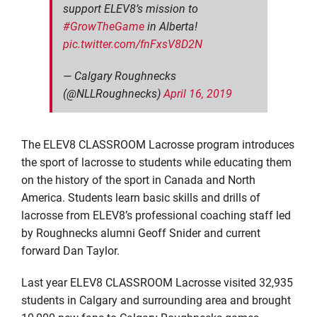
support ELEV8’s mission to
#GrowTheGame
in Alberta!
pic.twitter.com/fnFxsV8D2N
— Calgary Roughnecks
(@NLLRoughnecks)
April 16, 2019
The ELEV8 CLASSROOM Lacrosse program introduces
the sport of lacrosse to students while educating them
on the history of the sport in Canada and North
America. Students learn basic skills and drills of
lacrosse from ELEV8’s professional coaching staff led
by Roughnecks alumni Geoff Snider and current
forward Dan Taylor.
Last year ELEV8 CLASSROOM Lacrosse visited 32,935
students in Calgary and surrounding area and brought