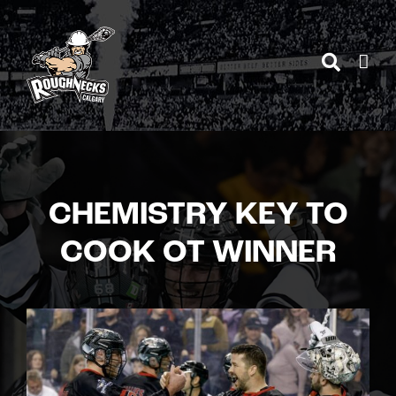
Skip
to
content
CHEMISTRY KEY TO
COOK OT WINNER