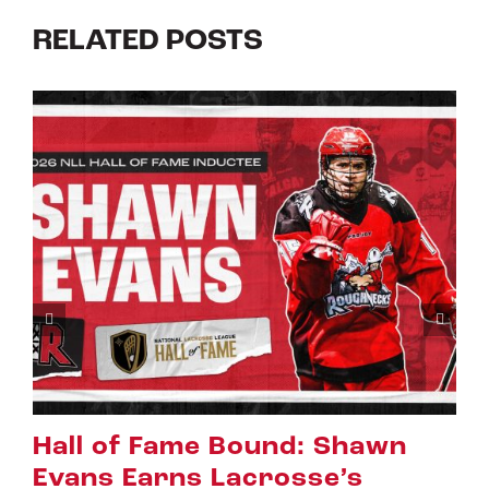
RELATED POSTS
wn
Riggers Roundup: Part 2
July 8th, 2026