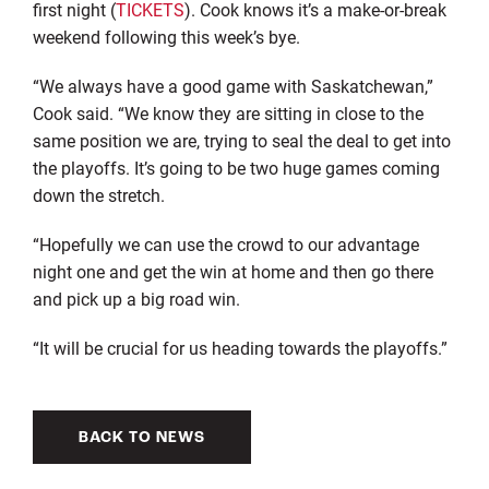
first night (
TICKETS
). Cook knows it’s a make-or-break
weekend following this week’s bye.
“We always have a good game with Saskatchewan,”
Cook said. “We know they are sitting in close to the
same position we are, trying to seal the deal to get into
the playoffs. It’s going to be two huge games coming
down the stretch.
“Hopefully we can use the crowd to our advantage
night one and get the win at home and then go there
and pick up a big road win.
“It will be crucial for us heading towards the playoffs.”
BACK TO NEWS