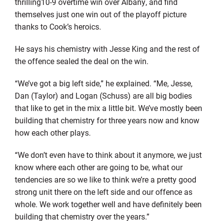
thrilling10-9 overtime win over Albany, and find
themselves just one win out of the playoff picture
thanks to Cook’s heroics.
He says his chemistry with Jesse King and the rest of
the offence sealed the deal on the win.
“We’ve got a big left side,” he explained. “Me, Jesse,
Dan (Taylor) and Logan (Schuss) are all big bodies
that like to get in the mix a little bit. We’ve mostly been
building that chemistry for three years now and know
how each other plays.
“We don’t even have to think about it anymore, we just
know where each other are going to be, what our
tendencies are so we like to think we’re a pretty good
strong unit there on the left side and our offence as
whole. We work together well and have definitely been
building that chemistry over the years.”