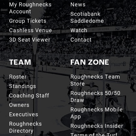
Group Tickets
Saddledome
Cashless Venue
Watch
3D Seat Viewer
Contact
TEAM
FAN ZONE
Roster
Roughnecks Team
Store
Standings
Roughnecks 50/50
Coaching Staff
Draw
Owners
Roughnecks Mobile
Executives
App
Roughnecks
Roughnecks Insider
Directory
Terms of the Turf
Drill Crew Dance
Team