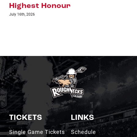
TICKETS
LINKS
Single Game Tickets
Schedule
My Roughnecks
News
Account
Scotiabank