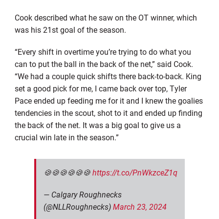
Cook described what he saw on the OT winner, which
was his 21st goal of the season.
“Every shift in overtime you’re trying to do what you
can to put the ball in the back of the net,” said Cook.
“We had a couple quick shifts there back-to-back. King
set a good pick for me, I came back over top, Tyler
Pace ended up feeding me for it and I knew the goalies
tendencies in the scout, shot to it and ended up finding
the back of the net. It was a big goal to give us a
crucial win late in the season.”
🍪🍪🍪🍪🍪🍪
https://t.co/PnWkzceZ1q
— Calgary Roughnecks
(@NLLRoughnecks)
March 23, 2024