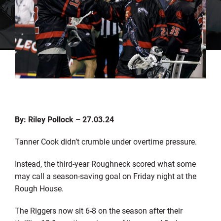
By: Riley Pollock – 27.03.24
Tanner Cook didn’t crumble under overtime pressure.
Instead, the third-year Roughneck scored what some
may call a season-saving goal on Friday night at the
Rough House.
The Riggers now sit 6-8 on the season after their