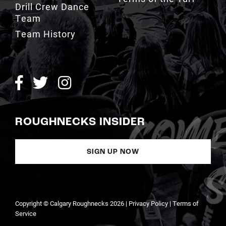
Team History
ROUGHNECKS INSIDER
SIGN UP NOW
Copyright © Calgary Roughnecks 2026 |
Privacy Policy
|
Terms of
Service