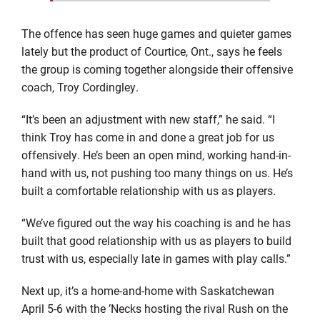
The offence has seen huge games and quieter games
lately but the product of Courtice, Ont., says he feels
the group is coming together alongside their offensive
coach, Troy Cordingley.
“It’s been an adjustment with new staff,” he said. “I
think Troy has come in and done a great job for us
offensively. He’s been an open mind, working hand-in-
hand with us, not pushing too many things on us. He’s
built a comfortable relationship with us as players.
“We’ve figured out the way his coaching is and he has
built that good relationship with us as players to build
trust with us, especially late in games with play calls.”
Next up, it’s a home-and-home with Saskatchewan
April 5-6 with the ’Necks hosting the rival Rush on the