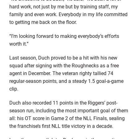
hard work, not just by me but by training staff, my
family and even work. Everybody in my life committed
to getting me back on the floor.
“I’m looking forward to making everybody’s efforts
worth it.”
Last season, Duch proved to be a hit with his new
squad after signing with the Roughnecks as a free
agent in December. The veteran righty tallied 74
regular-season points, and a steady 1.5 goal-a-game
clip.
Duch also recorded 11 points in the Riggers’ post-
season run, including the most important goal of them
all: his OT score in Game 2 of the NLL Finals, sealing
the franchise’s first NLL title victory in a decade.