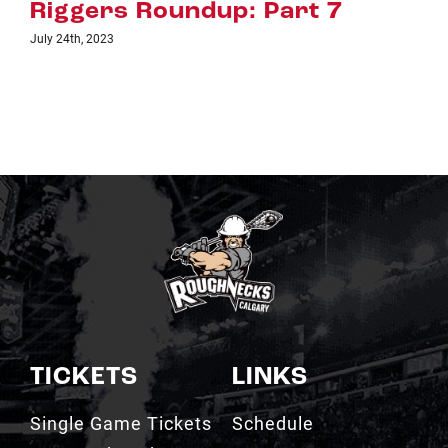
Riggers Roundup: Part 6
July 18th, 2023
TICKETS
LINKS
Single Game Tickets
Schedule