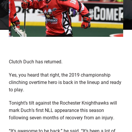
Clutch Duch has returned.
Yes, you heard that right, the 2019 championship
clinching overtime hero is back in the lineup and ready
to play.
Tonight’s tilt against the Rochester Knighthawks will
mark Duch’s first NLL appearance this season
following seven months of recovery from an injury.
“It’s awesome to be back,” he said. “It’s been a lot of