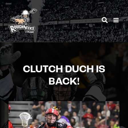
Skip
to
content
CLUTCH DUCH IS
BACK!