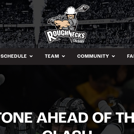
SCHEDULE
TEAM
COMMUNITY
FA
TONE AHEAD OF T