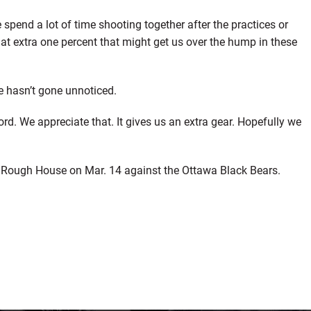
e spend a lot of time shooting together after the practices or
at extra one percent that might get us over the hump in these
e hasn’t gone unnoticed.
rd. We appreciate that. It gives us an extra gear. Hopefully we
the Rough House on Mar. 14 against the Ottawa Black Bears.