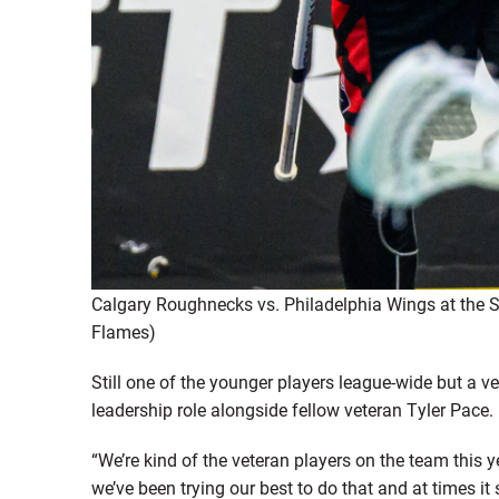
Calgary Roughnecks vs. Philadelphia Wings at the
Flames)
Still one of the younger players league-wide but a 
leadership role alongside fellow veteran Tyler Pace.
“We’re kind of the veteran players on the team this y
we’ve been trying our best to do that and at times it