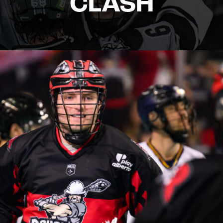
CLASH