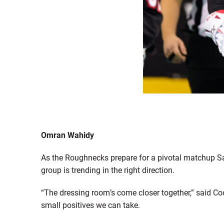
Omran Wahidy
As the Roughnecks prepare for a pivotal matchup Sa
group is trending in the right direction.
“The dressing room’s come closer together,” said C
small positives we can take.