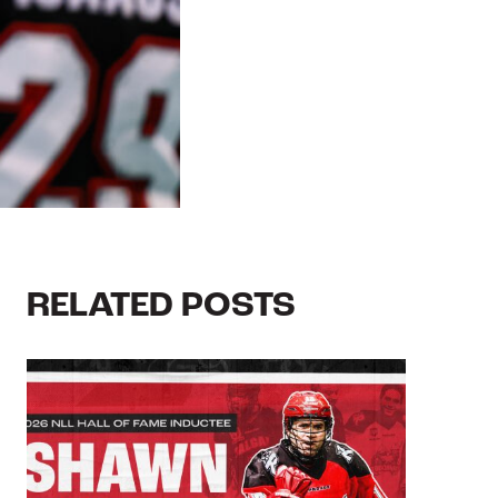
RELATED POSTS