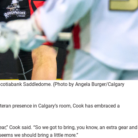
 Scotiabank Saddledome. (Photo by Angela Burger/Calgary
veteran presence in Calgary’s room, Cook has embraced a
ear,” Cook said. “So we got to bring, you know, an extra gear and
 seems we should bring a little more.”