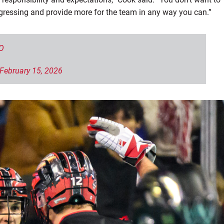
ressing and provide more for the team in any way you can.”
O
February 15, 2026