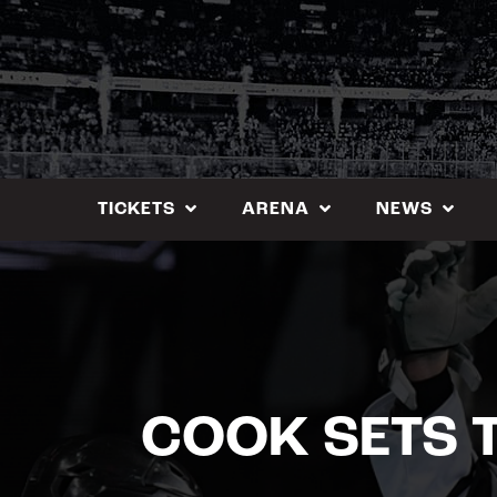
Skip
to
content
TICKETS
ARENA
NEWS
COOK SETS 