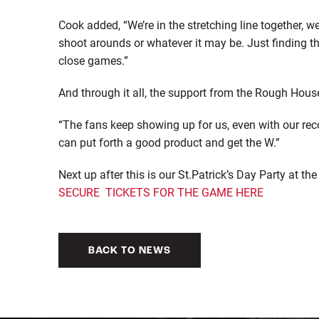
Cook added, “We’re in the stretching line together, w
shoot arounds or whatever it may be. Just finding th
close games.”
And through it all, the support from the Rough Hous
“The fans keep showing up for us, even with our reco
can put forth a good product and get the W.”
Next up after this is our St.Patrick’s Day Party at 
SECURE TICKETS FOR THE GAME HERE
BACK TO NEWS