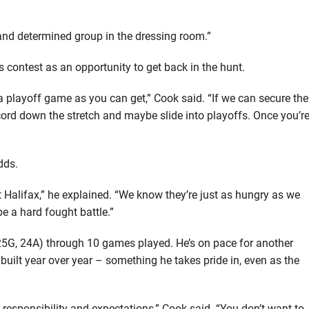
and determined group in the dressing room.”
s contest as an opportunity to get back in the hunt.
o a playoff game as you can get,” Cook said. “If we can secure the
record down the stretch and maybe slide into playoffs. Once you’r
dds.
Halifax,” he explained. “We know they’re just as hungry as we
be a hard fought battle.”
(25G, 24A) through 10 games played. He’s on pace for another
built year over year – something he takes pride in, even as the
responsibility and expectations,” Cook said. “You don’t want to