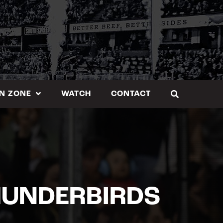
N ZONE
WATCH
CONTACT
HUNDERBIRDS