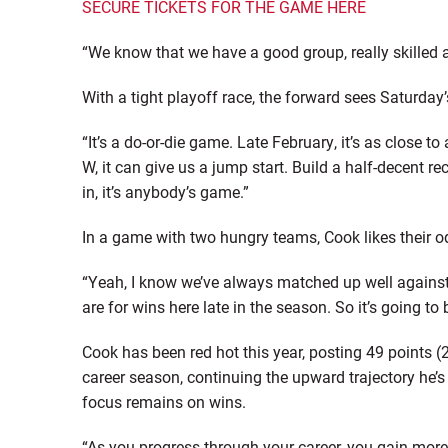
SECURE TICKETS FOR THE GAME HERE
“We know that we have a good group, really skilled 
With a tight playoff race, the forward sees Saturday’
“It’s a do-or-die game. Late February, it’s as close t
W, it can give us a jump start. Build a half-decent 
in, it’s anybody’s game.”
In a game with two hungry teams, Cook likes their o
“Yeah, I know we’ve always matched up well against 
are for wins here late in the season. So it’s going to 
Cook has been red hot this year, posting 49 points 
career season, continuing the upward trajectory he’s 
focus remains on wins.
“As you progress through your career, you gain more 