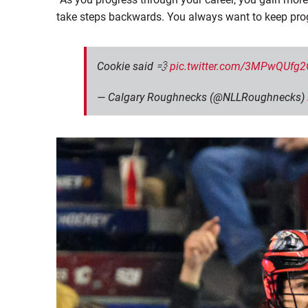
take steps backwards. You always want to keep prog
Cookie said 💨
pic.twitter.com/3MPwQUfg2
— Calgary Roughnecks (@NLLRoughnecks)