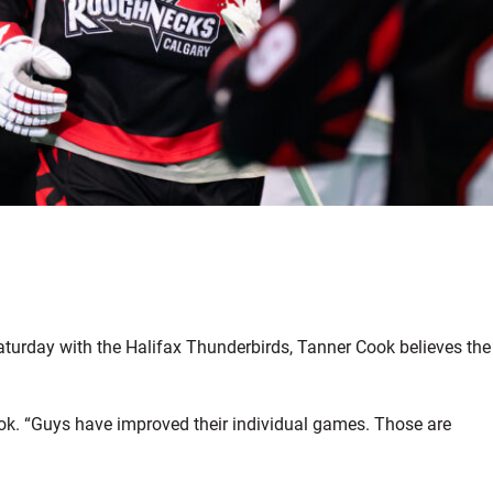
turday with the Halifax Thunderbirds, Tanner Cook believes the
ook. “Guys have improved their individual games. Those are