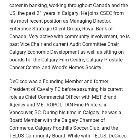
career in banking, working throughout Canada and the
US, the past 21 years in Calgary. He joins CSEC from
his most recent position as Managing Director,
Enterprise Strategic Client Group, Royal Bank of
Canada. Very active with community involvement, he is
past Vice Chair and current Audit Committee Chair,
Calgary Economic Development as well as sitting on
boards for the Calgary Film Centre, Calgary Prostate
Cancer Centre, and Wood’s Homes Society.
DeCicco was a Founding Member and former
President of Cavalry FC before assuming his current
role as Chief Commercial Officer with MET Brand
Agency and METROPOLITAN Fine Printers, in
Vancouver, BC. During his time in Calgary, he was a
Board Member with the Calgary Chamber of
Commerce, Calgary Foothills Soccer Club, and the
TELUS Community Board. While with TELUS, DeCicco