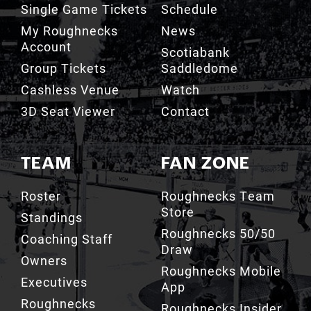
Account
Scotiabank
Group Tickets
Saddledome
Cashless Venue
Watch
3D Seat Viewer
Contact
TEAM
FAN ZONE
Roster
Roughnecks Team
Store
Standings
Roughnecks 50/50
Coaching Staff
Draw
Owners
Roughnecks Mobile
Executives
App
Roughnecks
Roughnecks Insider
Directory
Terms of the Turf
Drill Crew Dance