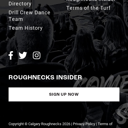
Team
Team History
ROUGHNECKS INSIDER
SIGN UP NOW
Copyright © Calgary Roughnecks 2026 |
Privacy Policy
|
Terms of
Service