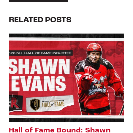
RELATED POSTS
wn
Riggers Roundup: Part 2