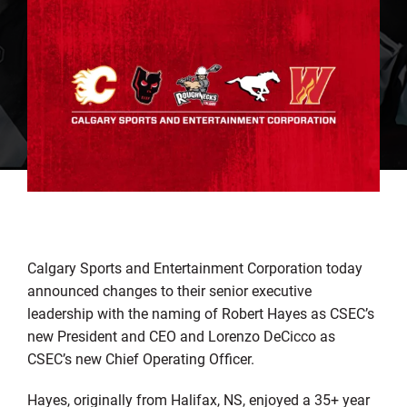
Calgary Sports and Entertainment Corporation today
announced changes to their senior executive
leadership with the naming of Robert Hayes as CSEC’s
new President and CEO and Lorenzo DeCicco as
CSEC’s new Chief Operating Officer.
Hayes, originally from Halifax, NS, enjoyed a 35+ year