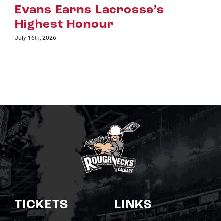
July 8th, 2026
TICKETS
LINKS
Single Game Tickets
Schedule
My Roughnecks
News