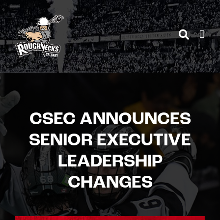
Skip
to
content
CSEC ANNOUNCES
SENIOR EXECUTIVE
LEADERSHIP
CHANGES