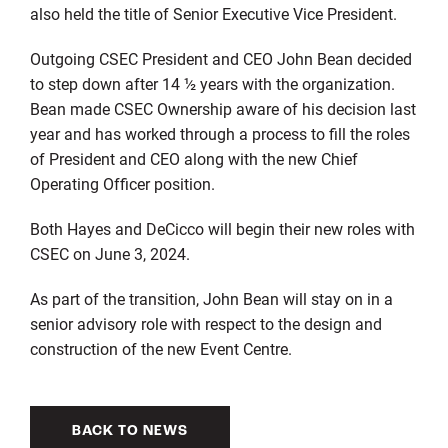
also held the title of Senior Executive Vice President.
Outgoing CSEC President and CEO John Bean decided
to step down after 14 ½ years with the organization.
Bean made CSEC Ownership aware of his decision last
year and has worked through a process to fill the roles
of President and CEO along with the new Chief
Operating Officer position.
Both Hayes and DeCicco will begin their new roles with
CSEC on June 3, 2024.
As part of the transition, John Bean will stay on in a
senior advisory role with respect to the design and
construction of the new Event Centre.
BACK TO NEWS