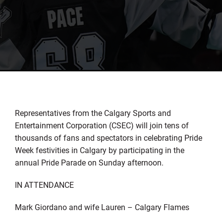
Representatives from the Calgary Sports and
Entertainment Corporation (CSEC) will join tens of
thousands of fans and spectators in celebrating Pride
Week festivities in Calgary by participating in the
annual Pride Parade on Sunday afternoon.
IN ATTENDANCE
Mark Giordano and wife Lauren – Calgary Flames