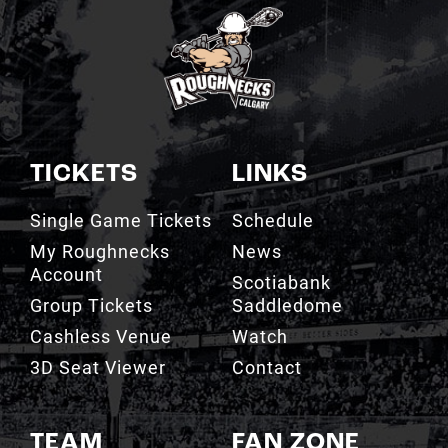
TICKETS
LINKS
Single Game Tickets
Schedule
My Roughnecks
News
Account
Scotiabank
Group Tickets
Saddledome
Cashless Venue
Watch
3D Seat Viewer
Contact