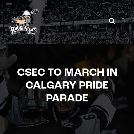
Skip
to
content
CSEC TO MARCH IN
CALGARY PRIDE
PARADE