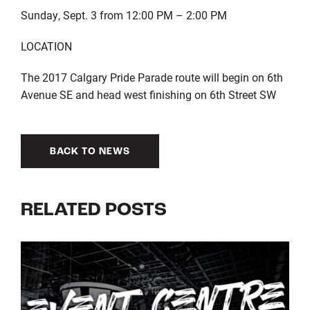
Sunday, Sept. 3 from 12:00 PM – 2:00 PM
LOCATION
The 2017 Calgary Pride Parade route will begin on 6th
Avenue SE and head west finishing on 6th Street SW
BACK TO NEWS
RELATED POSTS