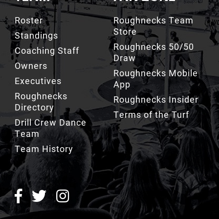
TEAM
FAN ZONE
Roster
Roughnecks Team
Store
Standings
Roughnecks 50/50
Coaching Staff
Draw
Owners
Roughnecks Mobile
Executives
App
Roughnecks
Roughnecks Insider
Directory
Terms of the Turf
Drill Crew Dance
Team
Team History