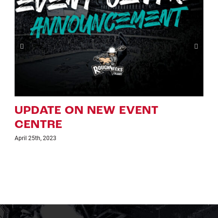
EW EVENT
CSEC STATEME
AT THE SCOTI
SADDLEDOME
February 8th, 2022