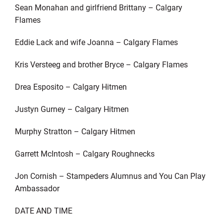
Sean Monahan and girlfriend Brittany – Calgary
Flames
Eddie Lack and wife Joanna – Calgary Flames
Kris Versteeg and brother Bryce – Calgary Flames
Drea Esposito – Calgary Hitmen
Justyn Gurney – Calgary Hitmen
Murphy Stratton – Calgary Hitmen
Garrett McIntosh – Calgary Roughnecks
Jon Cornish – Stampeders Alumnus and You Can Play
Ambassador
DATE AND TIME