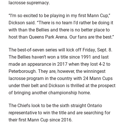
lacrosse supremacy.
“I’m so excited to be playing in my first Mann Cup,”
Dickson said. “There is no team I’d rather be doing it
with than the Bellies and there is no better place to
host than Queens Park Arena. Our fans are the best.”
The best-of-seven series will kick off Friday, Sept. 8.
The Bellies haven’t won a title since 1991 and last
made an appearance in 2017 when they lost 4-2 to
Peterborough. They are, however, the winningest
lacrosse program in the country with 24 Mann Cups
under their belt and Dickson is thrilled at the prospect
of bringing another championship home.
The Chiefs look to be the sixth straight Ontario
representative to win the title and are searching for
their first Mann Cup since 2016.