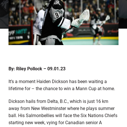
By: Riley Pollock – 09.01.23
It’s a moment Haiden Dickson has been waiting a
lifetime for – the chance to win a Mann Cup at home.
Dickson hails from Delta, B.C., which is just 16 km
away from New Westminster where he plays summer
ball. His Salmonbellies will face the Six Nations Chiefs
starting new week, vying for Canadian senior A