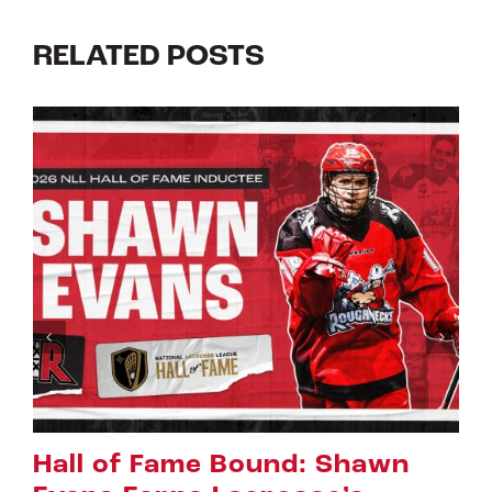
RELATED POSTS
hawn
Riggers Roundup: Part 2