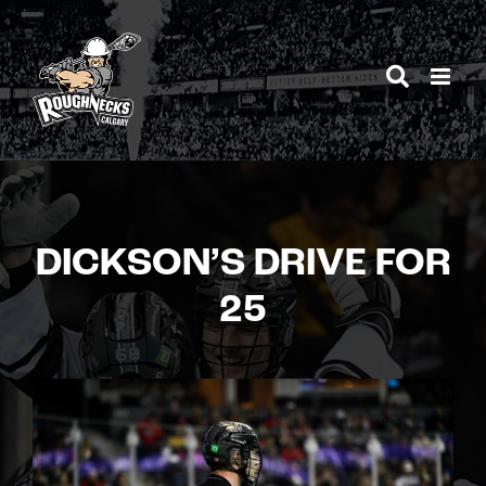
Skip
to
content
DICKSON’S DRIVE FOR
25