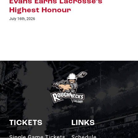
s
July 8th, 2026
TICKETS
LINKS
Single Game Tickets
Schedule
My Roughnecks
News