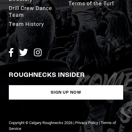
Team
Team History
ROUGHNECKS INSIDER
SIGN UP NOW
Copyright © Calgary Roughnecks 2026 |
Privacy Policy
|
Terms of
Service