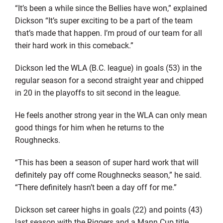
“It’s been a while since the Bellies have won,” explained
Dickson “It’s super exciting to be a part of the team
that’s made that happen. I’m proud of our team for all
their hard work in this comeback.”
Dickson led the WLA (B.C. league) in goals (53) in the
regular season for a second straight year and chipped
in 20 in the playoffs to sit second in the league.
He feels another strong year in the WLA can only mean
good things for him when he returns to the
Roughnecks.
“This has been a season of super hard work that will
definitely pay off come Roughnecks season,” he said.
“There definitely hasn’t been a day off for me.”
Dickson set career highs in goals (22) and points (43)
last season with the Riggers and a Mann Cup title