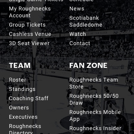
Account
Scotiabank
Group Tickets
Saddledome
Cashless Venue
Watch
3D Seat Viewer
Contact
TEAM
FAN ZONE
Roster
Roughnecks Team
Store
Standings
Roughnecks 50/50
Coaching Staff
Draw
Owners
Roughnecks Mobile
Executives
App
Roughnecks
Roughnecks Insider
Directory
Terms of the Turf
Drill Crew Dance