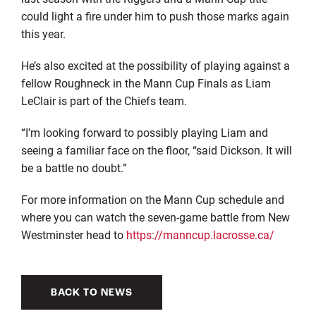
could light a fire under him to push those marks again
this year.
He’s also excited at the possibility of playing against a
fellow Roughneck in the Mann Cup Finals as Liam
LeClair is part of the Chiefs team.
“I’m looking forward to possibly playing Liam and
seeing a familiar face on the floor, “said Dickson. It will
be a battle no doubt.”
For more information on the Mann Cup schedule and
where you can watch the seven-game battle from New
Westminster head to
https://manncup.lacrosse.ca/
BACK TO NEWS