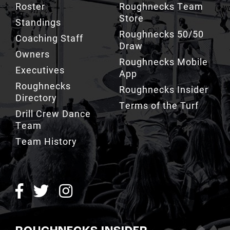
Roster
Roughnecks Team
Store
Standings
Roughnecks 50/50
Coaching Staff
Draw
Owners
Roughnecks Mobile
Executives
App
Roughnecks
Roughnecks Insider
Directory
Terms of the Turf
Drill Crew Dance
Team
Team History