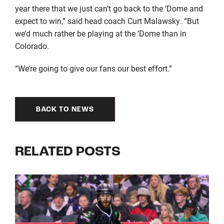
year there that we just can’t go back to the ’Dome and
expect to win,” said head coach Curt Malawsky. “But
we’d much rather be playing at the ’Dome than in
Colorado.
“We’re going to give our fans our best effort.”
BACK TO NEWS
RELATED POSTS