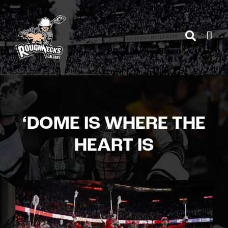
Skip
to
content
‘DOME IS WHERE THE
HEART IS