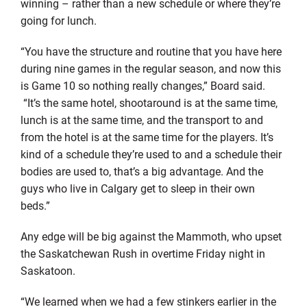
winning – rather than a new schedule or where they’re
going for lunch.
“You have the structure and routine that you have here
during nine games in the regular season, and now this
is Game 10 so nothing really changes,” Board said.
“It’s the same hotel, shootaround is at the same time,
lunch is at the same time, and the transport to and
from the hotel is at the same time for the players. It’s
kind of a schedule they’re used to and a schedule their
bodies are used to, that’s a big advantage. And the
guys who live in Calgary get to sleep in their own
beds.”
Any edge will be big against the Mammoth, who upset
the Saskatchewan Rush in overtime Friday night in
Saskatoon.
“We learned when we had a few stinkers earlier in the