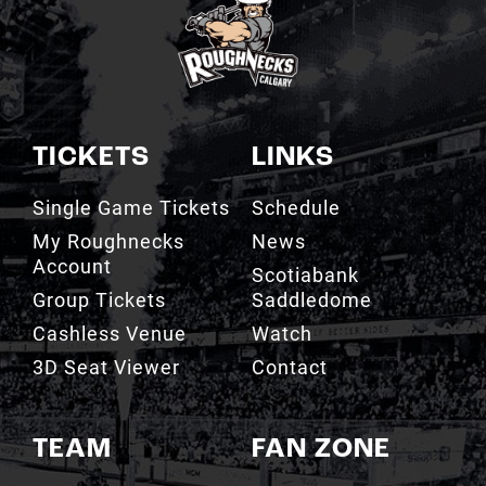
TICKETS
LINKS
Single Game Tickets
Schedule
My Roughnecks
News
Account
Scotiabank
Group Tickets
Saddledome
Cashless Venue
Watch
3D Seat Viewer
Contact
TEAM
FAN ZONE