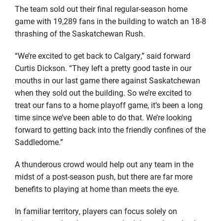
The team sold out their final regular-season home
game with 19,289 fans in the building to watch an 18-8
thrashing of the Saskatchewan Rush.
“We’re excited to get back to Calgary,” said forward
Curtis Dickson. “They left a pretty good taste in our
mouths in our last game there against Saskatchewan
when they sold out the building. So we’re excited to
treat our fans to a home playoff game, it’s been a long
time since we’ve been able to do that. We’re looking
forward to getting back into the friendly confines of the
Saddledome.”
A thunderous crowd would help out any team in the
midst of a post-season push, but there are far more
benefits to playing at home than meets the eye.
In familiar territory, players can focus solely on