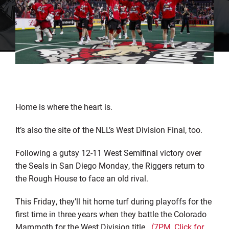
Home is where the heart is.
It’s also the site of the NLL’s West Division Final, too.
Following a gutsy 12-11 West Semifinal victory over
the Seals in San Diego Monday, the Riggers return to
the Rough House to face an old rival.
This Friday, they’ll hit home turf during playoffs for the
first time in three years when they battle the Colorado
Mammoth for the West Division title.
(7PM, Click for