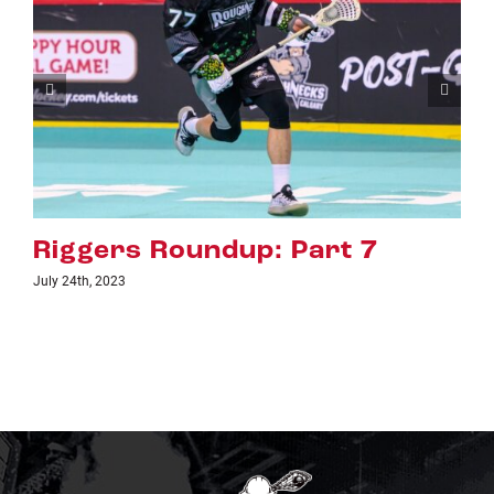
rt 7
Riggers Roundup: Par
July 18th, 2023