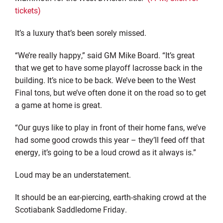
tickets)
It’s a luxury that’s been sorely missed.
“We’re really happy,” said GM Mike Board. “It’s great
that we get to have some playoff lacrosse back in the
building. It’s nice to be back. We’ve been to the West
Final tons, but we’ve often done it on the road so to get
a game at home is great.
“Our guys like to play in front of their home fans, we’ve
had some good crowds this year – they’ll feed off that
energy, it’s going to be a loud crowd as it always is.”
Loud may be an understatement.
It should be an ear-piercing, earth-shaking crowd at the
Scotiabank Saddledome Friday.