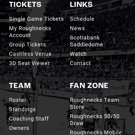
TICKETS
LINKS
Single Game Tickets
Schedule
My Roughnecks
News
Account
Scotiabank
Group Tickets
Saddledome
Cashless Venue
Watch
3D Seat Viewer
Contact
TEAM
FAN ZONE
Roster
Roughnecks Team
Store
Standings
Roughnecks 50/50
Coaching Staff
Draw
Owners
Roughnecks Mobile