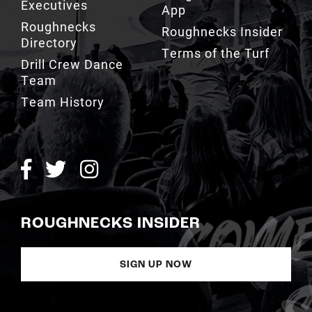
Executives
App
Roughnecks
Roughnecks Insider
Directory
Terms of the Turf
Drill Crew Dance
Team
Team History
ROUGHNECKS INSIDER
SIGN UP NOW