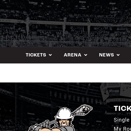
Skip
to
content
TICKETS
ARENA
NEWS
TIC
Single
My Ro