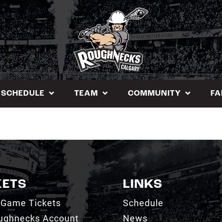
SCHEDULE
TEAM
COMMUNITY
FA
KETS
LINKS
 Game Tickets
Schedule
ughnecks Account
News