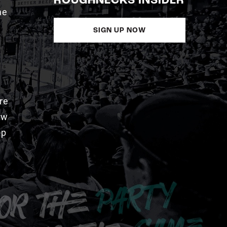
ROUGHNECKS INSIDER
me
SIGN UP NOW
re
aw
pp