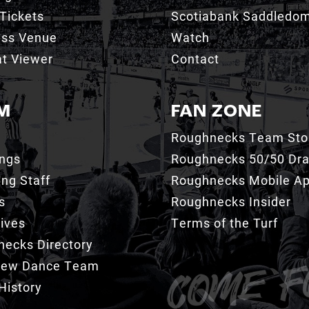
Tickets
Scotiabank Saddledo
ess Venue
Watch
t Viewer
Contact
M
FAN ZONE
Roughnecks Team Sto
ings
Roughnecks 50/50 Dr
ng Staff
Roughnecks Mobile A
s
Roughnecks Insider
ives
Terms of the Turf
ecks Directory
Crew Dance Team
History