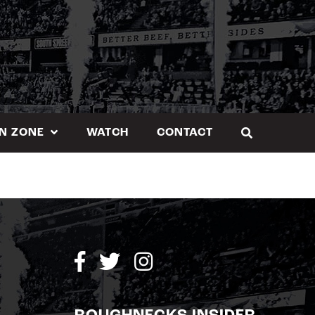
N ZONE
WATCH
CONTACT