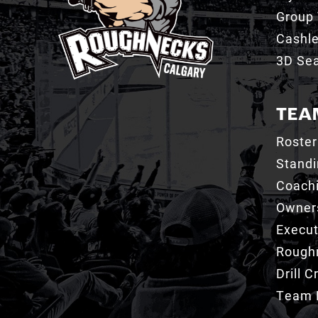
Group 
Cashl
3D Sea
TEA
Roster
Stand
Coachi
Owner
Execut
Roughn
Drill 
Team 