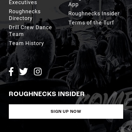
Executives
App
Roughnecks
Roughnecks Insider
Directory
Terms of the Turf
Drill Crew Dance
Team
Team History
ROUGHNECKS INSIDER
SIGN UP NOW