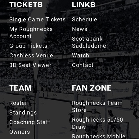
TICKETS
LINKS
Single Game Tickets
Schedule
My Roughnecks
News
Account
Scotiabank
Group Tickets
Saddledome
Cashless Venue
Watch
3D Seat Viewer
Contact
TEAM
FAN ZONE
Roster
Roughnecks Team
Store
Standings
Roughnecks 50/50
Coaching Staff
Draw
Owners
Roughnecks Mobile