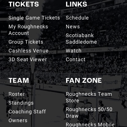
TICKETS
LINKS
Single Game Tickets
Schedule
My Roughnecks
News
Account
Scotiabank
Group Tickets
Saddledome
Cashless Venue
Watch
3D Seat Viewer
Contact
TEAM
FAN ZONE
Roster
Roughnecks Team
Store
Standings
Roughnecks 50/50
Coaching Staff
Draw
Owners
Roughnecks Mobile