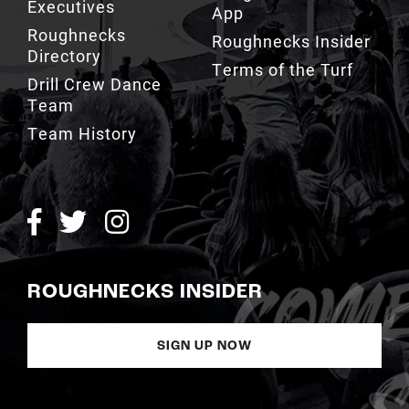
Executives
App
Roughnecks
Roughnecks Insider
Directory
Terms of the Turf
Drill Crew Dance
Team
Team History
ROUGHNECKS INSIDER
SIGN UP NOW