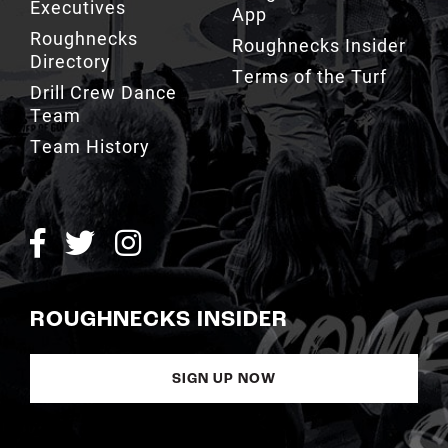
Executives
App
Roughnecks
Roughnecks Insider
Directory
Terms of the Turf
Drill Crew Dance
Team
Team History
ROUGHNECKS INSIDER
SIGN UP NOW