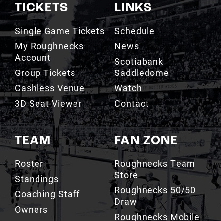
TICKETS
LINKS
Single Game Tickets
Schedule
My Roughnecks
News
Account
Scotiabank
Group Tickets
Saddledome
Cashless Venue
Watch
3D Seat Viewer
Contact
TEAM
FAN ZONE
Roster
Roughnecks Team
Store
Standings
Roughnecks 50/50
Coaching Staff
Draw
Owners
Roughnecks Mobile