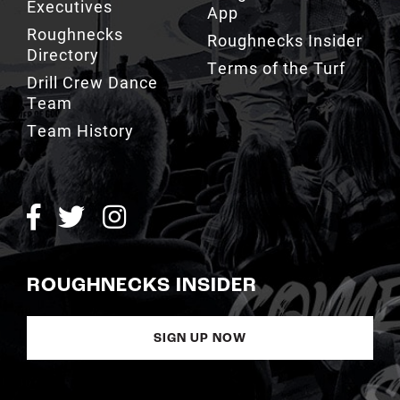
Executives
App
Roughnecks
Roughnecks Insider
Directory
Terms of the Turf
Drill Crew Dance
Team
Team History
ROUGHNECKS INSIDER
SIGN UP NOW