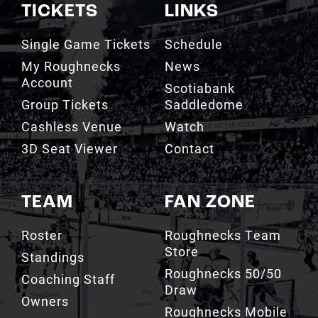
TICKETS
LINKS
Single Game Tickets
Schedule
My Roughnecks
News
Account
Scotiabank
Group Tickets
Saddledome
Cashless Venue
Watch
3D Seat Viewer
Contact
TEAM
FAN ZONE
Roster
Roughnecks Team
Store
Standings
Roughnecks 50/50
Coaching Staff
Draw
Owners
Roughnecks Mobile