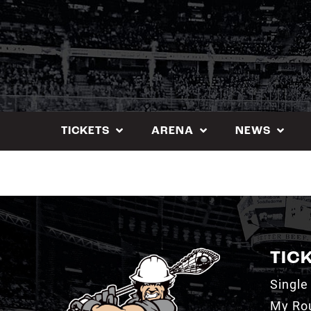
Skip
to
content
TICKETS
ARENA
NEWS
TIC
Single
My Ro