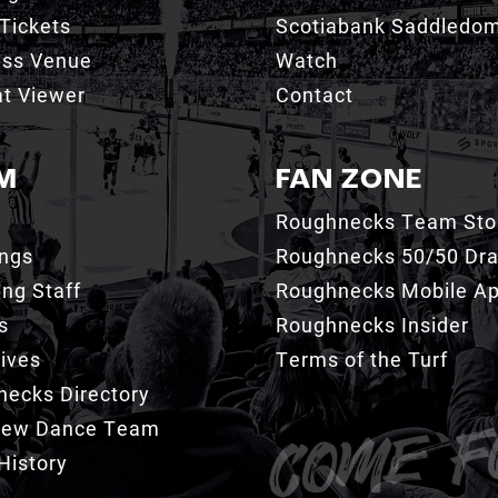
Tickets
Scotiabank Saddledo
ess Venue
Watch
t Viewer
Contact
M
FAN ZONE
Roughnecks Team Sto
ings
Roughnecks 50/50 Dr
ng Staff
Roughnecks Mobile A
s
Roughnecks Insider
ives
Terms of the Turf
ecks Directory
Crew Dance Team
History