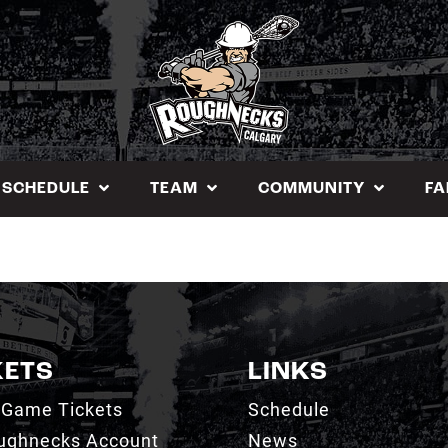
SCHEDULE
TEAM
COMMUNITY
FA
KETS
LINKS
 Game Tickets
Schedule
ughnecks Account
News