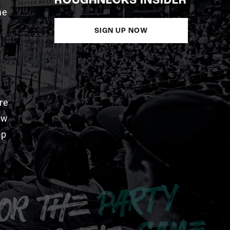
ROUGHNECKS INSIDER
me
SIGN UP NOW
re
aw
pp