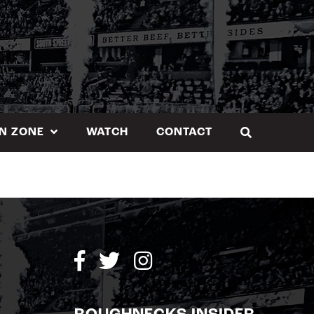
N ZONE
WATCH
CONTACT