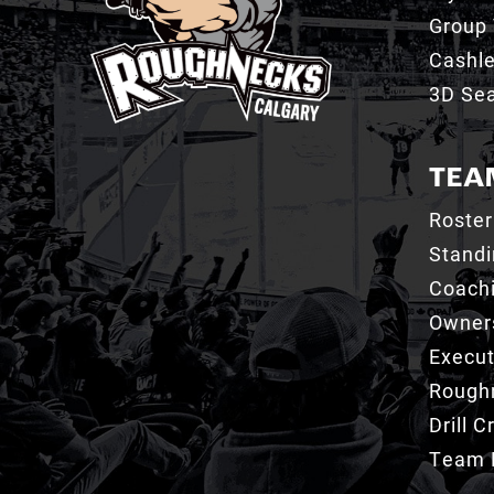
Group 
Cashl
3D Sea
TEA
Roster
Stand
Coachi
Owner
Execut
Roughn
Drill 
Team 