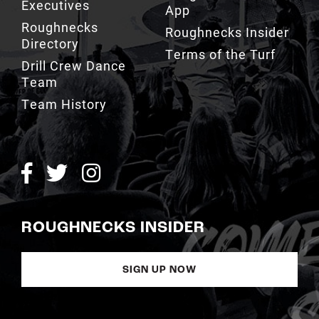
Executives
App
Roughnecks
Roughnecks Insider
Directory
Terms of the Turf
Drill Crew Dance
Team
Team History
ROUGHNECKS INSIDER
SIGN UP NOW