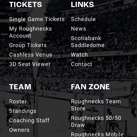
TICKETS
LINKS
Single Game Tickets
Schedule
My Roughnecks
News
Account
Scotiabank
Group Tickets
Saddledome
Cashless Venue
Watch
3D Seat Viewer
Contact
TEAM
FAN ZONE
Roster
Roughnecks Team
Store
Standings
Roughnecks 50/50
Coaching Staff
Draw
Owners
Roughnecks Mobile