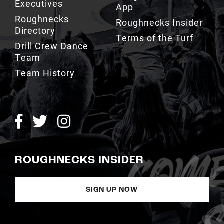
Executives
App
Roughnecks
Roughnecks Insider
Directory
Terms of the Turf
Drill Crew Dance
Team
Team History
ROUGHNECKS INSIDER
SIGN UP NOW