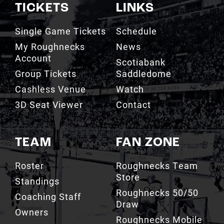
TICKETS
LINKS
Single Game Tickets
Schedule
My Roughnecks
News
Account
Scotiabank
Group Tickets
Saddledome
Cashless Venue
Watch
3D Seat Viewer
Contact
TEAM
FAN ZONE
Roster
Roughnecks Team
Store
Standings
Roughnecks 50/50
Coaching Staff
Draw
Owners
Roughnecks Mobile